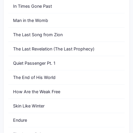
In Times Gone Past
Man in the Womb
The Last Song from Zion
The Last Revelation (The Last Prophecy)
Quiet Passenger Pt. 1
The End of His World
How Are the Weak Free
Skin Like Winter
Endure