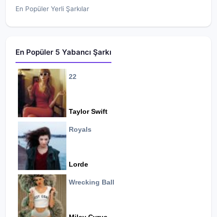
En Popüler Yerli Şarkılar
En Popüler 5 Yabancı Şarkı
22
Taylor Swift
Royals
Lorde
Wrecking Ball