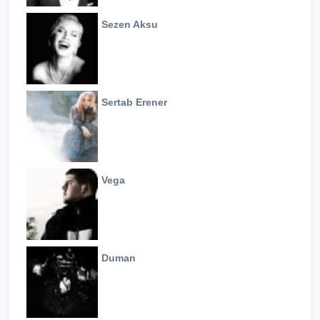
Sezen Aksu
Sertab Erener
Vega
Duman