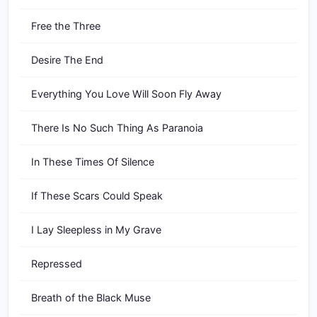
Free the Three
Desire The End
Everything You Love Will Soon Fly Away
There Is No Such Thing As Paranoia
In These Times Of Silence
If These Scars Could Speak
I Lay Sleepless in My Grave
Repressed
Breath of the Black Muse