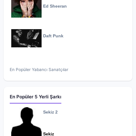
Ed Sheeran
Daft Punk
En Popüler Yabancı Sanatçılar
En Popüler 5 Yerli Şarkı
Sekiz 2
Sekiz