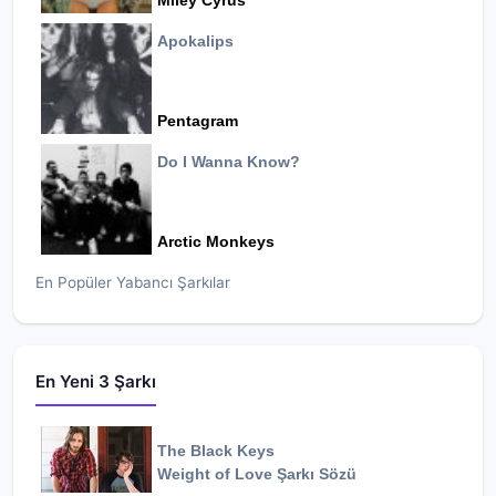
Miley Cyrus
Apokalips
Pentagram
Do I Wanna Know?
Arctic Monkeys
En Popüler Yabancı Şarkılar
En Yeni 3 Şarkı
The Black Keys
Weight of Love
Şarkı Sözü