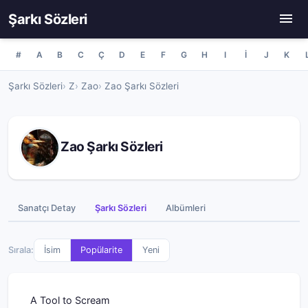
Şarkı Sözleri
#
A
B
C
Ç
D
E
F
G
H
I
İ
J
K
Şarkı Sözleri
Z
Zao
Zao Şarkı Sözleri
Zao Şarkı Sözleri
Sanatçı Detay
Şarkı Sözleri
Albümleri
Sırala:
İsim
Popülarite
Yeni
A Tool to Scream