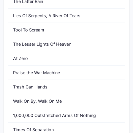
The Latter Rain
Lies Of Serpents, A River Of Tears
Tool To Scream
The Lesser Lights Of Heaven
At Zero
Praise the War Machine
Trash Can Hands
Walk On By, Walk On Me
1,000,000 Outstretched Arms Of Nothing
Times Of Separation