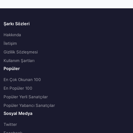
Şarkı Sözleri
Hakkında
İletişim
Gizlilik Sözleşmesi
Kullanım Şartları
Popüler
En Çok Okunan 100
En Popüler 100
Popüler Yerli Sanatçılar
Popüler Yabancı Sanatçılar
Sosyal Medya
Twitter