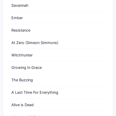
Savannah
Ember
Resistance
At Zero (Simeon Simmons)
Witchhunter
Growing In Grace
The Buzzing
A Last Time For Everything
Alive is Dead