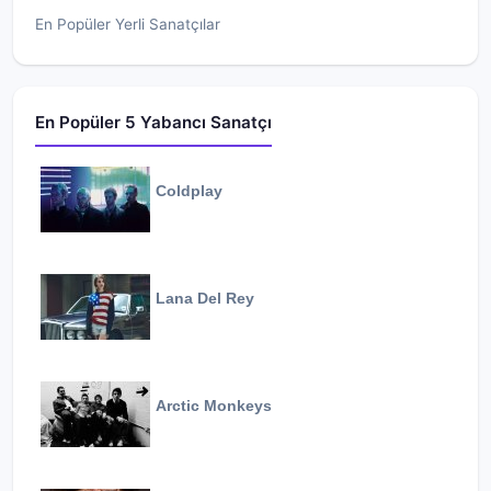
En Popüler Yerli Sanatçılar
En Popüler 5 Yabancı Sanatçı
Coldplay
Lana Del Rey
Arctic Monkeys