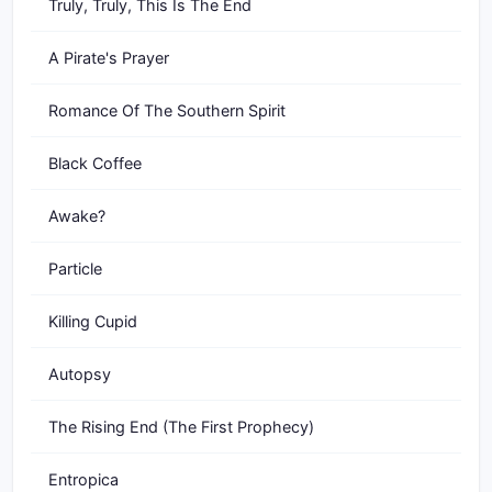
Truly, Truly, This Is The End
A Pirate's Prayer
Romance Of The Southern Spirit
Black Coffee
Awake?
Particle
Killing Cupid
Autopsy
The Rising End (The First Prophecy)
Entropica