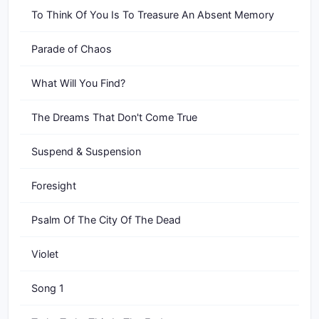
To Think Of You Is To Treasure An Absent Memory
Parade of Chaos
What Will You Find?
The Dreams That Don't Come True
Suspend & Suspension
Foresight
Psalm Of The City Of The Dead
Violet
Song 1