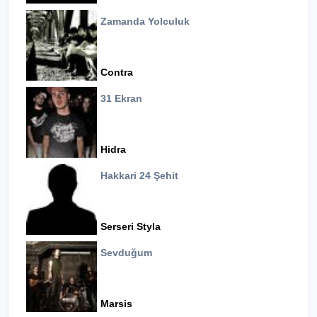
Zamanda Yolculuk
Contra
31 Ekran
Hidra
Hakkari 24 Şehit
Serseri Styla
Sevduğum
Marsis