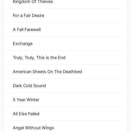
Kingdom Of Thieves
For a Fair Desire
A Fall Farewell
Exchange
Truly, Truly, This is the End
American Sheets On The Deathbed
Dark Cold Sound
5 Year Winter
All Else Failed
Angel Without Wings