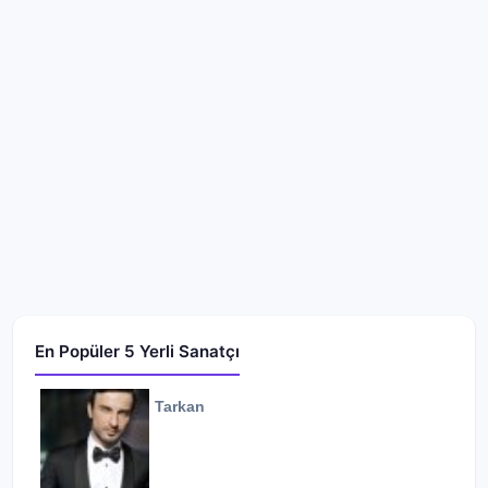
En Popüler 5 Yerli Sanatçı
Tarkan