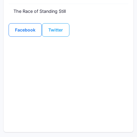
The Race of Standing Still
Facebook
Twitter