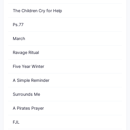
The Children Cry for Help
Ps.77
March
Ravage Ritual
Five Year Winter
A Simple Reminder
Surrounds Me
A Pirates Prayer
FJL