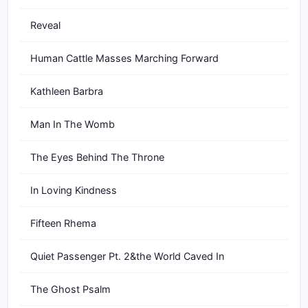
Reveal
Human Cattle Masses Marching Forward
Kathleen Barbra
Man In The Womb
The Eyes Behind The Throne
In Loving Kindness
Fifteen Rhema
Quiet Passenger Pt. 2&the World Caved In
The Ghost Psalm