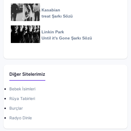
Kasabian
treat
Şarkı Sözü
Linkin Park
Until it's Gone
Şarkı Sözü
Diğer Sitelerimiz
Bebek İsimleri
Rüya Tabirleri
Burçlar
Radyo Dinle