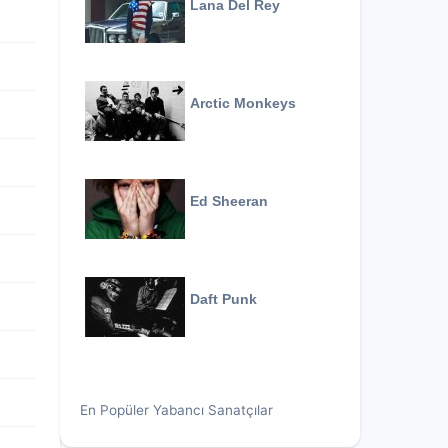
Lana Del Rey
Arctic Monkeys
Ed Sheeran
Daft Punk
En Popüler Yabancı Sanatçılar