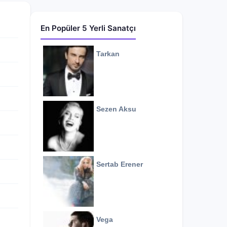
En Popüler 5 Yerli Sanatçı
Tarkan
Sezen Aksu
Sertab Erener
Vega