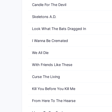
Candle For The Devil
Skeletons A.D.
Look What The Bats Dragged In
I Wanna Be Cremated
We All Die
With Friends Like These
Curse The Living
Kill You Before You Kill Me
From Here To The Hearse