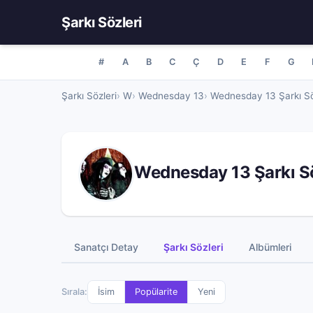
Şarkı Sözleri
#
A
B
C
Ç
D
E
F
G
Şarkı Sözleri
W
Wednesday 13
Wednesday 13 Şarkı Sö
Wednesday 13 Şarkı Sö
Sanatçı Detay
Şarkı Sözleri
Albümleri
Sırala:
İsim
Popülarite
Yeni