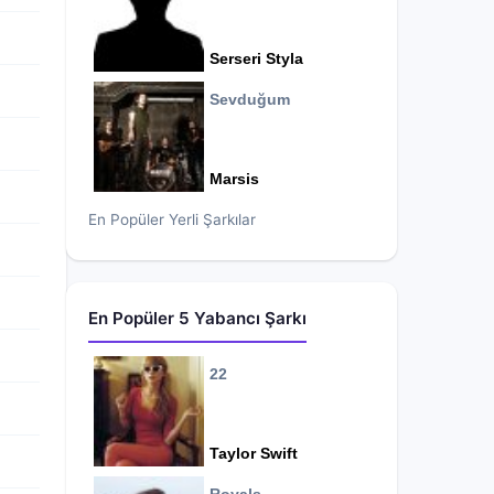
Serseri Styla
Sevduğum
Marsis
En Popüler Yerli Şarkılar
En Popüler 5 Yabancı Şarkı
22
Taylor Swift