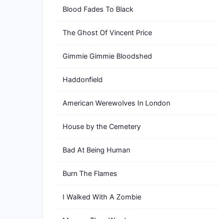
Blood Fades To Black
The Ghost Of Vincent Price
Gimmie Gimmie Bloodshed
Haddonfield
American Werewolves In London
House by the Cemetery
Bad At Being Human
Burn The Flames
I Walked With A Zombie