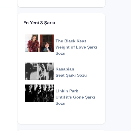
En Yeni 3 Şarkı
The Black Keys
Weight of Love
Şarkı
Sözü
Kasabian
treat
Şarkı Sözü
Linkin Park
Until it's Gone
Şarkı
Sözü