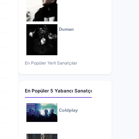
Duman
En Popüler Yerli Sanatçılar
En Popüler 5 Yabancı Sanatçı
Coldplay