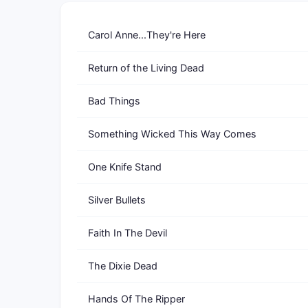
Carol Anne...They're Here
Return of the Living Dead
Bad Things
Something Wicked This Way Comes
One Knife Stand
Silver Bullets
Faith In The Devil
The Dixie Dead
Hands Of The Ripper