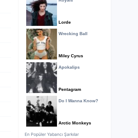
Royals
Lorde
Wrecking Ball
Miley Cyrus
Apokalips
Pentagram
Do I Wanna Know?
Arctic Monkeys
En Popüler Yabancı Şarkılar