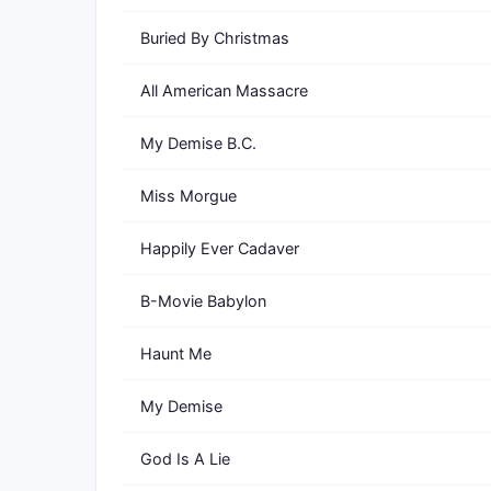
Buried By Christmas
All American Massacre
My Demise B.C.
Miss Morgue
Happily Ever Cadaver
B-Movie Babylon
Haunt Me
My Demise
God Is A Lie