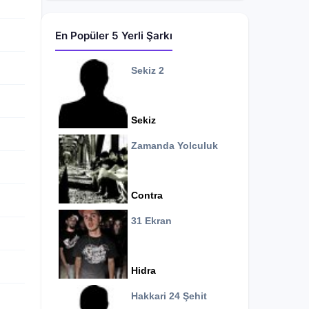
En Popüler 5 Yerli Şarkı
Sekiz 2
Sekiz
Zamanda Yolculuk
Contra
31 Ekran
Hidra
Hakkari 24 Şehit