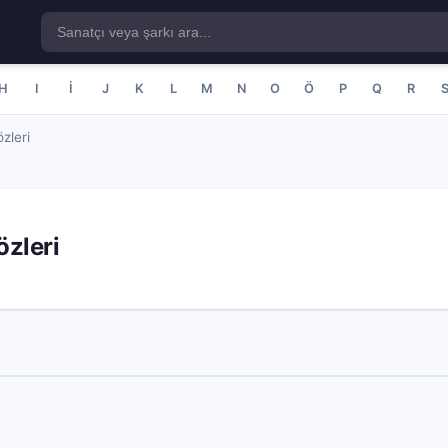
H
I
İ
J
K
L
M
N
O
Ö
P
Q
R
zleri
zleri