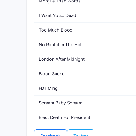
Morgue Than Words
I Want You... Dead
Too Much Blood
No Rabbit In The Hat
London After Midnight
Blood Sucker
Hail Ming
Scream Baby Scream
Elect Death For President
Facebook
Twitter