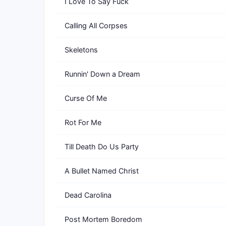
I Love To Say Fuck
Calling All Corpses
Skeletons
Runnin' Down a Dream
Curse Of Me
Rot For Me
Till Death Do Us Party
A Bullet Named Christ
Dead Carolina
Post Mortem Boredom