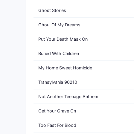
Ghost Stories
Ghoul Of My Dreams
Put Your Death Mask On
Buried With Children
My Home Sweet Homicide
Transylvania 90210
Not Another Teenage Anthem
Get Your Grave On
Too Fast For Blood