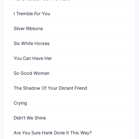
I Tremble For You
Silver Ribbons
Six White Horses
You Can Have Her
So Good Woman
The Shadow Of Your Distant Friend
Crying
Didn't We Shine
Are You Sure Hank Done It This Way?