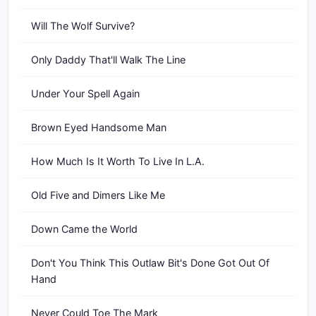
Will The Wolf Survive?
Only Daddy That'll Walk The Line
Under Your Spell Again
Brown Eyed Handsome Man
How Much Is It Worth To Live In L.A.
Old Five and Dimers Like Me
Down Came the World
Don't You Think This Outlaw Bit's Done Got Out Of
Hand
Never Could Toe The Mark