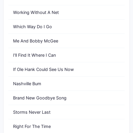
Working Without A Net
Which Way Do I Go
Me And Bobby McGee
I'll Find It Where I Can
If Ole Hank Could See Us Now
Nashville Bum
Brand New Goodbye Song
Storms Never Last
Right For The Time