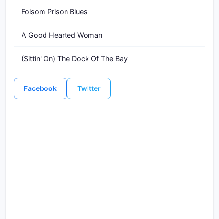
Folsom Prison Blues
A Good Hearted Woman
(Sittin' On) The Dock Of The Bay
Facebook
Twitter