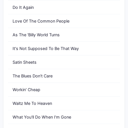
Do It Again
Love Of The Common People
As The 'Billy World Turns
It's Not Supposed To Be That Way
Satin Sheets
The Blues Don't Care
Workin' Cheap
Waltz Me To Heaven
What You'll Do When I'm Gone