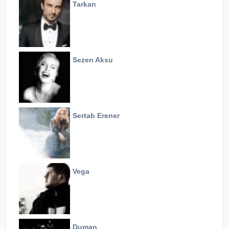
Tarkan
Sezen Aksu
Sertab Erener
Vega
Duman