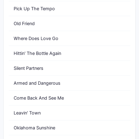
Pick Up The Tempo
Old Friend
Where Does Love Go
Hittin' The Bottle Again
Silent Partners
Armed and Dangerous
Come Back And See Me
Leavin' Town
Oklahoma Sunshine