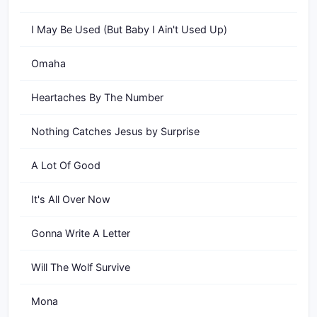
I May Be Used (But Baby I Ain't Used Up)
Omaha
Heartaches By The Number
Nothing Catches Jesus by Surprise
A Lot Of Good
It's All Over Now
Gonna Write A Letter
Will The Wolf Survive
Mona