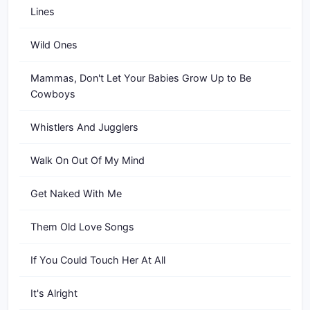
Lines
Wild Ones
Mammas, Don't Let Your Babies Grow Up to Be
Cowboys
Whistlers And Jugglers
Walk On Out Of My Mind
Get Naked With Me
Them Old Love Songs
If You Could Touch Her At All
It's Alright