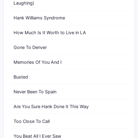
Laughing)
Hank Williams Syndrome
How Much Is It Worth to Live in LA
Gone To Denver
Memories Of You And I
Busted
Never Been To Spain
Are You Sure Hank Done It This Way
Too Close To Call
You Beat All I Ever Saw