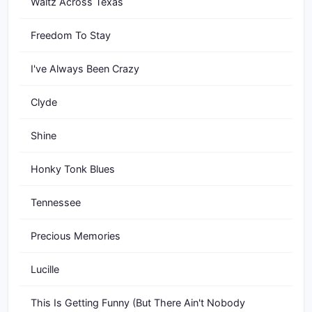
Waltz Across Texas
Freedom To Stay
I've Always Been Crazy
Clyde
Shine
Honky Tonk Blues
Tennessee
Precious Memories
Lucille
This Is Getting Funny (But There Ain't Nobody