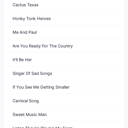
Cactus Texas
Honky Tonk Heroes
Me And Paul
Are You Ready For The Country
It'll Be Her
Singer Of Sad Songs
If You See Me Getting Smaller
Carnival Song
Sweet Music Man