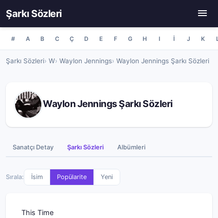
Şarkı Sözleri
#
A
B
C
Ç
D
E
F
G
H
I
İ
J
K
Şarkı Sözleri
W
Waylon Jennings
Waylon Jennings Şarkı Sözleri
Waylon Jennings Şarkı Sözleri
Sanatçı Detay
Şarkı Sözleri
Albümleri
Sırala:
İsim
Popülarite
Yeni
This Time