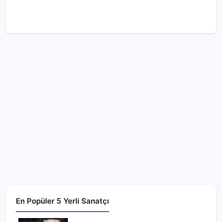
En Popüler 5 Yerli Sanatçı