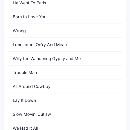
He Went To Paris
Born to Love You
Wrong
Lonesome, On'ry And Mean
Willy the Wandering Gypsy and Me
Trouble Man
All Around Cowboy
Lay It Down
Slow Movin' Outlaw
We Had It All