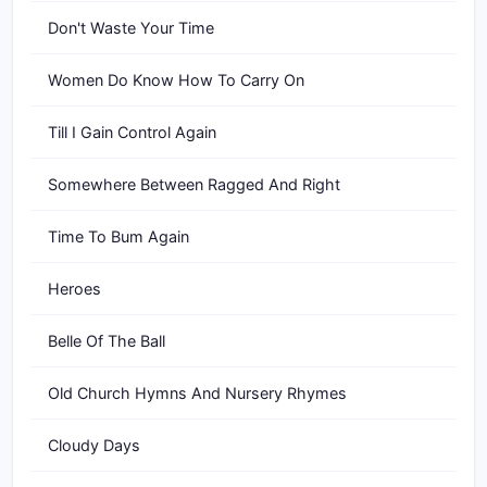
Don't Waste Your Time
Women Do Know How To Carry On
Till I Gain Control Again
Somewhere Between Ragged And Right
Time To Bum Again
Heroes
Belle Of The Ball
Old Church Hymns And Nursery Rhymes
Cloudy Days