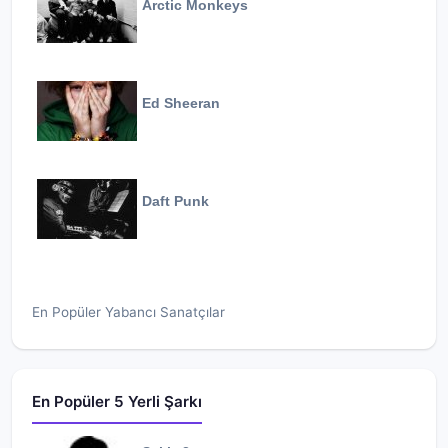
Arctic Monkeys
Ed Sheeran
Daft Punk
En Popüler Yabancı Sanatçılar
En Popüler 5 Yerli Şarkı