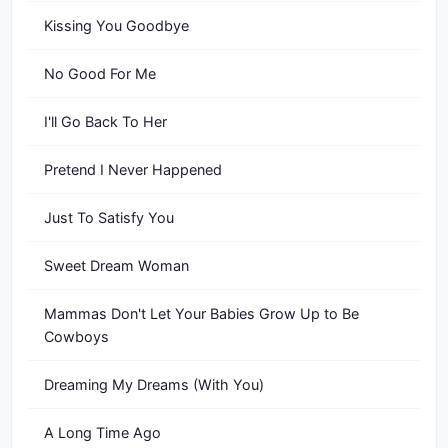
Kissing You Goodbye
No Good For Me
I'll Go Back To Her
Pretend I Never Happened
Just To Satisfy You
Sweet Dream Woman
Mammas Don't Let Your Babies Grow Up to Be
Cowboys
Dreaming My Dreams (With You)
A Long Time Ago