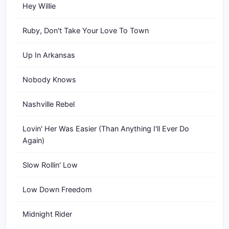
Hey Willie
Ruby, Don't Take Your Love To Town
Up In Arkansas
Nobody Knows
Nashville Rebel
Lovin' Her Was Easier (Than Anything I'll Ever Do
Again)
Slow Rollin' Low
Low Down Freedom
Midnight Rider