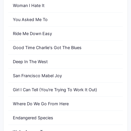
Woman I Hate It
You Asked Me To
Ride Me Down Easy
Good Time Charlie's Got The Blues
Deep In The West
San Francisco Mabel Joy
Girl I Can Tell (You're Trying To Work It Out)
Where Do We Go From Here
Endangered Species