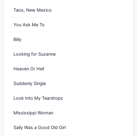
Taos, New Mexico
You Ask Me To
Billy
Looking for Suzanne
Heaven Or Hell
Suddenly Single
Look Into My Teardrops
Mississippi Woman
Sally Was a Good Old Girl