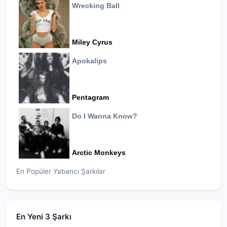
Wrecking Ball
Miley Cyrus
Apokalips
Pentagram
Do I Wanna Know?
Arctic Monkeys
En Popüler Yabancı Şarkılar
En Yeni 3 Şarkı