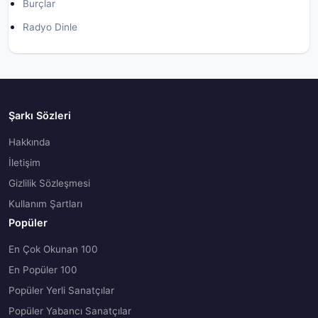
Burçlar
Radyo Dinle
Şarkı Sözleri
Hakkında
İletişim
Gizlilik Sözleşmesi
Kullanım Şartları
Popüler
En Çok Okunan 100
En Popüler 100
Popüler Yerli Sanatçılar
Popüler Yabancı Sanatçılar