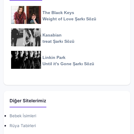
The Black Keys
Weight of Love
Şarkı Sözü
Kasabian
treat
Şarkı Sözü
Linkin Park
Until it's Gone
Şarkı Sözü
Diğer Sitelerimiz
Bebek İsimleri
Rüya Tabirleri