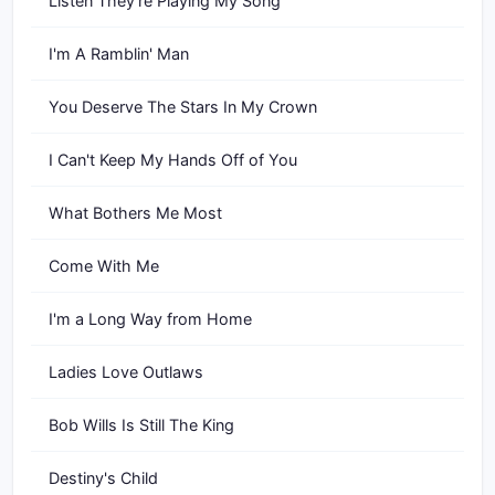
Listen They're Playing My Song
I'm A Ramblin' Man
You Deserve The Stars In My Crown
I Can't Keep My Hands Off of You
What Bothers Me Most
Come With Me
I'm a Long Way from Home
Ladies Love Outlaws
Bob Wills Is Still The King
Destiny's Child