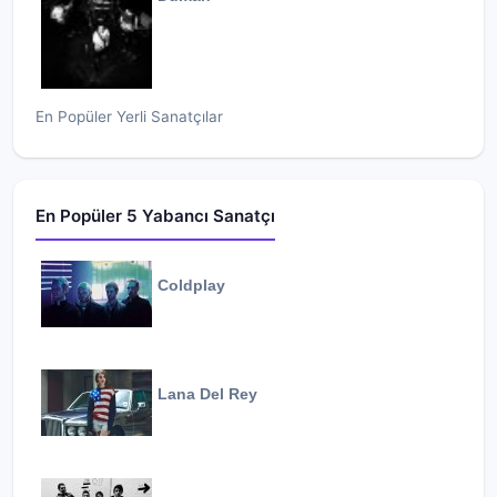
En Popüler Yerli Sanatçılar
En Popüler 5 Yabancı Sanatçı
Coldplay
Lana Del Rey