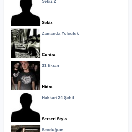
Sekiz 2
Sekiz
Zamanda Yolculuk
Contra
31 Ekran
Hidra
Hakkari 24 Şehit
Serseri Styla
Sevduğum