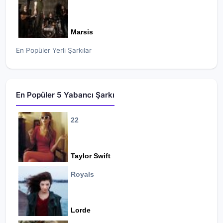
Marsis
En Popüler Yerli Şarkılar
En Popüler 5 Yabancı Şarkı
22
Taylor Swift
Royals
Lorde