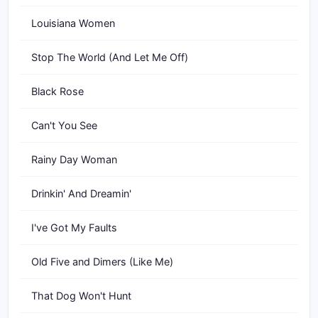
Louisiana Women
Stop The World (And Let Me Off)
Black Rose
Can't You See
Rainy Day Woman
Drinkin' And Dreamin'
I've Got My Faults
Old Five and Dimers (Like Me)
That Dog Won't Hunt