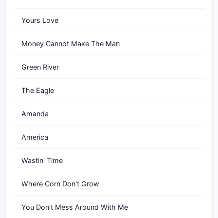
Yours Love
Money Cannot Make The Man
Green River
The Eagle
Amanda
America
Wastin' Time
Where Corn Don't Grow
You Don't Mess Around With Me