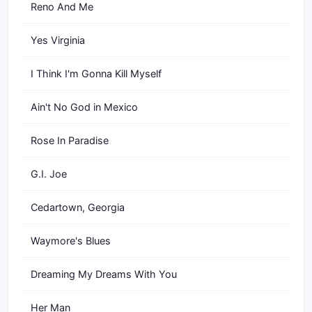
Reno And Me
Yes Virginia
I Think I'm Gonna Kill Myself
Ain't No God in Mexico
Rose In Paradise
G.I. Joe
Cedartown, Georgia
Waymore's Blues
Dreaming My Dreams With You
Her Man