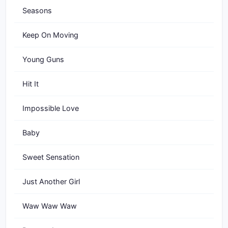
Seasons
Keep On Moving
Young Guns
Hit It
Impossible Love
Baby
Sweet Sensation
Just Another Girl
Waw Waw Waw