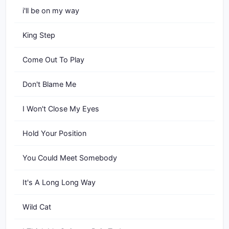
i'll be on my way
King Step
Come Out To Play
Don't Blame Me
I Won't Close My Eyes
Hold Your Position
You Could Meet Somebody
It's A Long Long Way
Wild Cat