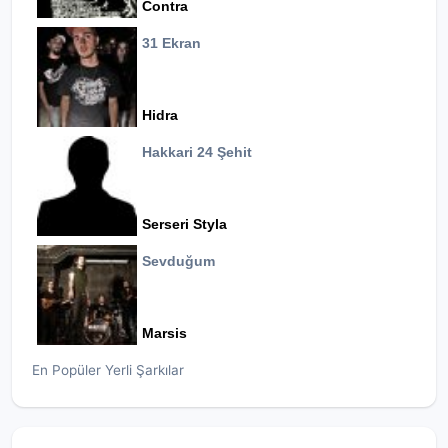
Contra
31 Ekran
Hidra
Hakkari 24 Şehit
Serseri Styla
Sevduğum
Marsis
En Popüler Yerli Şarkılar