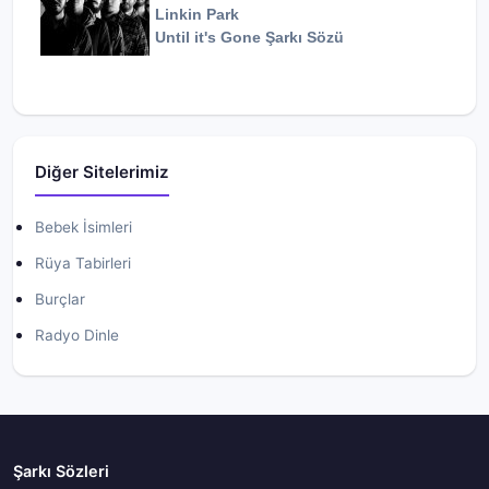
Linkin Park
Until it's Gone
Şarkı Sözü
Diğer Sitelerimiz
Bebek İsimleri
Rüya Tabirleri
Burçlar
Radyo Dinle
Şarkı Sözleri