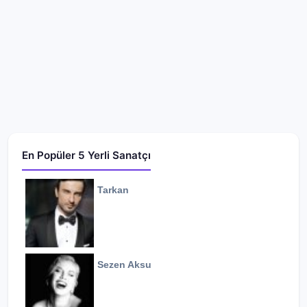
En Popüler 5 Yerli Sanatçı
Tarkan
Sezen Aksu