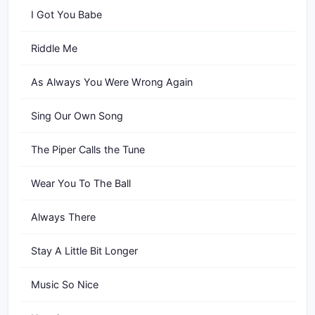
I Got You Babe
Riddle Me
As Always You Were Wrong Again
Sing Our Own Song
The Piper Calls the Tune
Wear You To The Ball
Always There
Stay A Little Bit Longer
Music So Nice