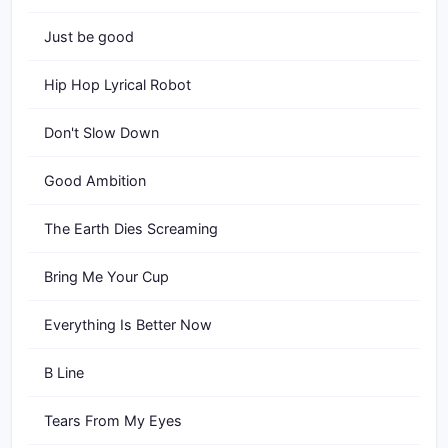
Just be good
Hip Hop Lyrical Robot
Don't Slow Down
Good Ambition
The Earth Dies Screaming
Bring Me Your Cup
Everything Is Better Now
B Line
Tears From My Eyes