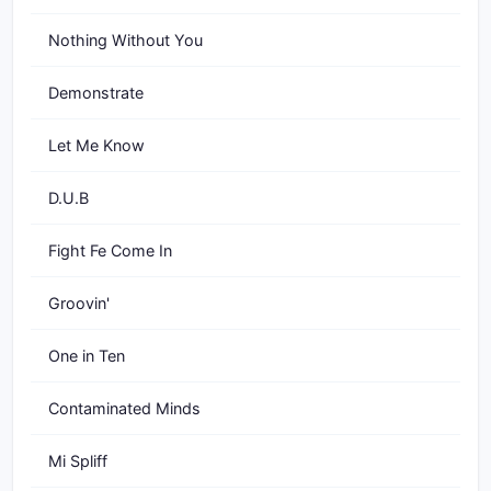
Nothing Without You
Demonstrate
Let Me Know
D.U.B
Fight Fe Come In
Groovin'
One in Ten
Contaminated Minds
Mi Spliff