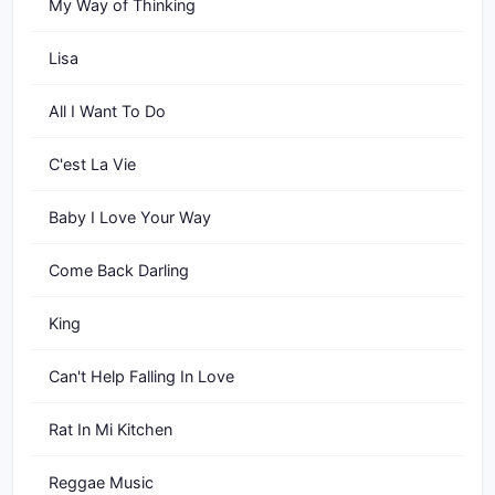
My Way of Thinking
Lisa
All I Want To Do
C'est La Vie
Baby I Love Your Way
Come Back Darling
King
Can't Help Falling In Love
Rat In Mi Kitchen
Reggae Music