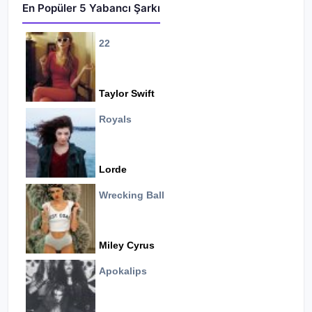
En Popüler 5 Yabancı Şarkı
22
Taylor Swift
Royals
Lorde
Wrecking Ball
Miley Cyrus
Apokalips