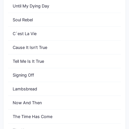
Until My Dying Day
Soul Rebel
C`est La Vie
Cause It Isn't True
Tell Me Is It True
Signing Off
Lambsbread
Now And Then
The Time Has Come