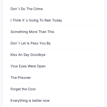
Don`t Do The Crime
I Think It`s Going To Rain Today
Something More Than This
Don`t Let Is Pass You By
Kiss An Say Goodbye
Your Eyes Were Open
The Prisoner
Forget the Cost
Everything is better now