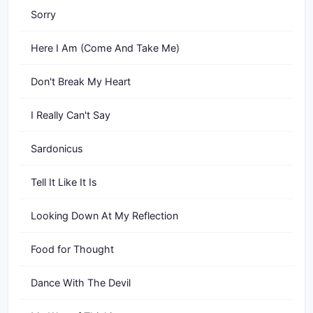
Sorry
Here I Am (Come And Take Me)
Don't Break My Heart
I Really Can't Say
Sardonicus
Tell It Like It Is
Looking Down At My Reflection
Food for Thought
Dance With The Devil