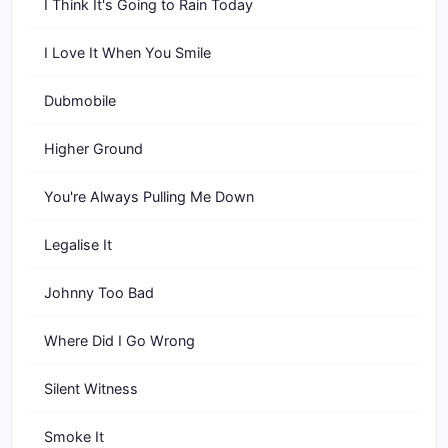
I Think It's Going to Rain Today
I Love It When You Smile
Dubmobile
Higher Ground
You're Always Pulling Me Down
Legalise It
Johnny Too Bad
Where Did I Go Wrong
Silent Witness
Smoke It