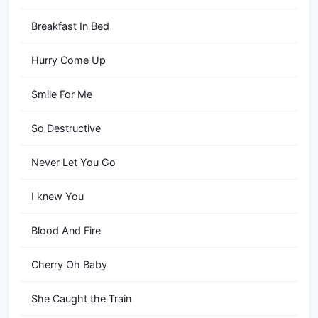
Breakfast In Bed
Hurry Come Up
Smile For Me
So Destructive
Never Let You Go
I knew You
Blood And Fire
Cherry Oh Baby
She Caught the Train