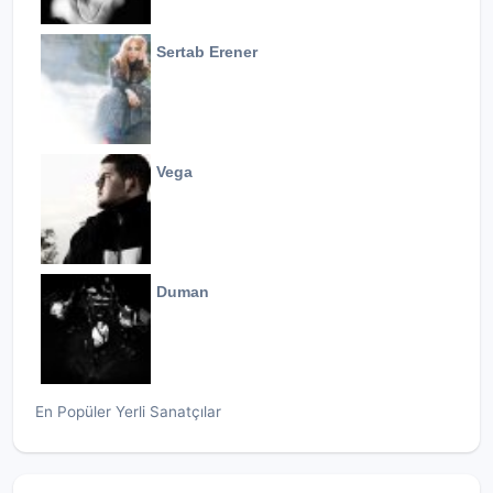
Sertab Erener
Vega
Duman
En Popüler Yerli Sanatçılar