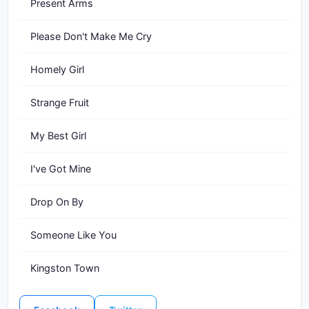
Present Arms
Please Don't Make Me Cry
Homely Girl
Strange Fruit
My Best Girl
I've Got Mine
Drop On By
Someone Like You
Kingston Town