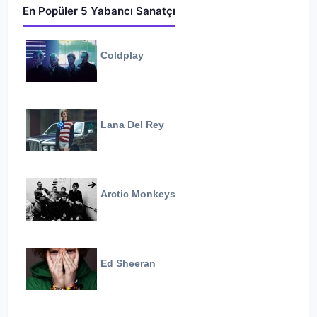
En Popüler 5 Yabancı Sanatçı
Coldplay
Lana Del Rey
Arctic Monkeys
Ed Sheeran