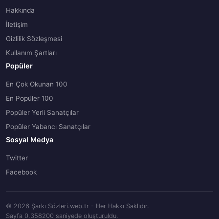
Hakkında
İletişim
Gizlilik Sözleşmesi
Kullanım Şartları
Popüler
En Çok Okunan 100
En Popüler 100
Popüler Yerli Sanatçılar
Popüler Yabancı Sanatçılar
Sosyal Medya
Twitter
Facebook
© 2026 Şarkı Sözleri.web.tr - Her Hakkı Saklıdır.
Sayfa 0.358200 saniyede oluşturuldu.