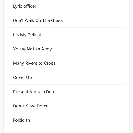
Lyric officer
Don't Walk On The Grass
It's My Delight
You're Not an Army
Many Rivers to Cross
Cover Up
Present Arms In Dub
Don`t Slow Down
Folitician