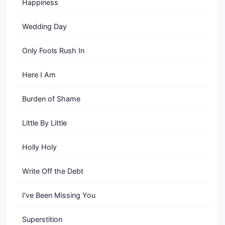
Happiness
Wedding Day
Only Fools Rush In
Here I Am
Burden of Shame
Little By Little
Holly Holy
Write Off the Debt
I've Been Missing You
Superstition