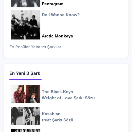
Pentagram
Do I Wanna Know?
Arctic Monkeys
En Popüler Yabancı Şarkılar
En Yeni 3 Şarkı
The Black Keys
Weight of Love
Şarkı Sözü
Kasabian
treat
Şarkı Sözü