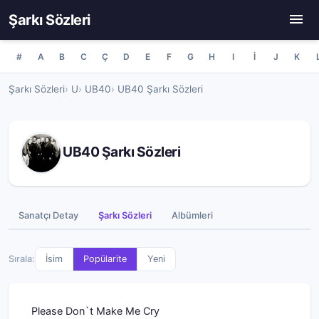
Şarkı Sözleri
#
A
B
C
Ç
D
E
F
G
H
I
İ
J
K
Şarkı Sözleri
U
UB40
UB40 Şarkı Sözleri
UB40 Şarkı Sözleri
Sanatçı Detay
Şarkı Sözleri
Albümleri
Sırala:
İsim
Popülarite
Yeni
Please Don`t Make Me Cry