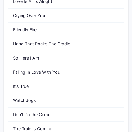
Love Is All Is Alright
Crying Over You
Friendly Fire
Hand That Rocks The Cradle
So Here I Am
Falling In Love With You
It's True
Watchdogs
Don't Do the Crime
The Train Is Coming