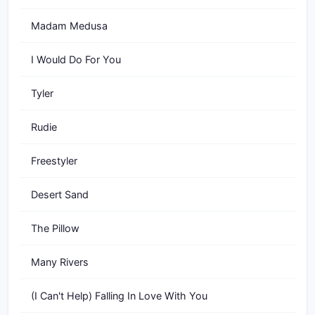
Madam Medusa
I Would Do For You
Tyler
Rudie
Freestyler
Desert Sand
The Pillow
Many Rivers
(I Can't Help) Falling In Love With You