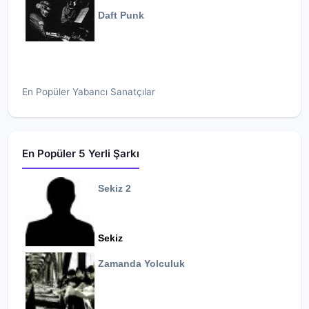
Daft Punk
En Popüler Yabancı Sanatçılar
En Popüler 5 Yerli Şarkı
Sekiz 2
Sekiz
Zamanda Yolculuk