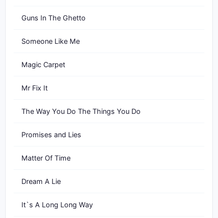
Guns In The Ghetto
Someone Like Me
Magic Carpet
Mr Fix It
The Way You Do The Things You Do
Promises and Lies
Matter Of Time
Dream A Lie
It`s A Long Long Way