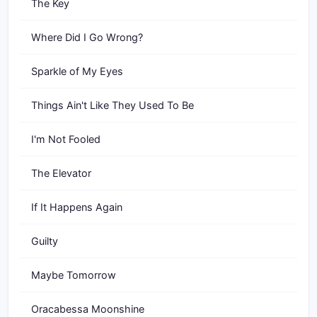
The Key
Where Did I Go Wrong?
Sparkle of My Eyes
Things Ain't Like They Used To Be
I'm Not Fooled
The Elevator
If It Happens Again
Guilty
Maybe Tomorrow
Oracabessa Moonshine