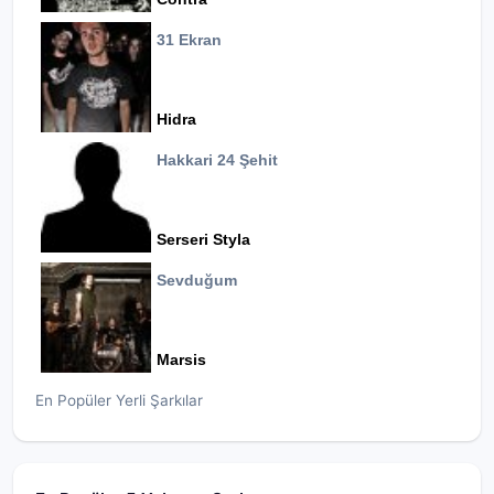
31 Ekran
Hidra
Hakkari 24 Şehit
Serseri Styla
Sevduğum
Marsis
En Popüler Yerli Şarkılar