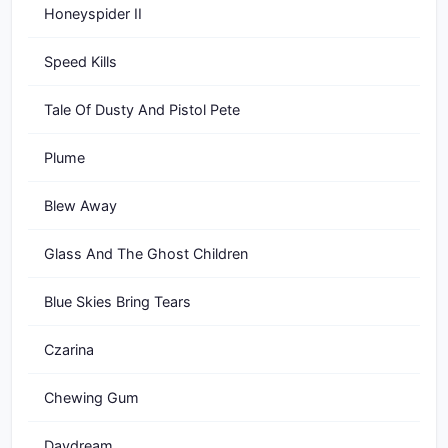
Honeyspider II
Speed Kills
Tale Of Dusty And Pistol Pete
Plume
Blew Away
Glass And The Ghost Children
Blue Skies Bring Tears
Czarina
Chewing Gum
Daydream