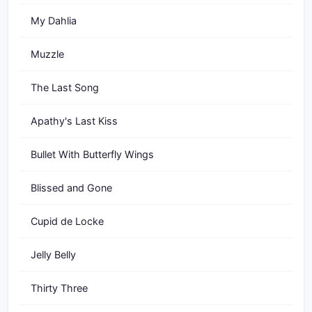
My Dahlia
Muzzle
The Last Song
Apathy's Last Kiss
Bullet With Butterfly Wings
Blissed and Gone
Cupid de Locke
Jelly Belly
Thirty Three