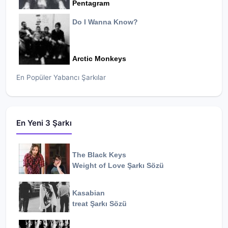
Pentagram
Do I Wanna Know?
Arctic Monkeys
En Popüler Yabancı Şarkılar
En Yeni 3 Şarkı
The Black Keys
Weight of Love
Şarkı Sözü
Kasabian
treat
Şarkı Sözü