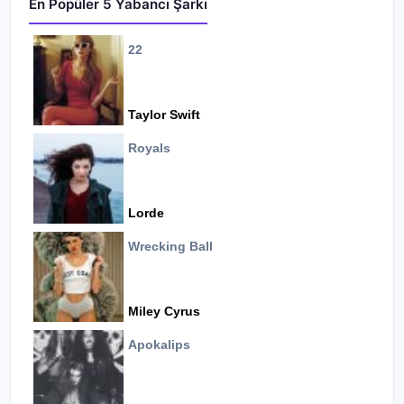
En Popüler 5 Yabancı Şarkı
22
Taylor Swift
Royals
Lorde
Wrecking Ball
Miley Cyrus
Apokalips