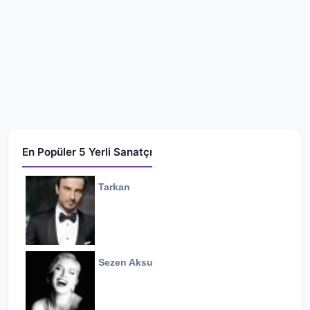
En Popüler 5 Yerli Sanatçı
Tarkan
Sezen Aksu