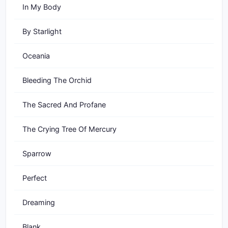
In My Body
By Starlight
Oceania
Bleeding The Orchid
The Sacred And Profane
The Crying Tree Of Mercury
Sparrow
Perfect
Dreaming
Blank