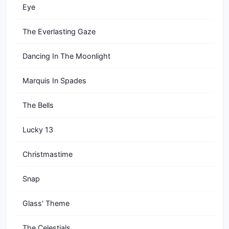
Eye
The Everlasting Gaze
Dancing In The Moonlight
Marquis In Spades
The Bells
Lucky 13
Christmastime
Snap
Glass' Theme
The Celestials