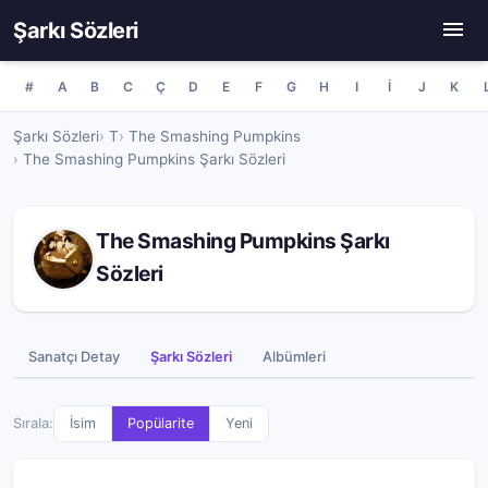
Şarkı Sözleri
#
A
B
C
Ç
D
E
F
G
H
I
İ
J
K
Şarkı Sözleri
T
The Smashing Pumpkins
The Smashing Pumpkins Şarkı Sözleri
The Smashing Pumpkins Şarkı
Sözleri
Sanatçı Detay
Şarkı Sözleri
Albümleri
Sırala:
İsim
Popülarite
Yeni