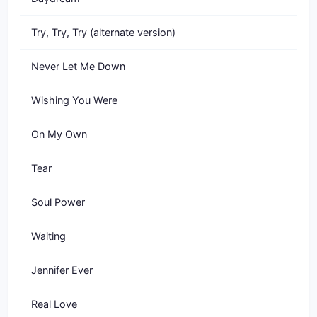
Try, Try, Try (alternate version)
Never Let Me Down
Wishing You Were
On My Own
Tear
Soul Power
Waiting
Jennifer Ever
Real Love