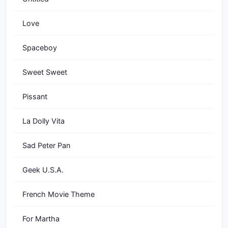
Love
Spaceboy
Sweet Sweet
Pissant
La Dolly Vita
Sad Peter Pan
Geek U.S.A.
French Movie Theme
For Martha