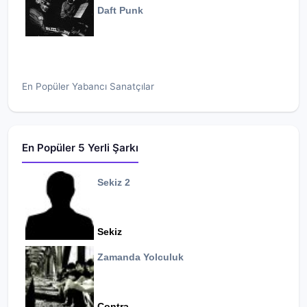
Daft Punk
En Popüler Yabancı Sanatçılar
En Popüler 5 Yerli Şarkı
Sekiz 2
Sekiz
Zamanda Yolculuk
Contra