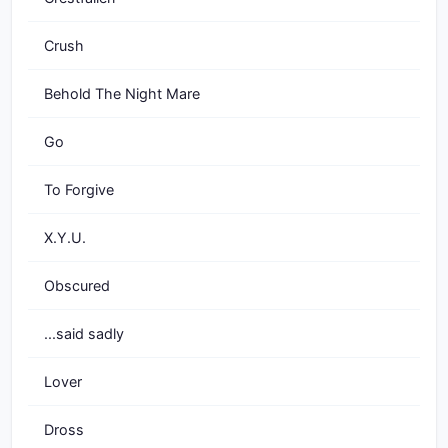
Crush
Behold The Night Mare
Go
To Forgive
X.Y.U.
Obscured
...said sadly
Lover
Dross