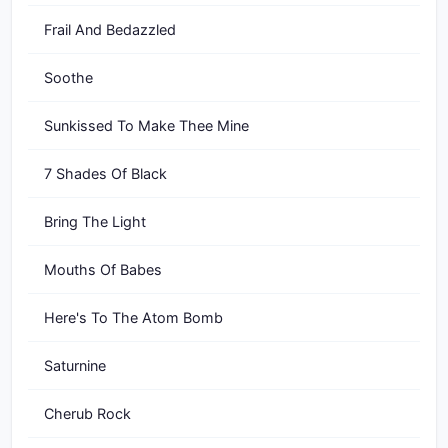
Frail And Bedazzled
Soothe
Sunkissed To Make Thee Mine
7 Shades Of Black
Bring The Light
Mouths Of Babes
Here's To The Atom Bomb
Saturnine
Cherub Rock