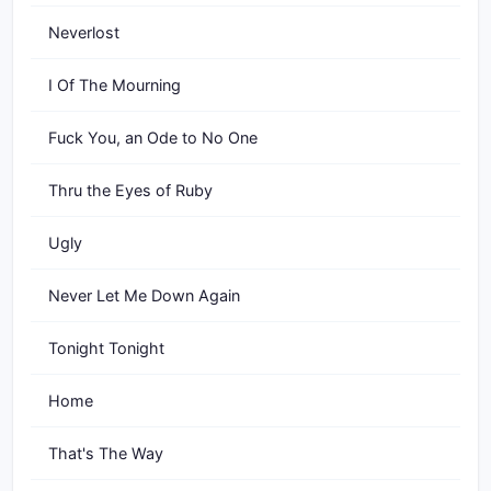
Neverlost
I Of The Mourning
Fuck You, an Ode to No One
Thru the Eyes of Ruby
Ugly
Never Let Me Down Again
Tonight Tonight
Home
That's The Way