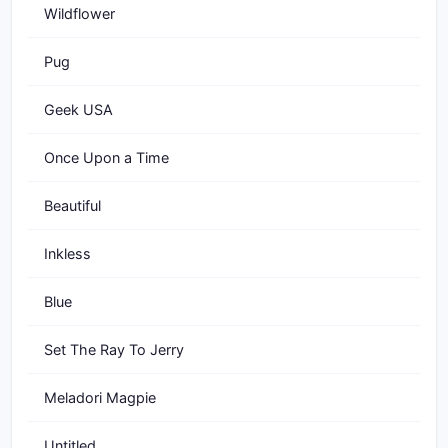
Wildflower
Pug
Geek USA
Once Upon a Time
Beautiful
Inkless
Blue
Set The Ray To Jerry
Meladori Magpie
Untitled