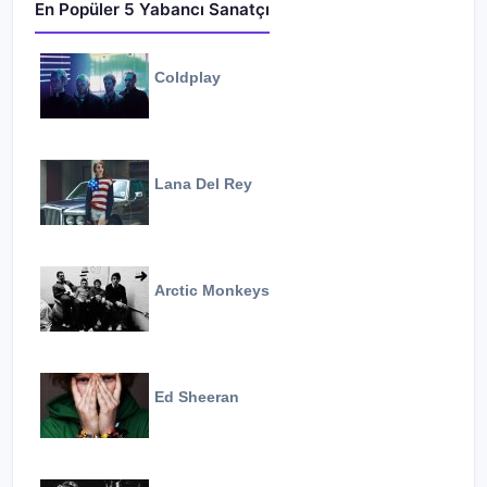
En Popüler 5 Yabancı Sanatçı
Coldplay
Lana Del Rey
Arctic Monkeys
Ed Sheeran