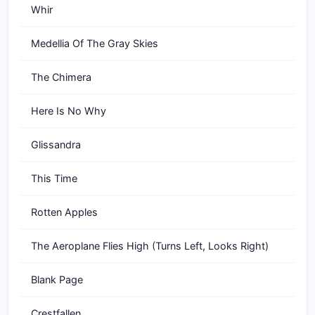
Whir
Medellia Of The Gray Skies
The Chimera
Here Is No Why
Glissandra
This Time
Rotten Apples
The Aeroplane Flies High (Turns Left, Looks Right)
Blank Page
Crestfallen