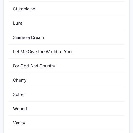
Stumbleine
Luna
Siamese Dream
Let Me Give the World to You
For God And Country
Cherry
Suffer
Wound
Vanity