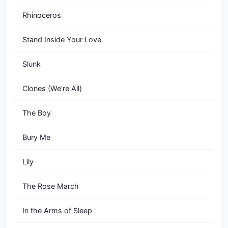
Rhinoceros
Stand Inside Your Love
Slunk
Clones (We're All)
The Boy
Bury Me
Lily
The Rose March
In the Arms of Sleep