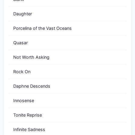
Daughter
Porcelina of the Vast Oceans
Quasar
Not Worth Asking
Rock On
Daphne Descends
Innosense
Tonite Reprise
Infinite Sadness