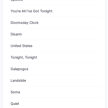
You're All I've Got Tonight
Doomsday Clock
Disarm
United States
Tonight, Tonight
Galapogos
Landslide
Soma
Quiet