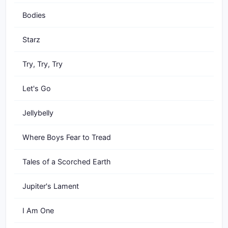
Bodies
Starz
Try, Try, Try
Let's Go
Jellybelly
Where Boys Fear to Tread
Tales of a Scorched Earth
Jupiter's Lament
I Am One