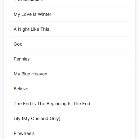
My Love Is Winter
A Night Like This
God
Pennies
My Blue Heaven
Believe
The End Is The Beginning Is The End
Lily (My One and Only)
Pinwheels