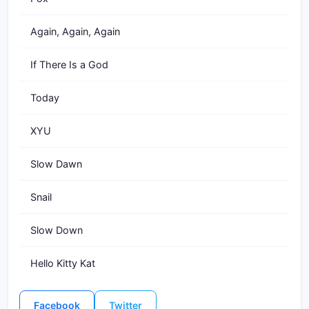
Again, Again, Again
If There Is a God
Today
XYU
Slow Dawn
Snail
Slow Down
Hello Kitty Kat
Facebook
Twitter