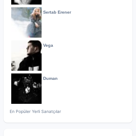
Sertab Erener
Vega
Duman
En Popüler Yerli Sanatçılar