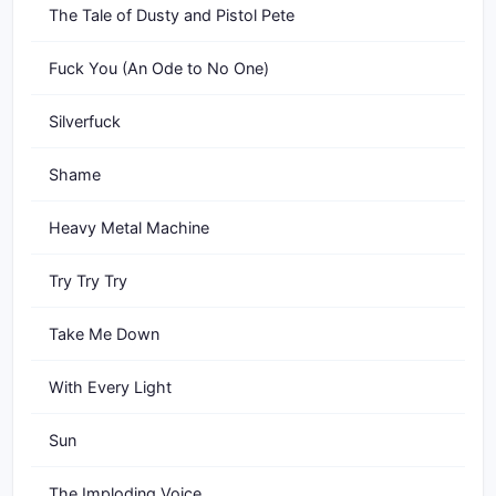
The Tale of Dusty and Pistol Pete
Fuck You (An Ode to No One)
Silverfuck
Shame
Heavy Metal Machine
Try Try Try
Take Me Down
With Every Light
Sun
The Imploding Voice