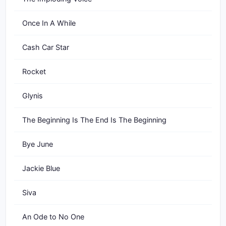
Once In A While
Cash Car Star
Rocket
Glynis
The Beginning Is The End Is The Beginning
Bye June
Jackie Blue
Siva
An Ode to No One