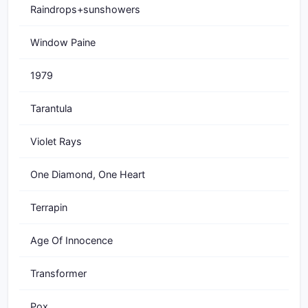
Raindrops+sunshowers
Window Paine
1979
Tarantula
Violet Rays
One Diamond, One Heart
Terrapin
Age Of Innocence
Transformer
Pox