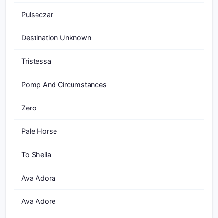
Pulseczar
Destination Unknown
Tristessa
Pomp And Circumstances
Zero
Pale Horse
To Sheila
Ava Adora
Ava Adore