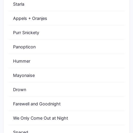
Starla
Appels + Oranjes
Purr Snickety
Panopticon
Hummer
Mayonaise
Drown
Farewell and Goodnight
We Only Come Out at Night
Spaced