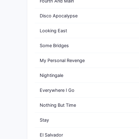
Fourth And Main
Disco Apocalypse
Looking East
Some Bridges
My Personal Revenge
Nightingale
Everywhere I Go
Nothing But Time
Stay
El Salvador