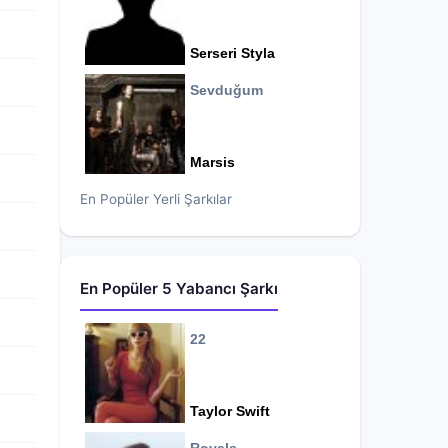
Serseri Styla
Sevduğum
Marsis
En Popüler Yerli Şarkılar
En Popüler 5 Yabancı Şarkı
22
Taylor Swift