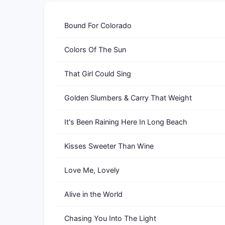
Bound For Colorado
Colors Of The Sun
That Girl Could Sing
Golden Slumbers & Carry That Weight
It's Been Raining Here In Long Beach
Kisses Sweeter Than Wine
Love Me, Lovely
Alive in the World
Chasing You Into The Light