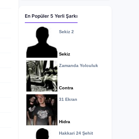
En Popüler 5 Yerli Şarkı
Sekiz 2
Sekiz
Zamanda Yolculuk
Contra
31 Ekran
Hidra
Hakkari 24 Şehit