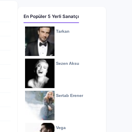
En Popüler 5 Yerli Sanatçı
Tarkan
Sezen Aksu
Sertab Erener
Vega