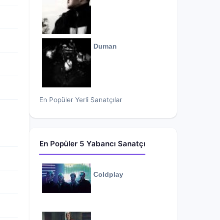
Duman
En Popüler Yerli Sanatçılar
En Popüler 5 Yabancı Sanatçı
Coldplay