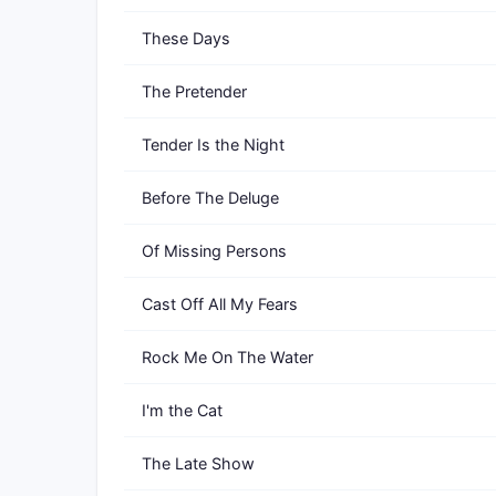
These Days
The Pretender
Tender Is the Night
Before The Deluge
Of Missing Persons
Cast Off All My Fears
Rock Me On The Water
I'm the Cat
The Late Show