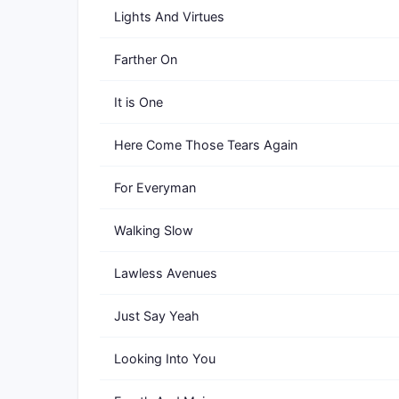
Lights And Virtues
Farther On
It is One
Here Come Those Tears Again
For Everyman
Walking Slow
Lawless Avenues
Just Say Yeah
Looking Into You