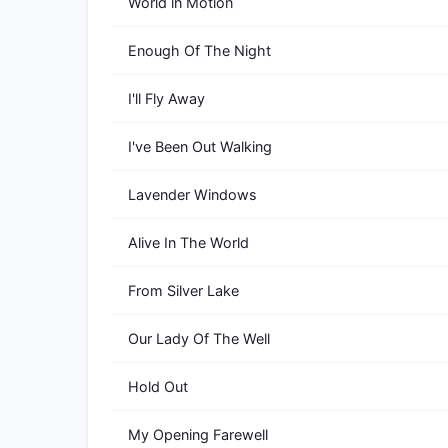
World in Motion
Enough Of The Night
I'll Fly Away
I've Been Out Walking
Lavender Windows
Alive In The World
From Silver Lake
Our Lady Of The Well
Hold Out
My Opening Farewell