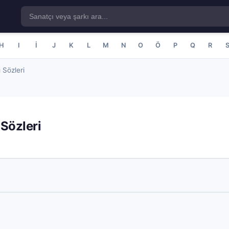
H
I
İ
J
K
L
M
N
O
Ö
P
Q
R
 Sözleri
Sözleri