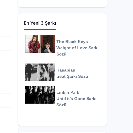
En Yeni 3 Şarkı
The Black Keys
Weight of Love
Şarkı
Sözü
Kasabian
treat
Şarkı Sözü
Linkin Park
Until it's Gone
Şarkı
Sözü