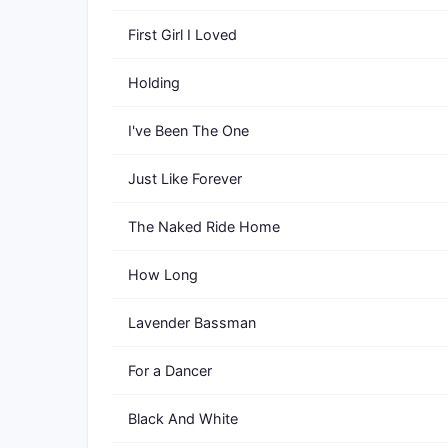
First Girl I Loved
Holding
I've Been The One
Just Like Forever
The Naked Ride Home
How Long
Lavender Bassman
For a Dancer
Black And White