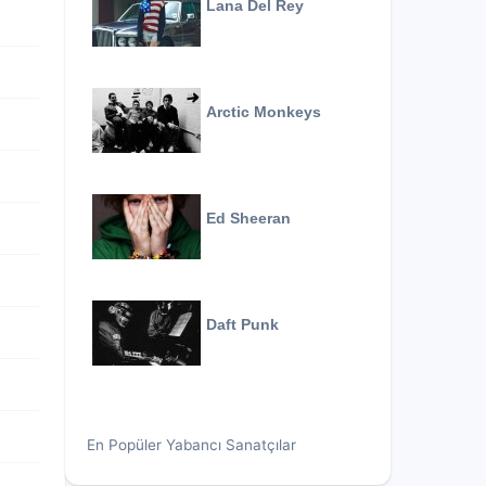
Lana Del Rey
Arctic Monkeys
Ed Sheeran
Daft Punk
En Popüler Yabancı Sanatçılar