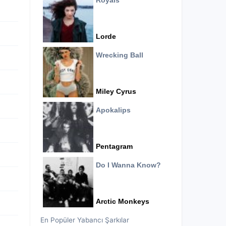
Royals
Lorde
Wrecking Ball
Miley Cyrus
Apokalips
Pentagram
Do I Wanna Know?
Arctic Monkeys
En Popüler Yabancı Şarkılar