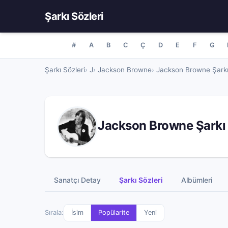
Şarkı Sözleri
#
A
B
C
Ç
D
E
F
G
Şarkı Sözleri
J
Jackson Browne
Jackson Browne Şarkı
Jackson Browne Şarkı 
Sanatçı Detay
Şarkı Sözleri
Albümleri
Sırala:
İsim
Popülarite
Yeni