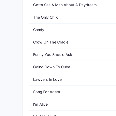
Gotta See A Man About A Daydream
The Only Child
Candy
Crow On The Cradle
Funny You Should Ask
Going Down To Cuba
Lawyers In Love
Song For Adam
I'm Alive