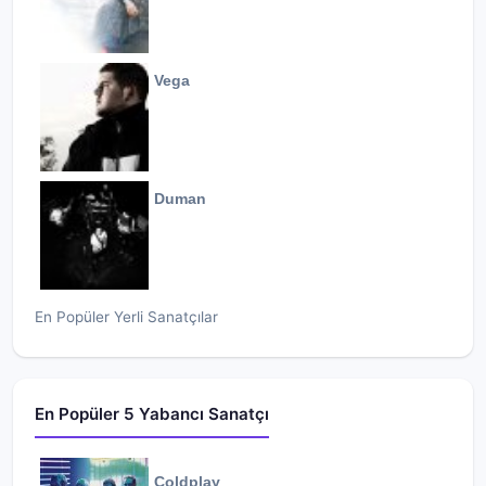
Vega
Duman
En Popüler Yerli Sanatçılar
En Popüler 5 Yabancı Sanatçı
Coldplay