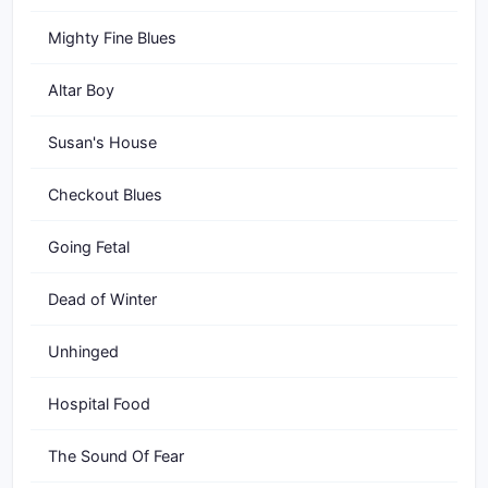
Mighty Fine Blues
Altar Boy
Susan's House
Checkout Blues
Going Fetal
Dead of Winter
Unhinged
Hospital Food
The Sound Of Fear