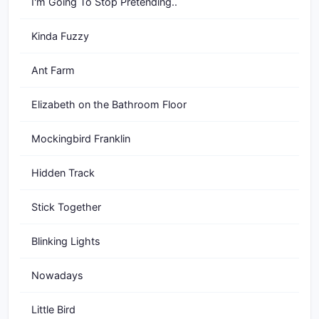
I'm Going To Stop Pretending..
Kinda Fuzzy
Ant Farm
Elizabeth on the Bathroom Floor
Mockingbird Franklin
Hidden Track
Stick Together
Blinking Lights
Nowadays
Little Bird