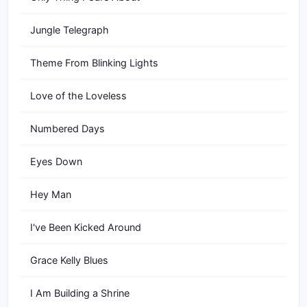
Jungle Telegraph
Theme From Blinking Lights
Love of the Loveless
Numbered Days
Eyes Down
Hey Man
I've Been Kicked Around
Grace Kelly Blues
I Am Building a Shrine