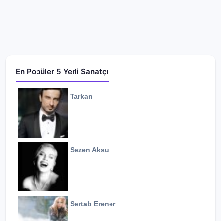
En Popüler 5 Yerli Sanatçı
Tarkan
Sezen Aksu
Sertab Erener