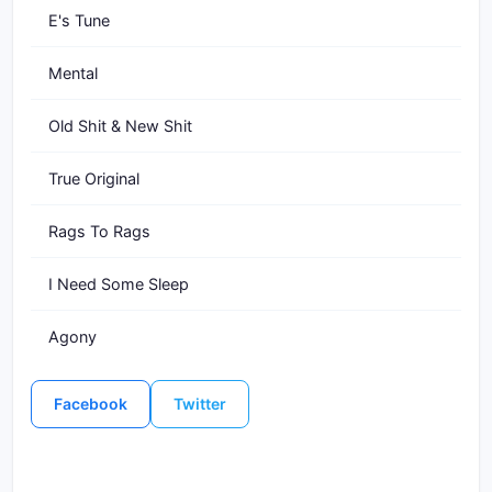
E's Tune
Mental
Old Shit & New Shit
True Original
Rags To Rags
I Need Some Sleep
Agony
Facebook
Twitter