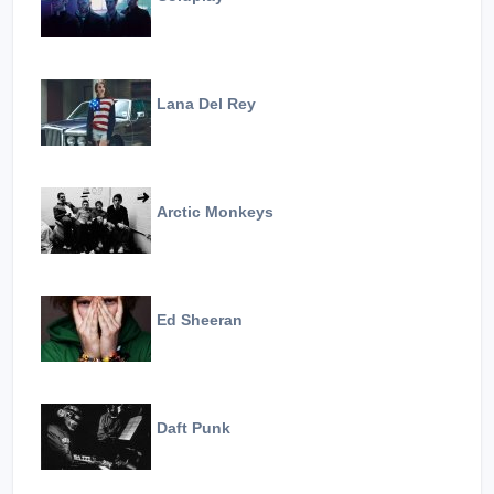
Lana Del Rey
Arctic Monkeys
Ed Sheeran
Daft Punk