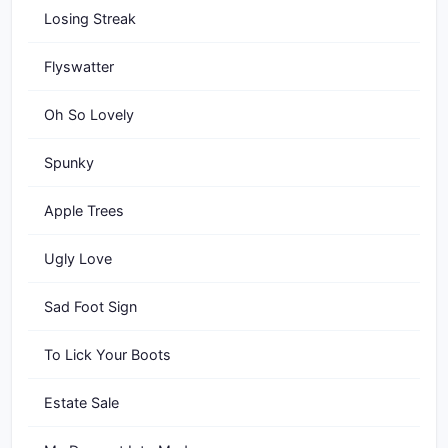
Losing Streak
Flyswatter
Oh So Lovely
Spunky
Apple Trees
Ugly Love
Sad Foot Sign
To Lick Your Boots
Estate Sale