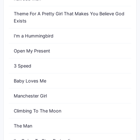
Theme For A Pretty Girl That Makes You Believe God
Exists
I'm a Hummingbird
Open My Present
3 Speed
Baby Loves Me
Manchester Girl
Climbing To The Moon
The Man