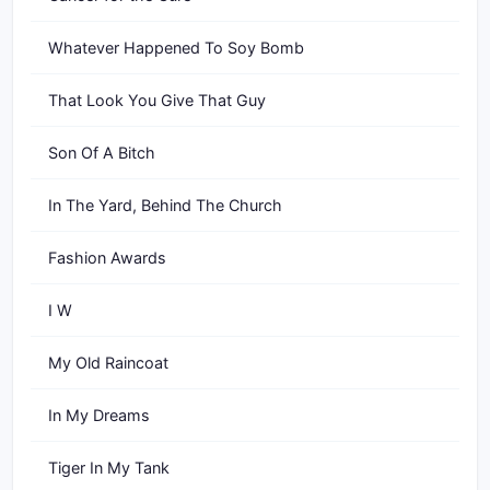
Whatever Happened To Soy Bomb
That Look You Give That Guy
Son Of A Bitch
In The Yard, Behind The Church
Fashion Awards
I W
My Old Raincoat
In My Dreams
Tiger In My Tank