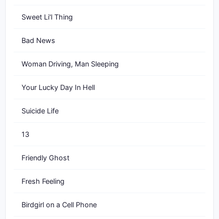
Sweet Li'l Thing
Bad News
Woman Driving, Man Sleeping
Your Lucky Day In Hell
Suicide Life
13
Friendly Ghost
Fresh Feeling
Birdgirl on a Cell Phone