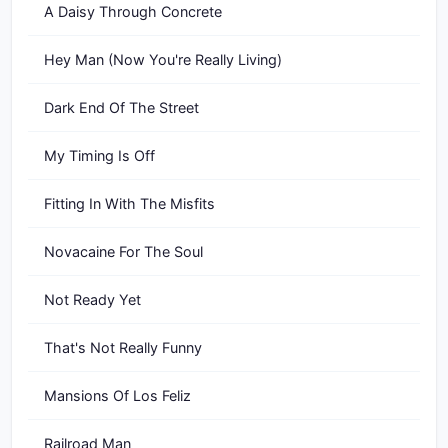
A Daisy Through Concrete
Hey Man (Now You're Really Living)
Dark End Of The Street
My Timing Is Off
Fitting In With The Misfits
Novacaine For The Soul
Not Ready Yet
That's Not Really Funny
Mansions Of Los Feliz
Railroad Man