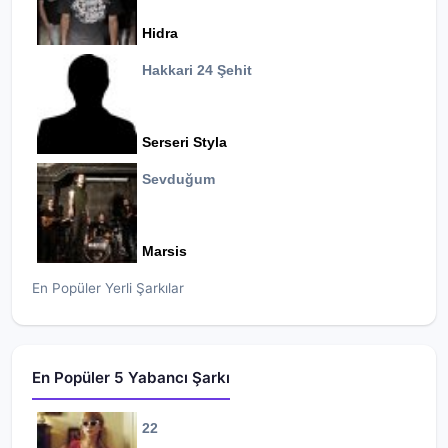
Hidra
Hakkari 24 Şehit
Serseri Styla
Sevduğum
Marsis
En Popüler Yerli Şarkılar
En Popüler 5 Yabancı Şarkı
22