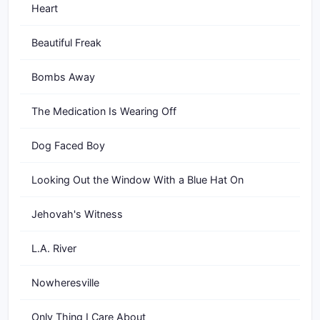
Heart
Beautiful Freak
Bombs Away
The Medication Is Wearing Off
Dog Faced Boy
Looking Out the Window With a Blue Hat On
Jehovah's Witness
L.A. River
Nowheresville
Only Thing I Care About