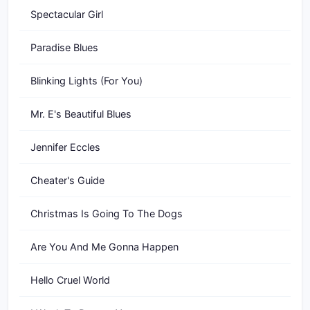
Spectacular Girl
Paradise Blues
Blinking Lights (For You)
Mr. E's Beautiful Blues
Jennifer Eccles
Cheater's Guide
Christmas Is Going To The Dogs
Are You And Me Gonna Happen
Hello Cruel World