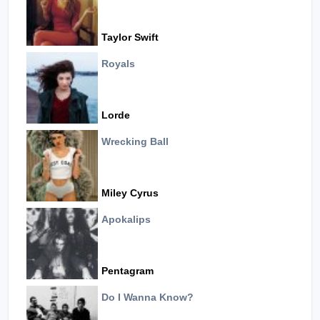
Taylor Swift
Royals
Lorde
Wrecking Ball
Miley Cyrus
Apokalips
Pentagram
Do I Wanna Know?