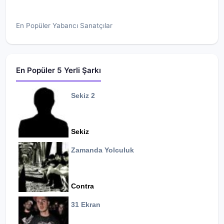
En Popüler Yabancı Sanatçılar
En Popüler 5 Yerli Şarkı
Sekiz 2
Sekiz
Zamanda Yolculuk
Contra
31 Ekran