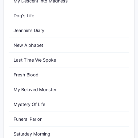
My Descent Into Madness
Dog's Life
Jeannie's Diary
New Alphabet
Last Time We Spoke
Fresh Blood
My Beloved Monster
Mystery Of Life
Funeral Parlor
Saturday Morning