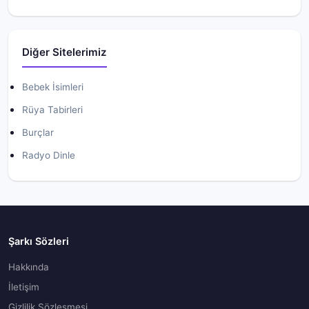
Diğer Sitelerimiz
Bebek İsimleri
Rüya Tabirleri
Burçlar
Radyo Dinle
Şarkı Sözleri
Hakkında
İletişim
Gizlilik Sözleşmesi