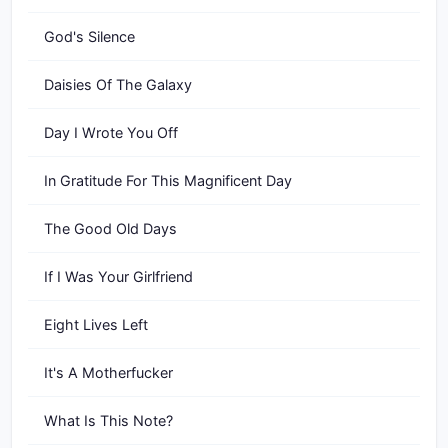
God's Silence
Daisies Of The Galaxy
Day I Wrote You Off
In Gratitude For This Magnificent Day
The Good Old Days
If I Was Your Girlfriend
Eight Lives Left
It's A Motherfucker
What Is This Note?