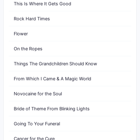
This Is Where It Gets Good
Rock Hard Times
Flower
On the Ropes
Things The Grandchildren Should Know
From Which I Came & A Magic World
Novocaine for the Soul
Bride of Theme From Blinking Lights
Going To Your Funeral
Cancer for the Cure