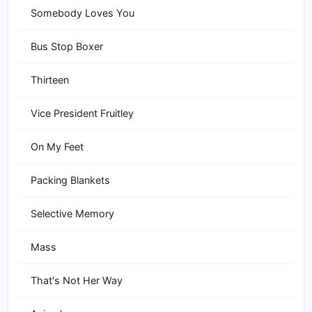
Somebody Loves You
Bus Stop Boxer
Thirteen
Vice President Fruitley
On My Feet
Packing Blankets
Selective Memory
Mass
That's Not Her Way