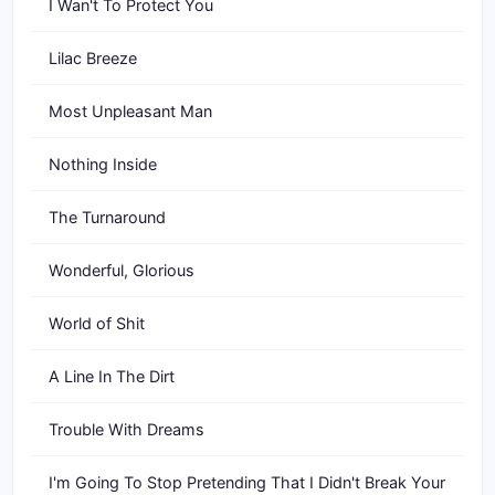
I Wan't To Protect You
Lilac Breeze
Most Unpleasant Man
Nothing Inside
The Turnaround
Wonderful, Glorious
World of Shit
A Line In The Dirt
Trouble With Dreams
I'm Going To Stop Pretending That I Didn't Break Your