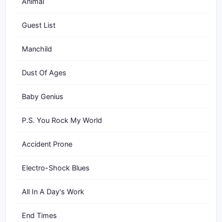
Animal
Guest List
Manchild
Dust Of Ages
Baby Genius
P.S. You Rock My World
Accident Prone
Electro-Shock Blues
All In A Day's Work
End Times