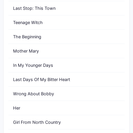
Last Stop: This Town
Teenage Witch
The Beginning
Mother Mary
In My Younger Days
Last Days Of My Bitter Heart
Wrong About Bobby
Her
Girl From North Country