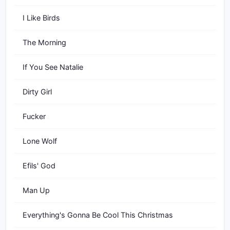
I Like Birds
The Morning
If You See Natalie
Dirty Girl
Fucker
Lone Wolf
Efils' God
Man Up
Everything's Gonna Be Cool This Christmas