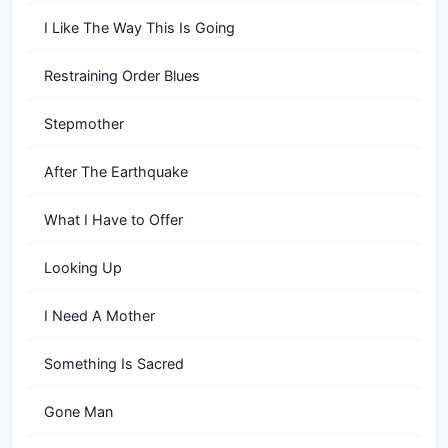
I Like The Way This Is Going
Restraining Order Blues
Stepmother
After The Earthquake
What I Have to Offer
Looking Up
I Need A Mother
Something Is Sacred
Gone Man