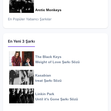
Arctic Monkeys
En Popüler Yabancı Şarkılar
En Yeni 3 Şarkı
The Black Keys
Weight of Love
Şarkı Sözü
Kasabian
treat
Şarkı Sözü
Linkin Park
Until it's Gone
Şarkı Sözü