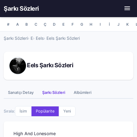
Şarkı Sözleri
#
A
B
C
Ç
D
E
F
G
H
I
İ
J
K
Şarkı Sözleri
E
Eels
Eels Şarkı Sözleri
Eels Şarkı Sözleri
Sanatçı Detay
Şarkı Sözleri
Albümleri
Sırala:
İsim
Popülarite
Yeni
High And Lonesome