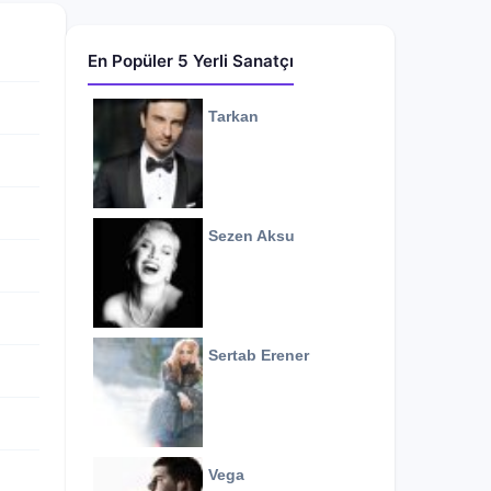
En Popüler 5 Yerli Sanatçı
Tarkan
Sezen Aksu
Sertab Erener
Vega