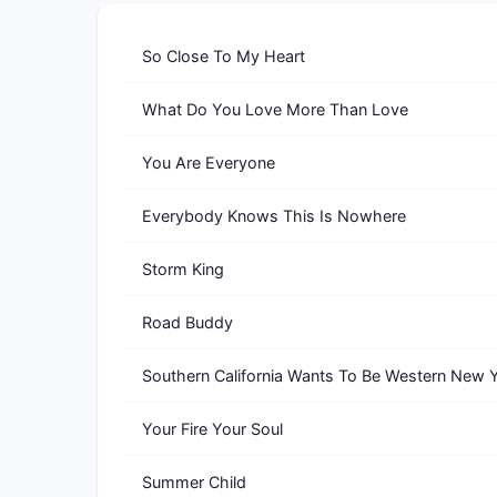
So Close To My Heart
What Do You Love More Than Love
You Are Everyone
Everybody Knows This Is Nowhere
Storm King
Road Buddy
Southern California Wants To Be Western New 
Your Fire Your Soul
Summer Child