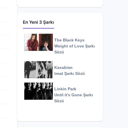
En Yeni 3 Şarkı
The Black Keys
Weight of Love
Şarkı
Sözü
Kasabian
treat
Şarkı Sözü
Linkin Park
Until it's Gone
Şarkı
Sözü