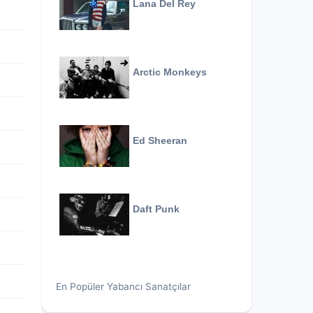
Lana Del Rey
Arctic Monkeys
Ed Sheeran
Daft Punk
En Popüler Yabancı Sanatçılar