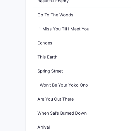
Beautiful Enemy
Go To The Woods
I'll Miss You Till I Meet You
Echoes
This Earth
Spring Street
I Won't Be Your Yoko Ono
Are You Out There
When Sal's Burned Down
Arrival