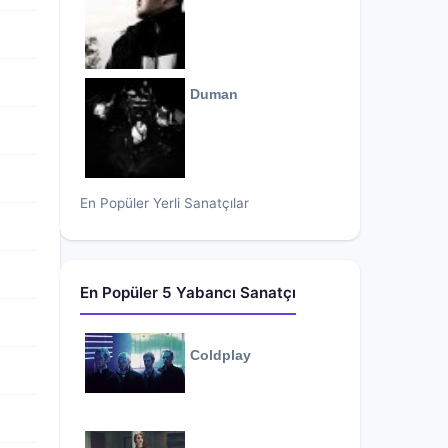
Duman
En Popüler Yerli Sanatçılar
En Popüler 5 Yabancı Sanatçı
Coldplay