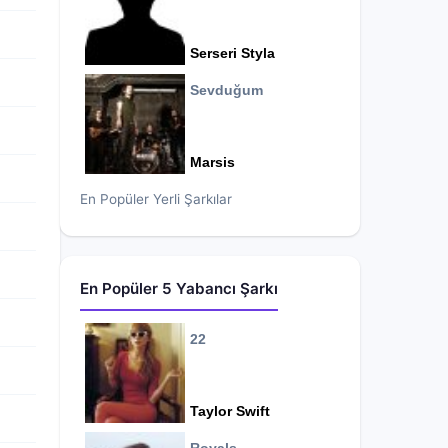
Serseri Styla
Sevduğum
Marsis
En Popüler Yerli Şarkılar
En Popüler 5 Yabancı Şarkı
22
Taylor Swift