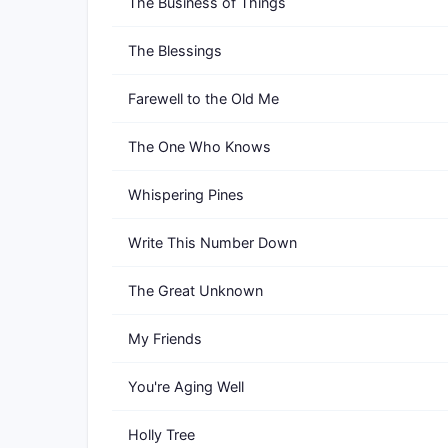
The Business of Things
The Blessings
Farewell to the Old Me
The One Who Knows
Whispering Pines
Write This Number Down
The Great Unknown
My Friends
You're Aging Well
Holly Tree