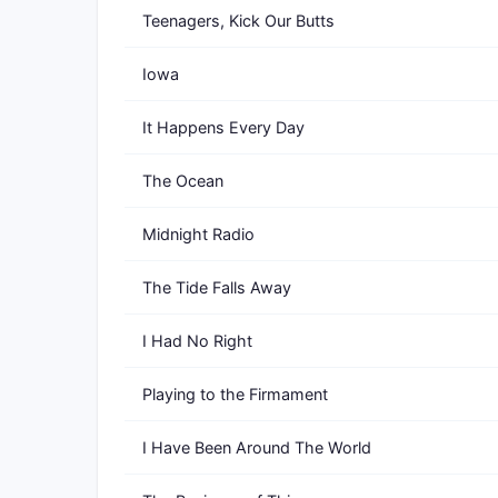
Teenagers, Kick Our Butts
Iowa
It Happens Every Day
The Ocean
Midnight Radio
The Tide Falls Away
I Had No Right
Playing to the Firmament
I Have Been Around The World