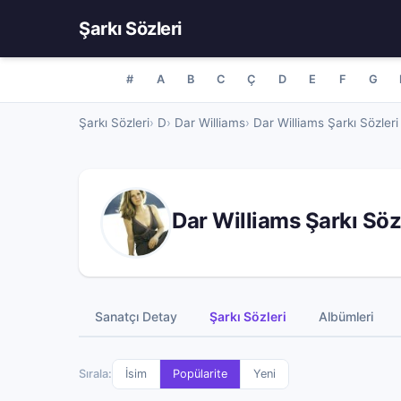
Şarkı Sözleri
#
A
B
C
Ç
D
E
F
G
Şarkı Sözleri
D
Dar Williams
Dar Williams Şarkı Sözleri
Dar Williams Şarkı Söz
Sanatçı Detay
Şarkı Sözleri
Albümleri
Sırala:
İsim
Popülarite
Yeni