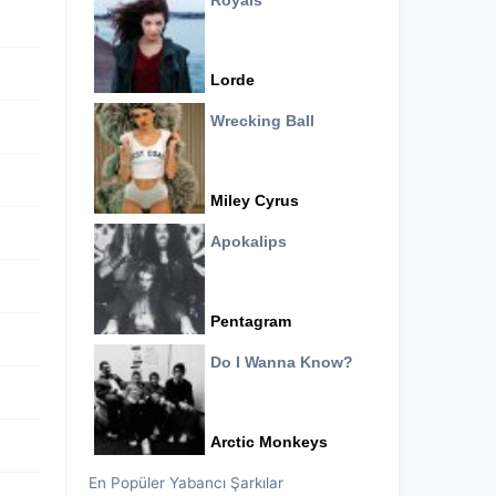
Royals
Lorde
Wrecking Ball
Miley Cyrus
Apokalips
Pentagram
Do I Wanna Know?
Arctic Monkeys
En Popüler Yabancı Şarkılar