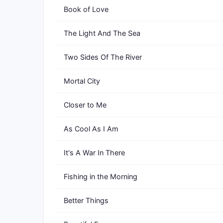
Book of Love
The Light And The Sea
Two Sides Of The River
Mortal City
Closer to Me
As Cool As I Am
It's A War In There
Fishing in the Morning
Better Things