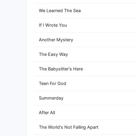
We Learned The Sea
If I Wrote You
Another Mystery
The Easy Way
The Babysitter's Here
Teen For God
Summerday
After All
The World's Not Falling Apart