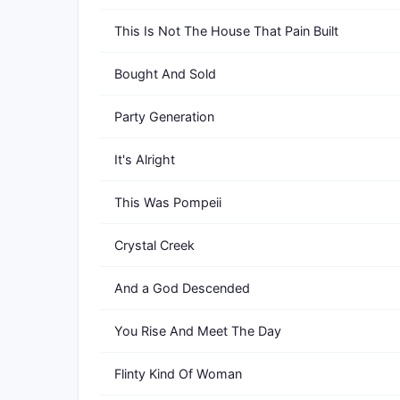
This Is Not The House That Pain Built
Bought And Sold
Party Generation
It's Alright
This Was Pompeii
Crystal Creek
And a God Descended
You Rise And Meet The Day
Flinty Kind Of Woman