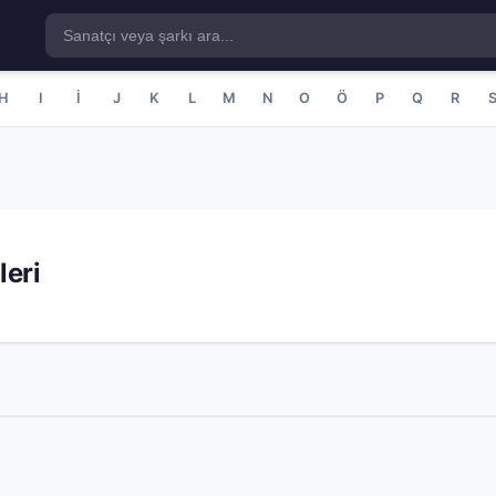
H
I
İ
J
K
L
M
N
O
Ö
P
Q
R
leri