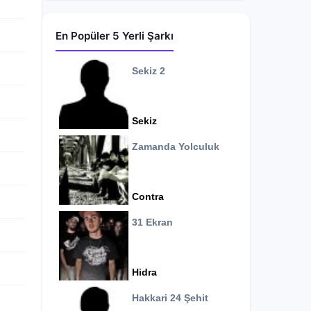
En Popüler 5 Yerli Şarkı
Sekiz 2
Sekiz
Zamanda Yolculuk
Contra
31 Ekran
Hidra
Hakkari 24 Şehit