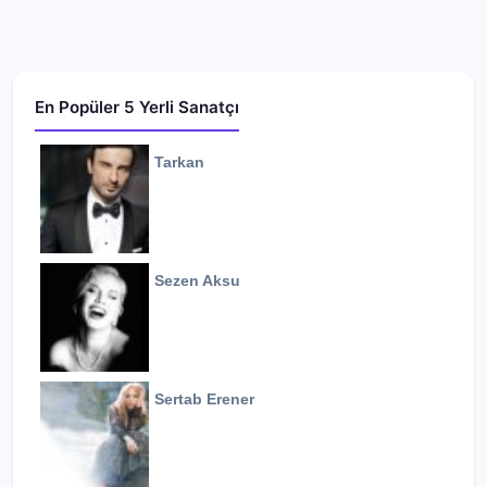
En Popüler 5 Yerli Sanatçı
Tarkan
Sezen Aksu
Sertab Erener