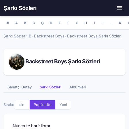
Şarkı Sözleri
#
A
B
C
Ç
D
E
F
G
H
I
İ
J
K
Şarkı Sözleri
B
Backstreet Boys
Backstreet Boys Şarkı Sözleri
Backstreet Boys Şarkı Sözleri
Sanatçı Detay
Şarkı Sözleri
Albümleri
Sırala:
İsim
Popülarite
Yeni
Nunca te haré llorar