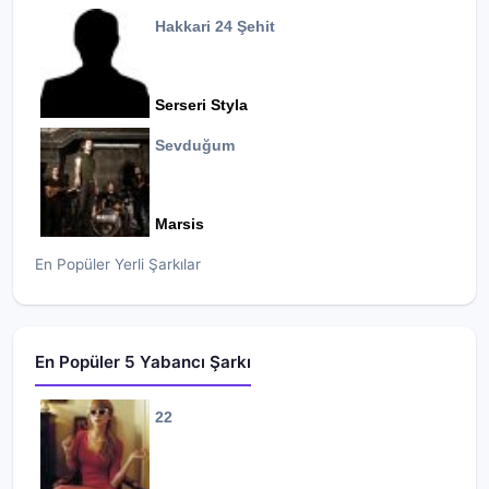
Hakkari 24 Şehit
Serseri Styla
Sevduğum
Marsis
En Popüler Yerli Şarkılar
En Popüler 5 Yabancı Şarkı
22