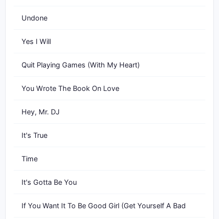
Undone
Yes I Will
Quit Playing Games (With My Heart)
You Wrote The Book On Love
Hey, Mr. DJ
It's True
Time
It's Gotta Be You
If You Want It To Be Good Girl (Get Yourself A Bad