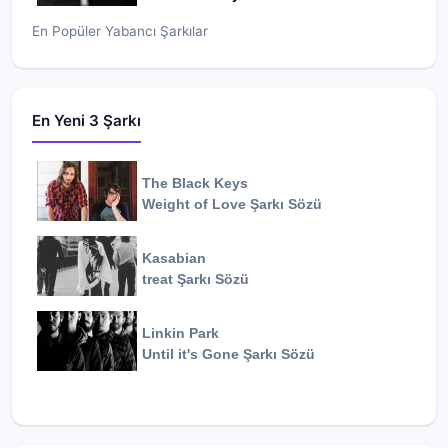
En Popüler Yabancı Şarkılar
En Yeni 3 Şarkı
The Black Keys
Weight of Love
Şarkı Sözü
Kasabian
treat
Şarkı Sözü
Linkin Park
Until it's Gone
Şarkı Sözü