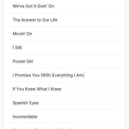
We've Got It Goin' On
The Answer to Our Life
Movin' On
I Still
Poster Girl
I Promise You (With Everything I Am)
If You Knew What I Knew
Spanish Eyes
Inconsolable