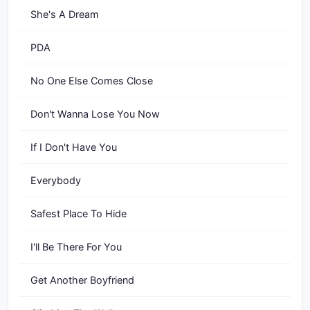
She's A Dream
PDA
No One Else Comes Close
Don't Wanna Lose You Now
If I Don't Have You
Everybody
Safest Place To Hide
I'll Be There For You
Get Another Boyfriend