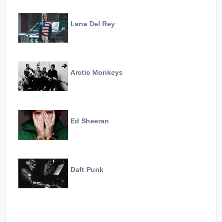
Lana Del Rey
Arctic Monkeys
Ed Sheeran
Daft Punk