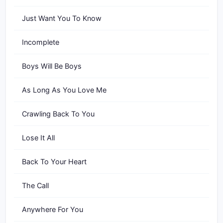
Just Want You To Know
Incomplete
Boys Will Be Boys
As Long As You Love Me
Crawling Back To You
Lose It All
Back To Your Heart
The Call
Anywhere For You