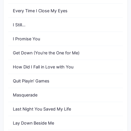
Every Time I Close My Eyes
I Still...
I Promise You
Get Down (You're the One for Me)
How Did I Fall in Love with You
Quit Playin' Games
Masquerade
Last Night You Saved My Life
Lay Down Beside Me