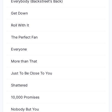
Everybody (Backstreet's Back)
Get Down
Roll With It
The Perfect Fan
Everyone
More than That
Just To Be Close To You
Shattered
10,000 Promises
Nobody But You