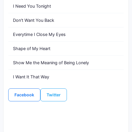
I Need You Tonight
Don't Want You Back
Everytime I Close My Eyes
Shape of My Heart
Show Me the Meaning of Being Lonely
I Want It That Way
Facebook
Twitter