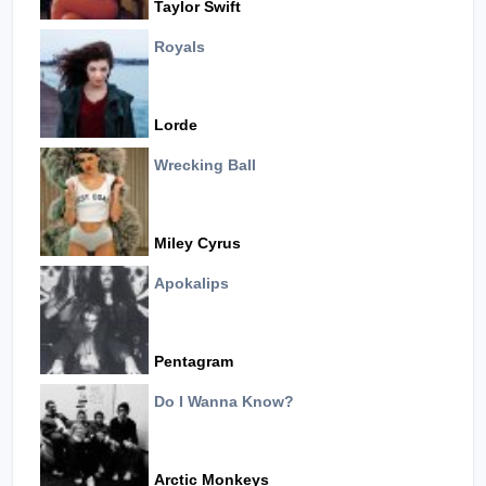
Taylor Swift
Royals
Lorde
Wrecking Ball
Miley Cyrus
Apokalips
Pentagram
Do I Wanna Know?
Arctic Monkeys