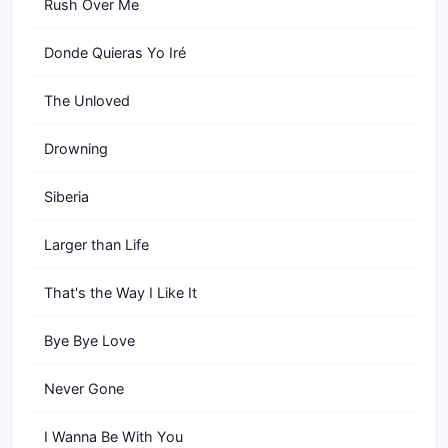
Rush Over Me
Donde Quieras Yo Iré
The Unloved
Drowning
Siberia
Larger than Life
That's the Way I Like It
Bye Bye Love
Never Gone
I Wanna Be With You