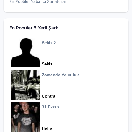
En Popüler Yabancı Sanatçılar
En Popüler 5 Yerli Şarkı
Sekiz 2
Sekiz
Zamanda Yolculuk
Contra
31 Ekran
Hidra