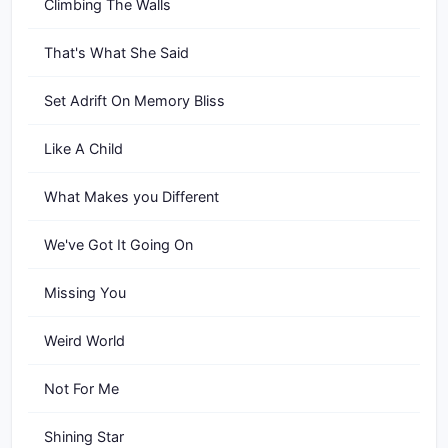
Climbing The Walls
That's What She Said
Set Adrift On Memory Bliss
Like A Child
What Makes you Different
We've Got It Going On
Missing You
Weird World
Not For Me
Shining Star