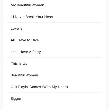
My Beautiful Woman
I'll Never Break Your Heart
Love Is
All I Have to Give
Let's Have A Party
This Is Us
Beautiful Woman
Quit Playin' Games (With My Heart)
Bigger