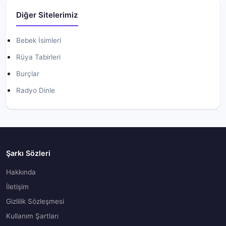
Diğer Sitelerimiz
Bebek İsimleri
Rüya Tabirleri
Burçlar
Radyo Dinle
Şarkı Sözleri
Hakkında
İletişim
Gizlilik Sözleşmesi
Kullanım Şartları