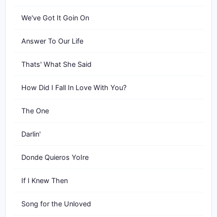
We've Got It Goin On
Answer To Our Life
Thats' What She Said
How Did I Fall In Love With You?
The One
Darlin'
Donde Quieros YoIre
If I Knew Then
Song for the Unloved