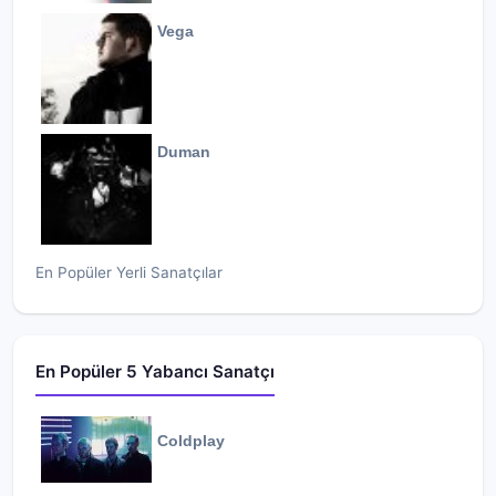
Vega
Duman
En Popüler Yerli Sanatçılar
En Popüler 5 Yabancı Sanatçı
Coldplay