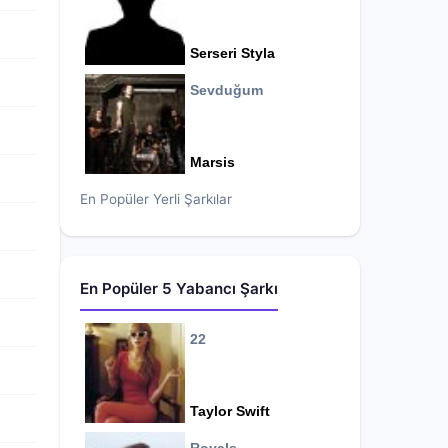
Serseri Styla
Sevduğum
Marsis
En Popüler Yerli Şarkılar
En Popüler 5 Yabancı Şarkı
22
Taylor Swift