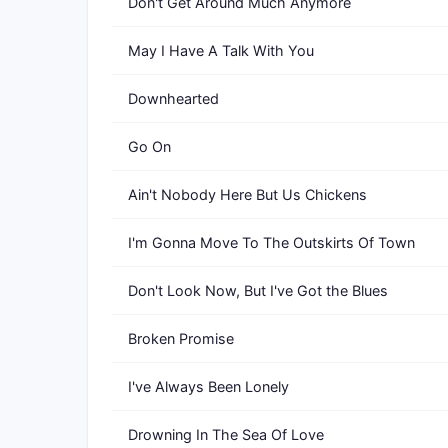
Don't Get Around Much Anymore
May I Have A Talk With You
Downhearted
Go On
Ain't Nobody Here But Us Chickens
I'm Gonna Move To The Outskirts Of Town
Don't Look Now, But I've Got the Blues
Broken Promise
I've Always Been Lonely
Drowning In The Sea Of Love