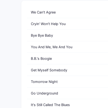
We Can't Agree
Cryin' Won't Help You
Bye Bye Baby
You And Me, Me And You
B.B.'s Boogie
Get Myself Somebody
Tomorrow Night
Go Underground
It's Still Called The Blues