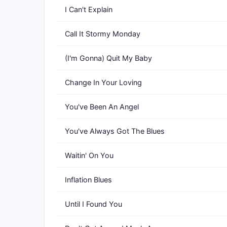
I Can't Explain
Call It Stormy Monday
(I'm Gonna) Quit My Baby
Change In Your Loving
You've Been An Angel
You've Always Got The Blues
Waitin' On You
Inflation Blues
Until I Found You