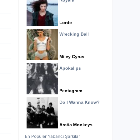
Royals
Lorde
Wrecking Ball
Miley Cyrus
Apokalips
Pentagram
Do I Wanna Know?
Arctic Monkeys
En Popüler Yabancı Şarkılar