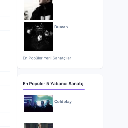
Duman
En Popüler Yerli Sanatçılar
En Popüler 5 Yabancı Sanatçı
Coldplay