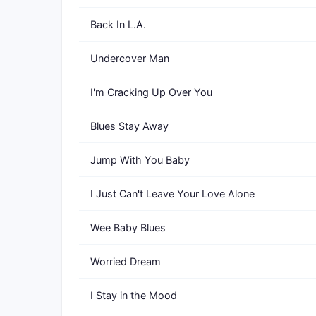
Back In L.A.
Undercover Man
I'm Cracking Up Over You
Blues Stay Away
Jump With You Baby
I Just Can't Leave Your Love Alone
Wee Baby Blues
Worried Dream
I Stay in the Mood