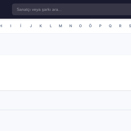
H
I
İ
J
K
L
M
N
O
Ö
P
Q
R