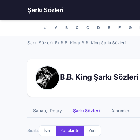
Şarkı Sözleri
#
A
B
C
Ç
D
E
F
G
Şarkı Sözleri
B
B.B. King
B.B. King Şarkı Sözleri
B.B. King Şarkı Sözleri
Sanatçı Detay
Şarkı Sözleri
Albümleri
Sırala:
İsim
Popülarite
Yeni