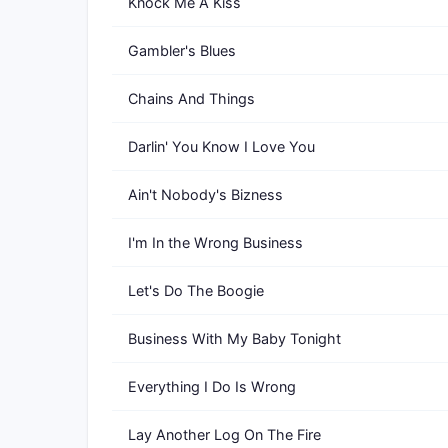
Knock Me A Kiss
Gambler's Blues
Chains And Things
Darlin' You Know I Love You
Ain't Nobody's Bizness
I'm In the Wrong Business
Let's Do The Boogie
Business With My Baby Tonight
Everything I Do Is Wrong
Lay Another Log On The Fire