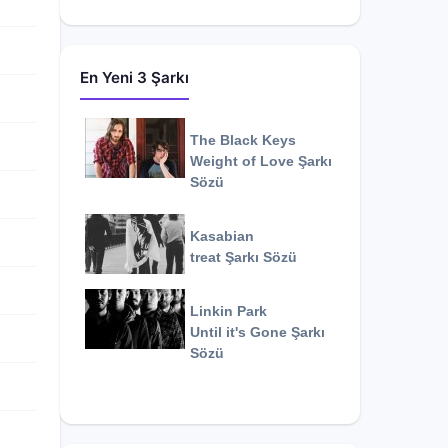
En Yeni 3 Şarkı
The Black Keys
Weight of Love
Şarkı
Sözü
Kasabian
treat
Şarkı Sözü
Linkin Park
Until it's Gone
Şarkı
Sözü