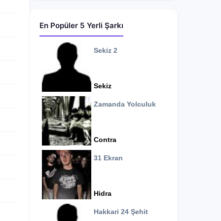
En Popüler 5 Yerli Şarkı
Sekiz 2
Sekiz
Zamanda Yolculuk
Contra
31 Ekran
Hidra
Hakkari 24 Şehit