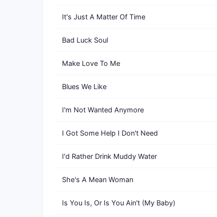
It's Just A Matter Of Time
Bad Luck Soul
Make Love To Me
Blues We Like
I'm Not Wanted Anymore
I Got Some Help I Don't Need
I'd Rather Drink Muddy Water
She's A Mean Woman
Is You Is, Or Is You Ain't (My Baby)