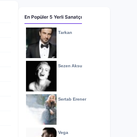
En Popüler 5 Yerli Sanatçı
Tarkan
Sezen Aksu
Sertab Erener
Vega