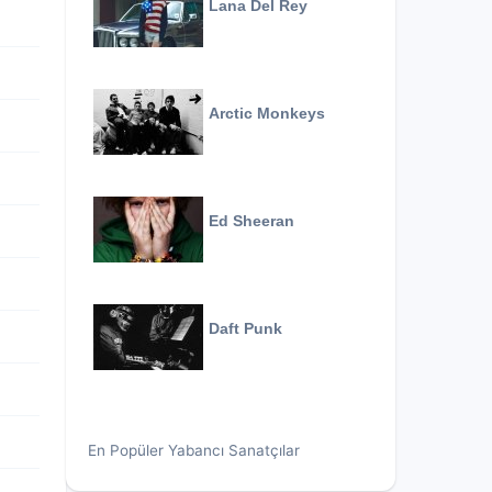
Lana Del Rey
Arctic Monkeys
Ed Sheeran
Daft Punk
En Popüler Yabancı Sanatçılar