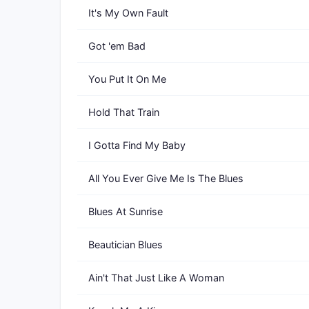
It's My Own Fault
Got 'em Bad
You Put It On Me
Hold That Train
I Gotta Find My Baby
All You Ever Give Me Is The Blues
Blues At Sunrise
Beautician Blues
Ain't That Just Like A Woman