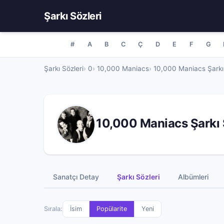
Şarkı Sözleri
#
A
B
C
Ç
D
E
F
G
Şarkı Sözleri
0
10,000 Maniacs
10,000 Maniacs Şarkı 
10,000 Maniacs Şarkı 
Sanatçı Detay
Şarkı Sözleri
Albümleri
Sırala:
İsim
Popülarite
Yeni