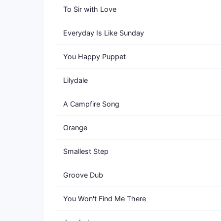
To Sir with Love
Everyday Is Like Sunday
You Happy Puppet
Lilydale
A Campfire Song
Orange
Smallest Step
Groove Dub
You Won't Find Me There