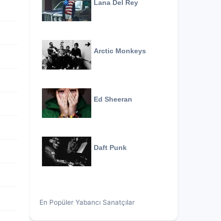
Lana Del Rey
Arctic Monkeys
Ed Sheeran
Daft Punk
En Popüler Yabancı Sanatçılar