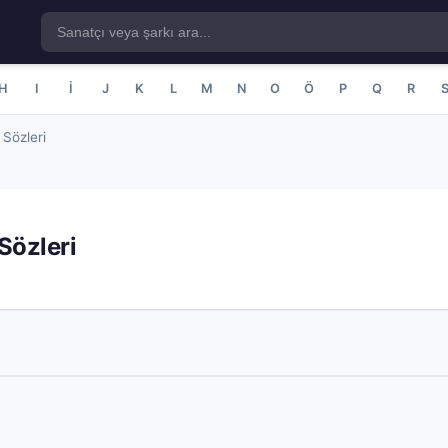
H
I
İ
J
K
L
M
N
O
Ö
P
Q
R
Sözleri
Sözleri