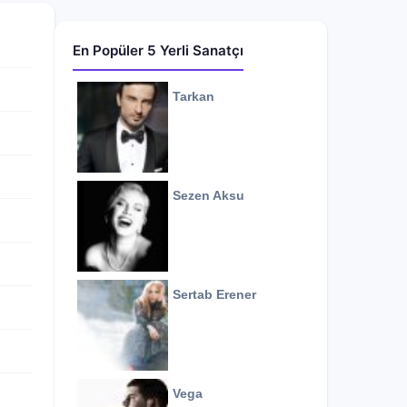
En Popüler 5 Yerli Sanatçı
Tarkan
Sezen Aksu
Sertab Erener
Vega