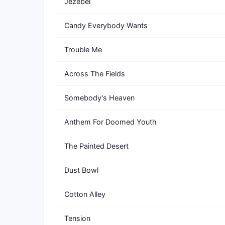
Jezebel
Candy Everybody Wants
Trouble Me
Across The Fields
Somebody's Heaven
Anthem For Doomed Youth
The Painted Desert
Dust Bowl
Cotton Alley
Tension