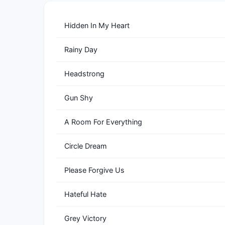
Hidden In My Heart
Rainy Day
Headstrong
Gun Shy
A Room For Everything
Circle Dream
Please Forgive Us
Hateful Hate
Grey Victory