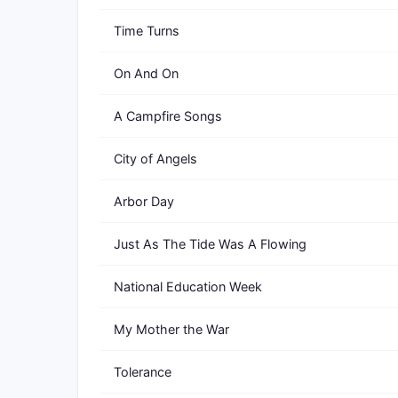
Time Turns
On And On
A Campfire Songs
City of Angels
Arbor Day
Just As The Tide Was A Flowing
National Education Week
My Mother the War
Tolerance