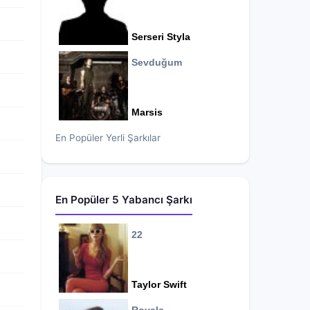
Serseri Styla
Sevduğum
Marsis
En Popüler Yerli Şarkılar
En Popüler 5 Yabancı Şarkı
22
Taylor Swift