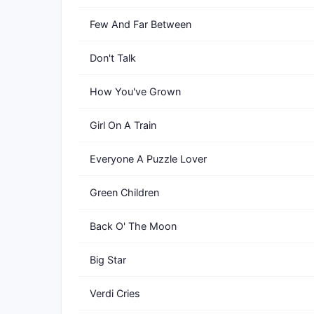
Few And Far Between
Don't Talk
How You've Grown
Girl On A Train
Everyone A Puzzle Lover
Green Children
Back O' The Moon
Big Star
Verdi Cries