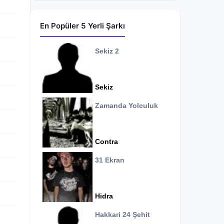
En Popüler 5 Yerli Şarkı
Sekiz 2
Sekiz
Zamanda Yolculuk
Contra
31 Ekran
Hidra
Hakkari 24 Şehit