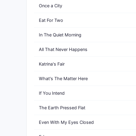
Once a City
Eat For Two
In The Quiet Morning
All That Never Happens
Katrina's Fair
What's The Matter Here
If You Intend
The Earth Pressed Flat
Even With My Eyes Closed