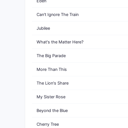
Eden
Can't Ignore The Train
Jubilee
What's the Matter Here?
The Big Parade
More Than This
The Lion's Share
My Sister Rose
Beyond the Blue
Cherry Tree