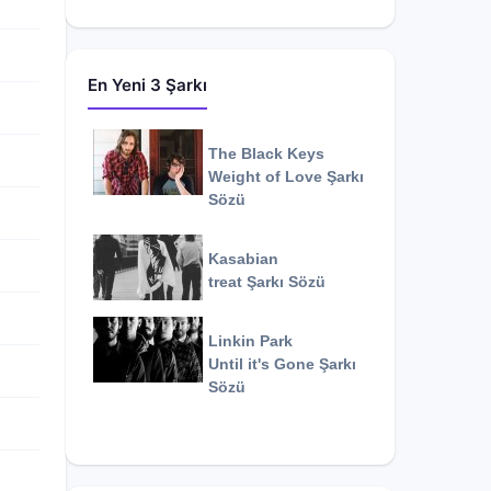
En Yeni 3 Şarkı
The Black Keys
Weight of Love
Şarkı
Sözü
Kasabian
treat
Şarkı Sözü
Linkin Park
Until it's Gone
Şarkı
Sözü