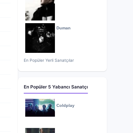
Duman
En Popüler Yerli Sanatçılar
En Popüler 5 Yabancı Sanatçı
Coldplay