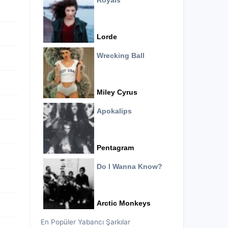
Royals
Lorde
Wrecking Ball
Miley Cyrus
Apokalips
Pentagram
Do I Wanna Know?
Arctic Monkeys
En Popüler Yabancı Şarkılar