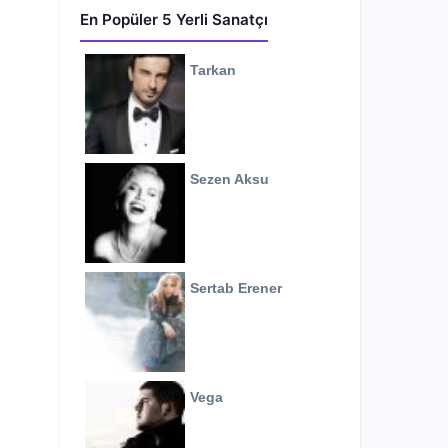
En Popüler 5 Yerli Sanatçı
Tarkan
Sezen Aksu
Sertab Erener
Vega