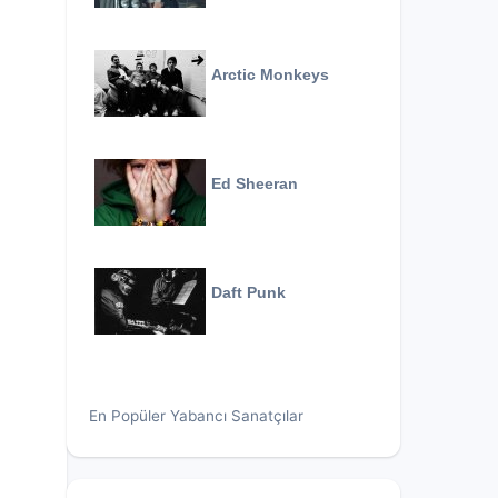
Arctic Monkeys
Ed Sheeran
Daft Punk
En Popüler Yabancı Sanatçılar