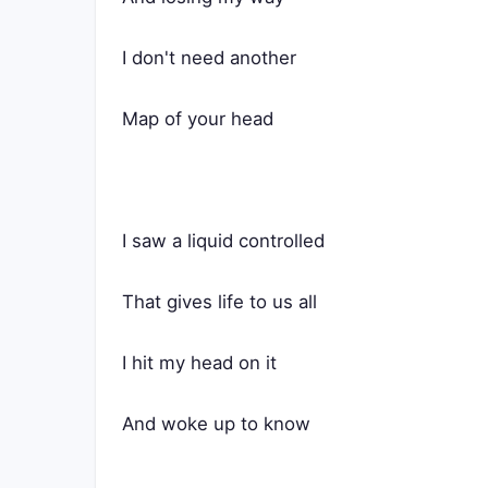
I don't need another
Map of your head
I saw a liquid controlled
That gives life to us all
I hit my head on it
And woke up to know