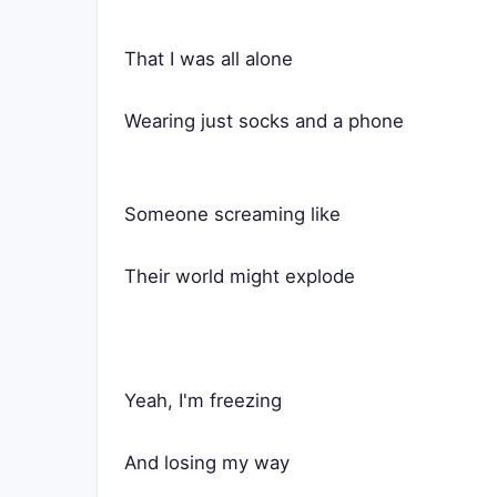
That I was all alone
Wearing just socks and a phone
Someone screaming like
Their world might explode
Yeah, I'm freezing
And losing my way