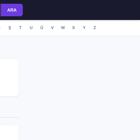
ARA
S
Ş
T
U
Ü
V
W
X
Y
Z