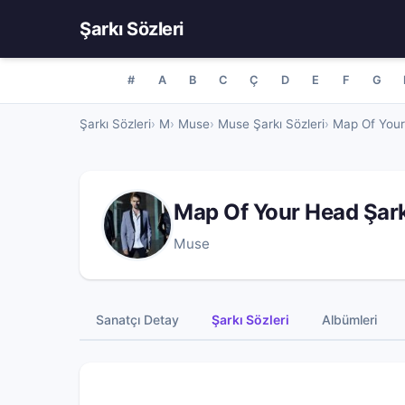
Şarkı Sözleri
#
A
B
C
Ç
D
E
F
G
Şarkı Sözleri
M
Muse
Muse Şarkı Sözleri
Map Of Your
Map Of Your Head Şar
Muse
Sanatçı Detay
Şarkı Sözleri
Albümleri