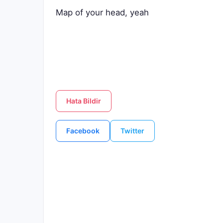
Map of your head, yeah
Hata Bildir
Facebook
Twitter