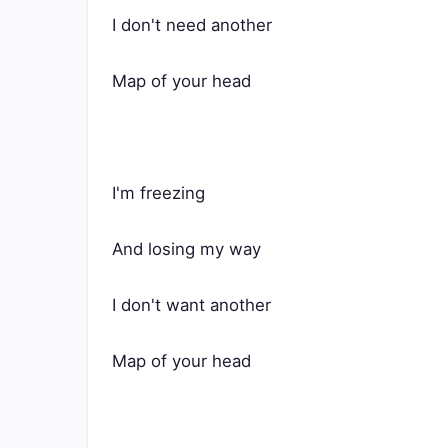
I don't need another
Map of your head
I'm freezing
And losing my way
I don't want another
Map of your head