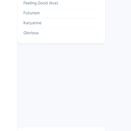
Feeling Good (live)
Futurism
Karyanne
Glorious