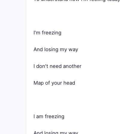
I'm freezing
And losing my way
I don't need another
Map of your head
I am freezing
And losing my way