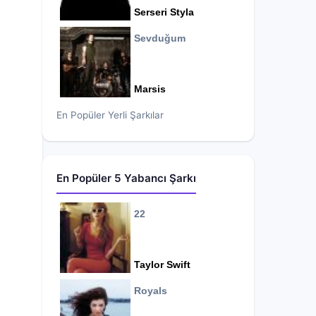
Serseri Styla
Sevduğum
Marsis
En Popüler Yerli Şarkılar
En Popüler 5 Yabancı Şarkı
22
Taylor Swift
Royals