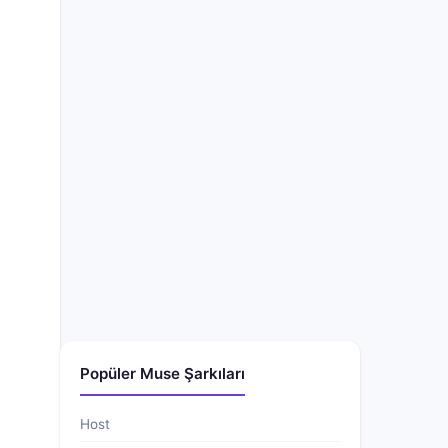
Popüler Muse Şarkıları
Host