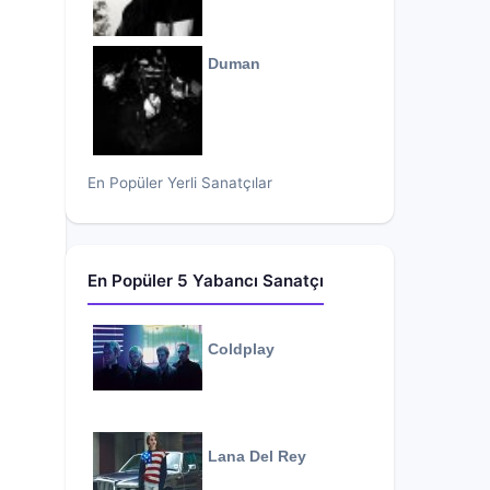
Duman
En Popüler Yerli Sanatçılar
En Popüler 5 Yabancı Sanatçı
Coldplay
Lana Del Rey