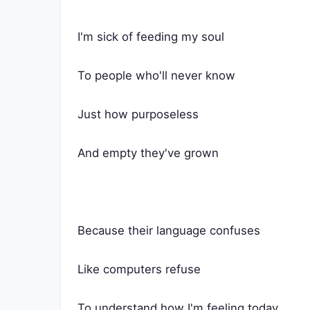
I'm sick of feeding my soul
To people who'll never know
Just how purposeless
And empty they've grown
Because their language confuses
Like computers refuse
To understand how I'm feeling today