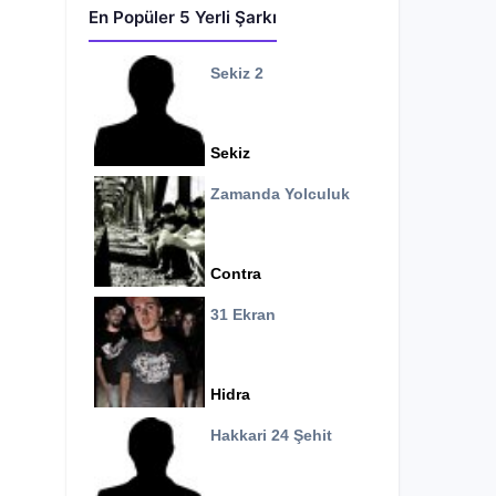
En Popüler 5 Yerli Şarkı
Sekiz 2
Sekiz
Zamanda Yolculuk
Contra
31 Ekran
Hidra
Hakkari 24 Şehit