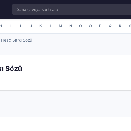
H
I
İ
J
K
L
M
N
O
Ö
P
Q
R
 Head Şarkı Sözü
kı Sözü