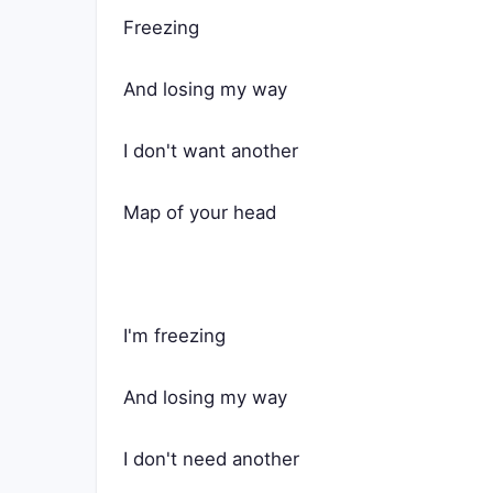
Freezing
And losing my way
I don't want another
Map of your head
I'm freezing
And losing my way
I don't need another