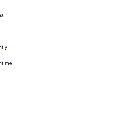
es
ntly
nt me