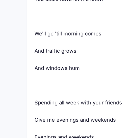
We'll go 'till morning comes
And traffic grows
And windows hum
Spending all week with your friends
Give me evenings and weekends
Evenings and weekends