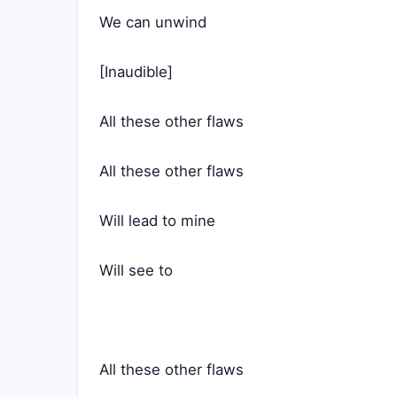
We can unwind
[Inaudible]
All these other flaws
All these other flaws
Will lead to mine
Will see to
All these other flaws