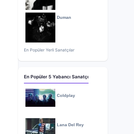
Duman
En Popüler Yerli Sanatçılar
En Popüler 5 Yabancı Sanatçı
Coldplay
Lana Del Rey