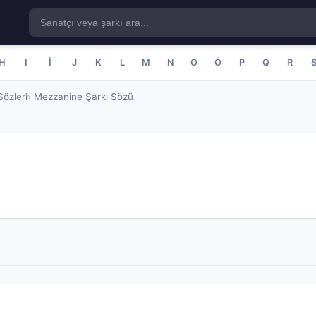
H
I
İ
J
K
L
M
N
O
Ö
P
Q
R
özleri
Mezzanine Şarkı Sözü