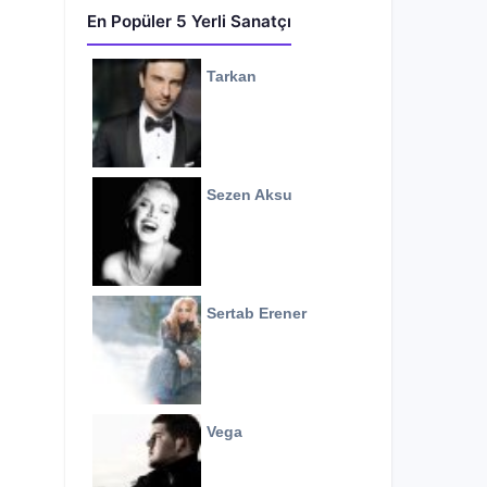
En Popüler 5 Yerli Sanatçı
Tarkan
Sezen Aksu
Sertab Erener
Vega