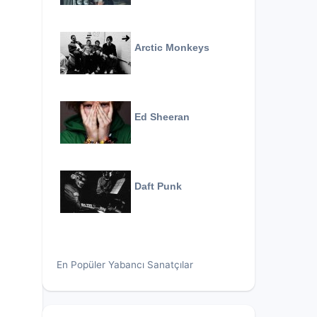
Arctic Monkeys
Ed Sheeran
Daft Punk
En Popüler Yabancı Sanatçılar