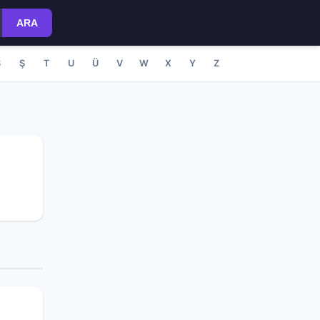
ARA
S
Ş
T
U
Ü
V
W
X
Y
Z