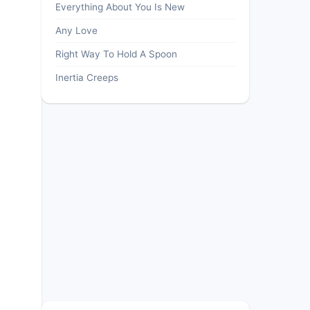
Everything About You Is New
Any Love
Right Way To Hold A Spoon
Inertia Creeps