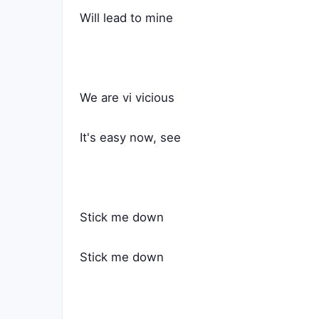
Will lead to mine
We are vi vicious
It's easy now, see
Stick me down
Stick me down