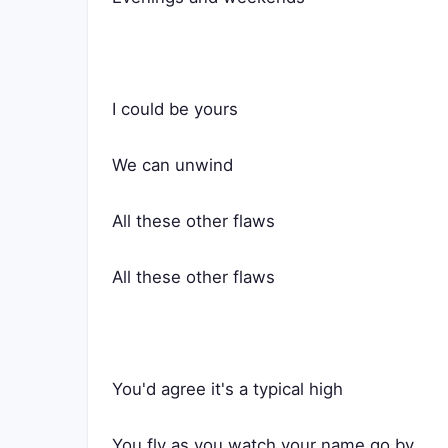
I could be yours
We can unwind
All these other flaws
All these other flaws
You'd agree it's a typical high
You fly as you watch your name go by