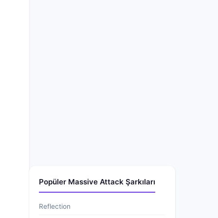
Popüler Massive Attack Şarkıları
Reflection