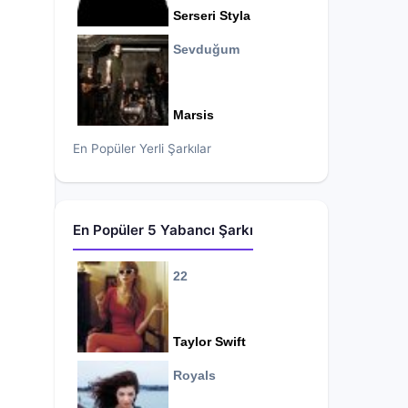
Serseri Styla
Sevduğum
Marsis
En Popüler Yerli Şarkılar
En Popüler 5 Yabancı Şarkı
22
Taylor Swift
Royals