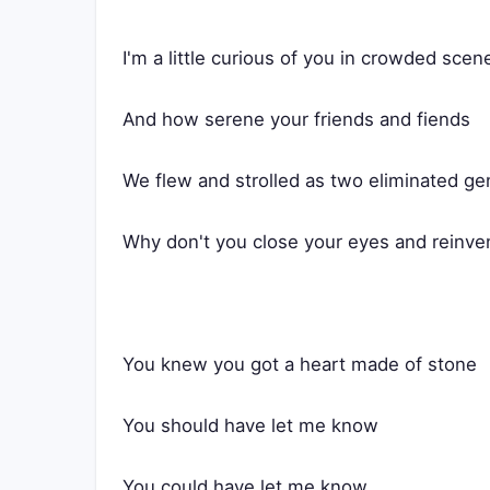
I'm a little curious of you in crowded scen
And how serene your friends and fiends
We flew and strolled as two eliminated ge
Why don't you close your eyes and reinve
You knew you got a heart made of stone
You should have let me know
You could have let me know