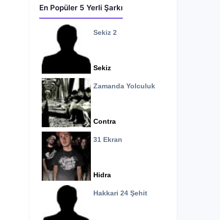
En Popüler 5 Yerli Şarkı
Sekiz 2
Sekiz
Zamanda Yolculuk
Contra
31 Ekran
Hidra
Hakkari 24 Şehit