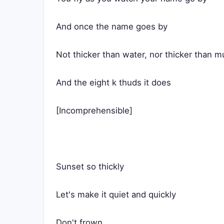
And once the name goes by
Not thicker than water, nor thicker than m
And the eight k thuds it does
[Incomprehensible]
Sunset so thickly
Let's make it quiet and quickly
Don't frown