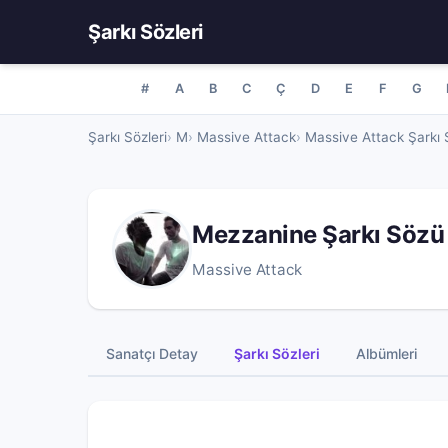
Şarkı Sözleri
#
A
B
C
Ç
D
E
F
G
Şarkı Sözleri
M
Massive Attack
Massive Attack Şarkı S
Mezzanine Şarkı Sözü
Massive Attack
Sanatçı Detay
Şarkı Sözleri
Albümleri