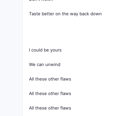
Taste better on the way back down
I could be yours
We can unwind
All these other flaws
All these other flaws
All these other flaws