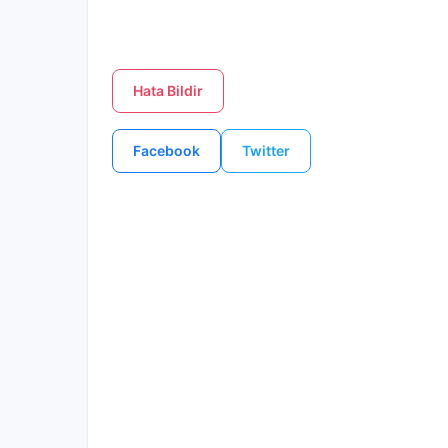
Hata Bildir
Facebook
Twitter