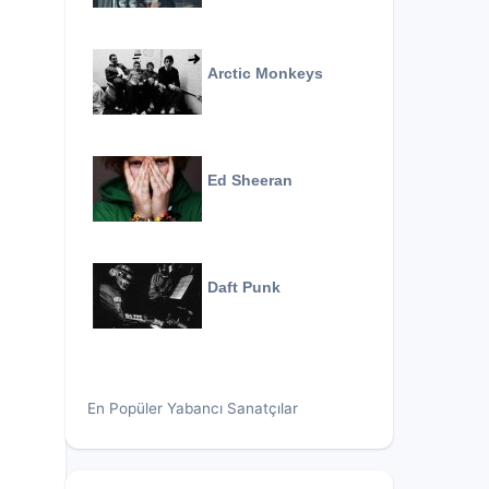
Arctic Monkeys
Ed Sheeran
Daft Punk
En Popüler Yabancı Sanatçılar