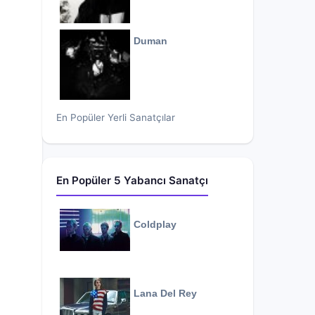
Duman
En Popüler Yerli Sanatçılar
En Popüler 5 Yabancı Sanatçı
Coldplay
Lana Del Rey