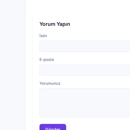
Yorum Yapın
İsim
E-posta
Yorumunuz
Gönder