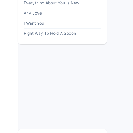
Everything About You Is New
Any Love
I Want You
Right Way To Hold A Spoon