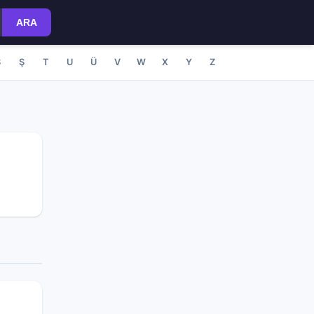
ARA
S
Ş
T
U
Ü
V
W
X
Y
Z