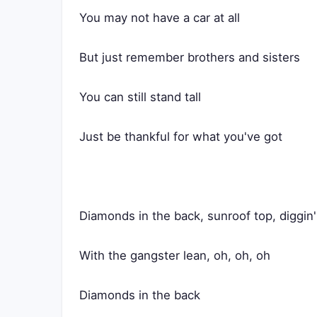
You may not have a car at all
But just remember brothers and sisters
You can still stand tall
Just be thankful for what you've got
Diamonds in the back, sunroof top, diggin
With the gangster lean, oh, oh, oh
Diamonds in the back