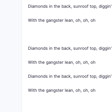
Diamonds in the back, sunroof top, diggin
With the gangster lean, oh, oh, oh
Diamonds in the back, sunroof top, diggin
With the gangster lean, oh, oh, oh
Diamonds in the back, sunroof top, diggin
With the gangster lean, oh, oh, oh