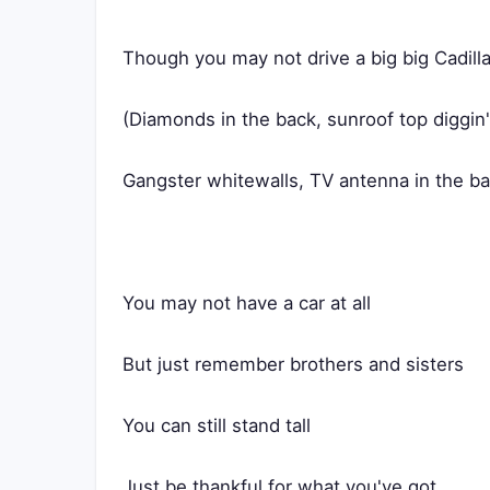
Though you may not drive a big big Cadill
(Diamonds in the back, sunroof top diggin
Gangster whitewalls, TV antenna in the b
You may not have a car at all
But just remember brothers and sisters
You can still stand tall
Just be thankful for what you've got