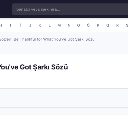
H
I
İ
J
K
L
M
N
O
Ö
P
Q
R
özleri
Be Thankful for What You've Got Şarkı Sözü
You've Got Şarkı Sözü