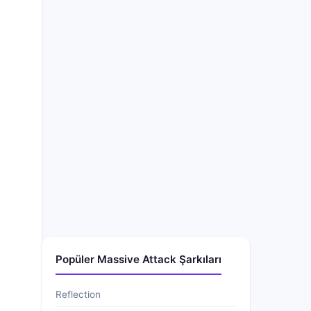
Popüler Massive Attack Şarkıları
Reflection