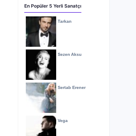
En Popüler 5 Yerli Sanatçı
Tarkan
Sezen Aksu
Sertab Erener
Vega