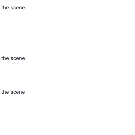
' the scene
' the scene
' the scene