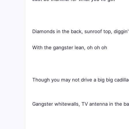
Diamonds in the back, sunroof top, diggin
With the gangster lean, oh oh oh
Though you may not drive a big big cadilla
Gangster whitewalls, TV antenna in the b