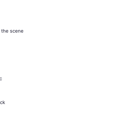
' the scene
c
ack