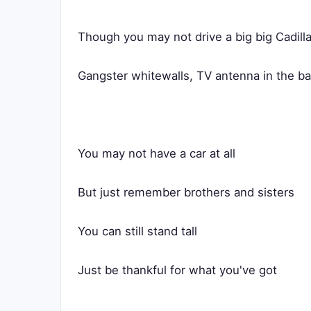
Though you may not drive a big big Cadill
Gangster whitewalls, TV antenna in the b
You may not have a car at all
But just remember brothers and sisters
You can still stand tall
Just be thankful for what you've got