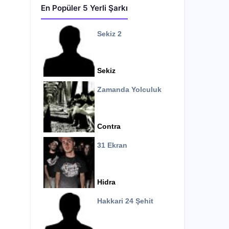
En Popüler 5 Yerli Şarkı
Sekiz 2
Sekiz
Zamanda Yolculuk
Contra
31 Ekran
Hidra
Hakkari 24 Şehit