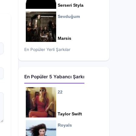
Serseri Styla
Sevduğum
Marsis
En Popüler Yerli Şarkılar
En Popüler 5 Yabancı Şarkı
22
Taylor Swift
Royals