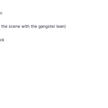
ac
' the scene with the gangster lean)
ack