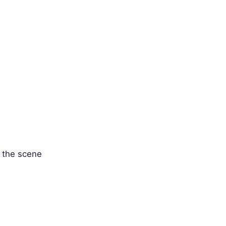
' the scene