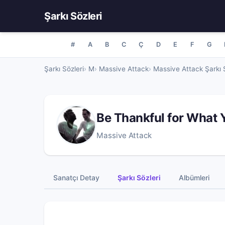
Şarkı Sözleri
#
A
B
C
Ç
D
E
F
G
Şarkı Sözleri
M
Massive Attack
Massive Attack Şarkı S
Be Thankful for What 
Massive Attack
Sanatçı Detay
Şarkı Sözleri
Albümleri