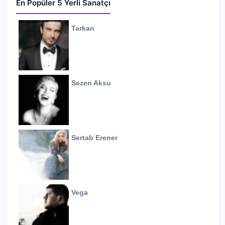
En Popüler 5 Yerli Sanatçı
Tarkan
Sezen Aksu
Sertab Erener
Vega