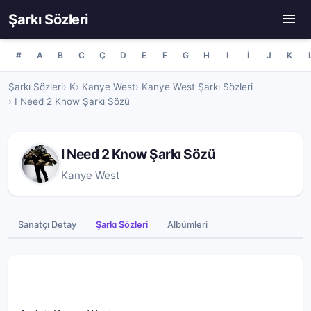
Şarkı Sözleri
#
A
B
C
Ç
D
E
F
G
H
I
İ
J
K
Şarkı Sözleri
K
Kanye West
Kanye West Şarkı Sözleri
I Need 2 Know Şarkı Sözü
I Need 2 Know Şarkı Sözü
Kanye West
Sanatçı Detay
Şarkı Sözleri
Albümleri