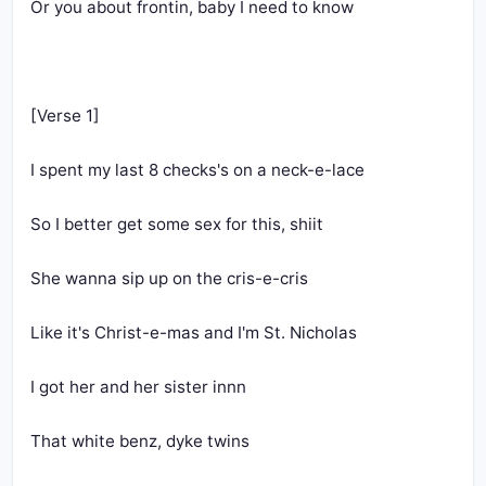
Or you about frontin, baby I need to know
[Verse 1]
I spent my last 8 checks's on a neck-e-lace
So I better get some sex for this, shiit
She wanna sip up on the cris-e-cris
Like it's Christ-e-mas and I'm St. Nicholas
I got her and her sister innn 
That white benz, dyke twins