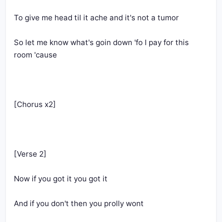
To give me head til it ache and it's not a tumor
So let me know what's goin down 'fo I pay for this 
room 'cause
[Chorus x2]
[Verse 2]
Now if you got it you got it
And if you don't then you prolly wont