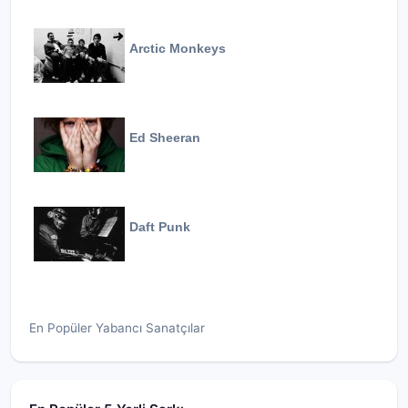
Arctic Monkeys
Ed Sheeran
Daft Punk
En Popüler Yabancı Sanatçılar