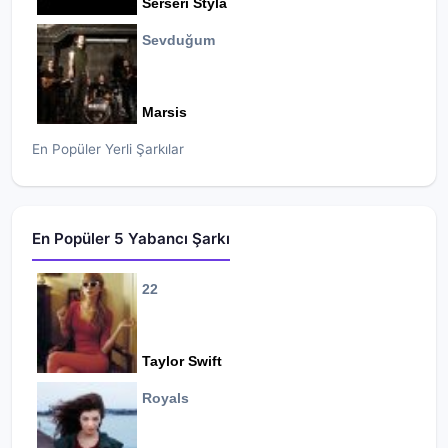
Serseri Styla
Sevduğum
Marsis
En Popüler Yerli Şarkılar
En Popüler 5 Yabancı Şarkı
22
Taylor Swift
Royals