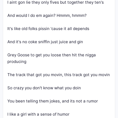
I aint gon lie they only fives but together they ten's
And would I do em again? Hmmm, hmmm?
It's like old folks pissin 'cause it all depends
And it's no coke sniffin just juice and gin
Grey Goose to get you loose then hit the nigga 
producing
The track that got you movin, this track got you movin
So crazy you don't know what you doin
You been telling them jokes, and its not a rumor
I like a girl with a sense of humor