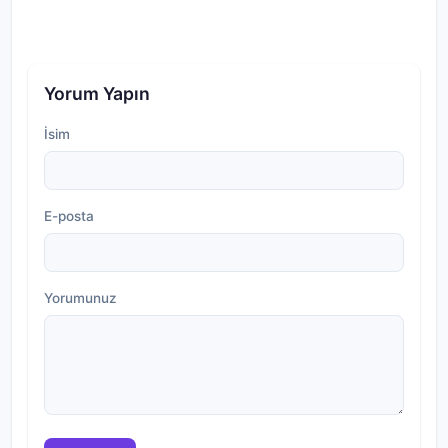
Yorum Yapın
İsim
E-posta
Yorumunuz