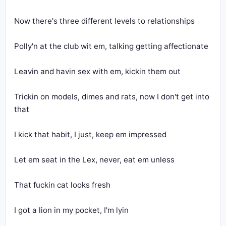
Now there's three different levels to relationships
Polly'n at the club wit em, talking getting affectionate
Leavin and havin sex with em, kickin them out
Trickin on models, dimes and rats, now I don't get into 
that
I kick that habit, I just, keep em impressed
Let em seat in the Lex, never, eat em unless
That fuckin cat looks fresh
I got a lion in my pocket, I'm lyin