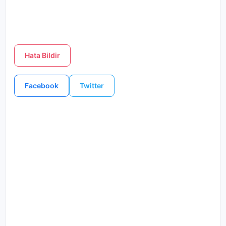
Hata Bildir
Facebook
Twitter