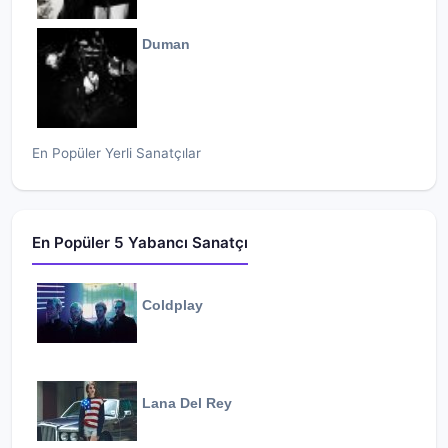
Duman
En Popüler Yerli Sanatçılar
En Popüler 5 Yabancı Sanatçı
Coldplay
Lana Del Rey