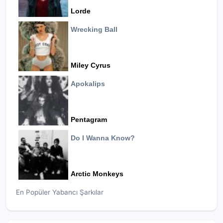
Lorde
Wrecking Ball
Miley Cyrus
Apokalips
Pentagram
Do I Wanna Know?
Arctic Monkeys
En Popüler Yabancı Şarkılar