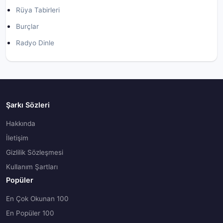
Rüya Tabirleri
Burçlar
Radyo Dinle
Şarkı Sözleri
Hakkında
İletişim
Gizlilik Sözleşmesi
Kullanım Şartları
Popüler
En Çok Okunan 100
En Popüler 100