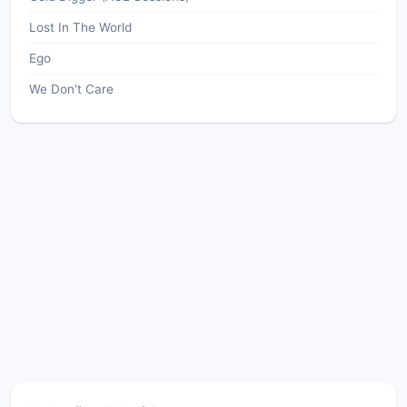
Lost In The World
Ego
We Don't Care