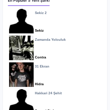
En Popüler 5 Yerli Şarkı
Sekiz 2
Sekiz
Zamanda Yolculuk
Contra
31 Ekran
Hidra
Hakkari 24 Şehit