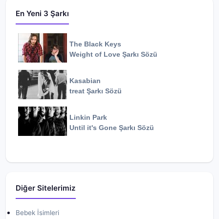
En Yeni 3 Şarkı
The Black Keys
Weight of Love
Şarkı Sözü
Kasabian
treat
Şarkı Sözü
Linkin Park
Until it's Gone
Şarkı Sözü
Diğer Sitelerimiz
Bebek İsimleri