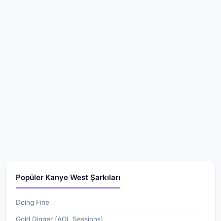
Popüler Kanye West Şarkıları
Doing Fine
Gold Digger (AOL Sessions)