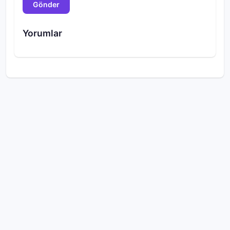
Gönder
Yorumlar