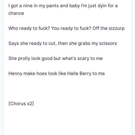
I got a nine in my pants and baby I'm just dyin for a 
chance
Who ready to fuck? You ready to fuck? Off the sizzurp
Says she ready to cut, then she grabs my scissors
She prolly look good but what's scary to me
Henny make hoes look like Halle Berry to me
[Chorus x2]