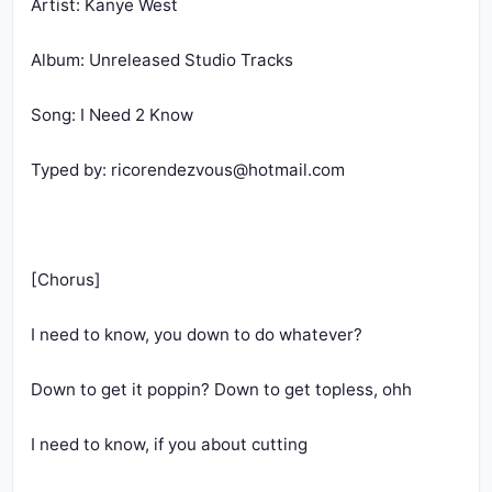
Artist: Kanye West
Album: Unreleased Studio Tracks
Song: I Need 2 Know
Typed by: 
ricorendezvous@hotmail.com
[Chorus]
I need to know, you down to do whatever?
Down to get it poppin? Down to get topless, ohh
I need to know, if you about cutting