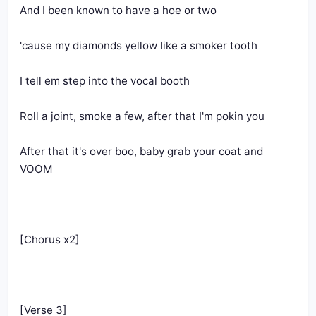
And I been known to have a hoe or two
'cause my diamonds yellow like a smoker tooth
I tell em step into the vocal booth
Roll a joint, smoke a few, after that I'm pokin you
After that it's over boo, baby grab your coat and 
VOOM
[Chorus x2]
[Verse 3]