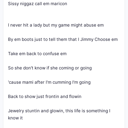
Sissy niggaz call em maricon
I never hit a lady but my game might abuse em
By em boots just to tell them that I Jimmy Choose em
Take em back to confuse em
So she don't know if she coming or going
'cause mami after I'm cumming I'm going
Back to show just frontin and flowin
Jewelry stuntin and glowin, this life is something I 
know it