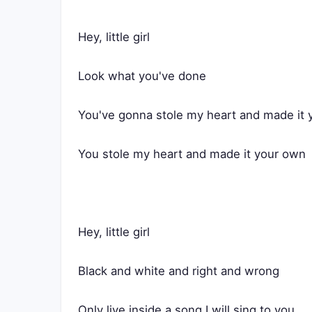
Hey, little girl
Look what you've done
You've gonna stole my heart and made it
You stole my heart and made it your own
Hey, little girl
Black and white and right and wrong
Only live inside a song I will sing to you