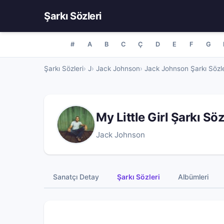
Şarkı Sözleri
#
A
B
C
Ç
D
E
F
G
Şarkı Sözleri
J
Jack Johnson
Jack Johnson Şarkı Sözle
My Little Girl Şarkı Sö
Jack Johnson
Sanatçı Detay
Şarkı Sözleri
Albümleri