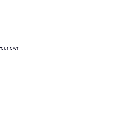
 your own