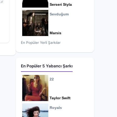
Serseri Styla
Sevduğum
Marsis
En Popüler Yerli Şarkılar
En Popüler 5 Yabancı Şarkı
22
Taylor Swift
Royals