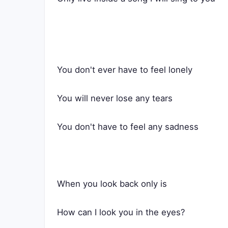
You don't ever have to feel lonely
You will never lose any tears
You don't have to feel any sadness
When you look back only is
How can I look you in the eyes?