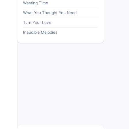
Wasting Time
What You Thought You Need
Turn Your Love
Inaudible Melodies