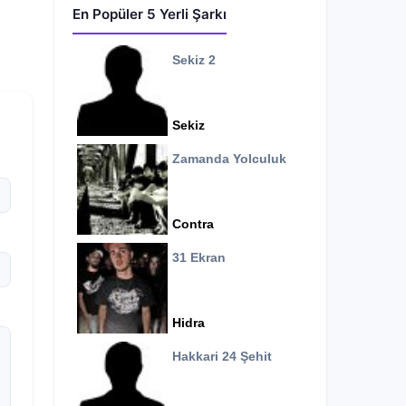
En Popüler 5 Yerli Şarkı
Sekiz 2
Sekiz
Zamanda Yolculuk
Contra
31 Ekran
Hidra
Hakkari 24 Şehit