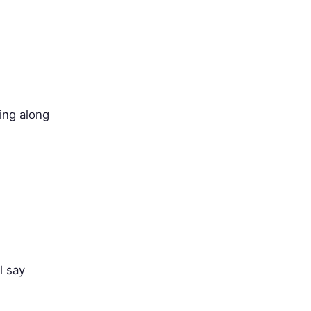
ing along
l say