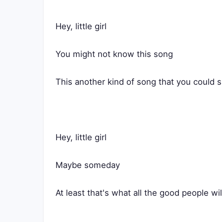
Hey, little girl
You might not know this song
This another kind of song that you could s
Hey, little girl
Maybe someday
At least that's what all the good people wil