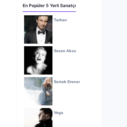
En Popüler 5 Yerli Sanatçı
Tarkan
Sezen Aksu
Sertab Erener
Vega