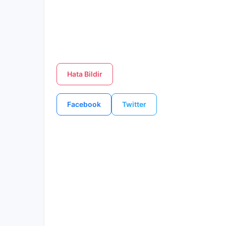
Hata Bildir
Facebook
Twitter