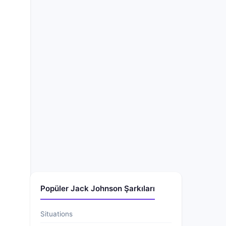
Popüler Jack Johnson Şarkıları
Situations