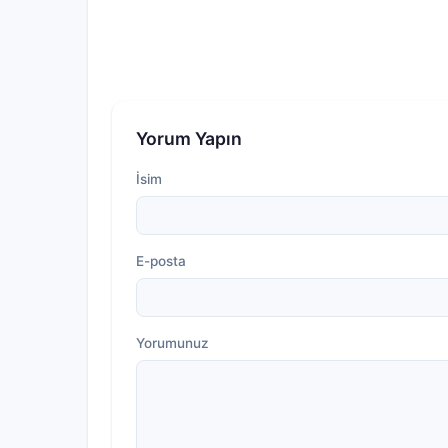
Yorum Yapın
İsim
E-posta
Yorumunuz