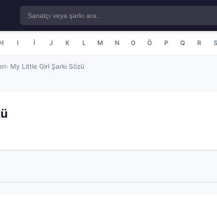
H
I
İ
J
K
L
M
N
O
Ö
P
Q
R
ri
My Little Girl Şarkı Sözü
zü