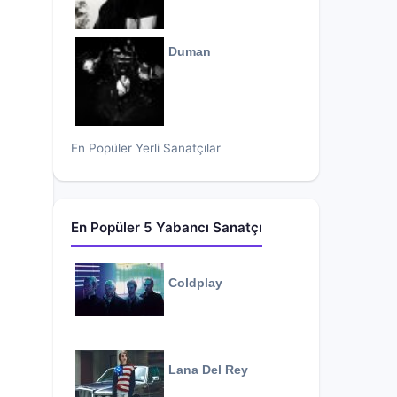
Duman
En Popüler Yerli Sanatçılar
En Popüler 5 Yabancı Sanatçı
Coldplay
Lana Del Rey