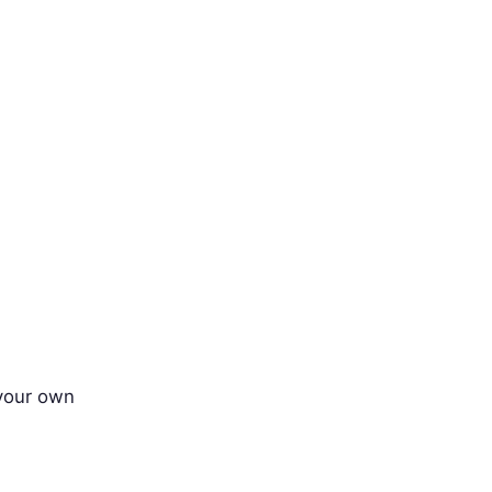
 your own