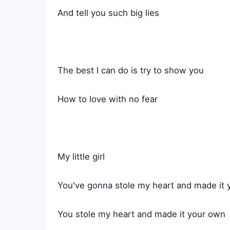
And tell you such big lies
The best I can do is try to show you
How to love with no fear
My little girl
You've gonna stole my heart and made it
You stole my heart and made it your own