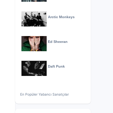
Arctic Monkeys
Ed Sheeran
Daft Punk
En Popüler Yabancı Sanatçılar