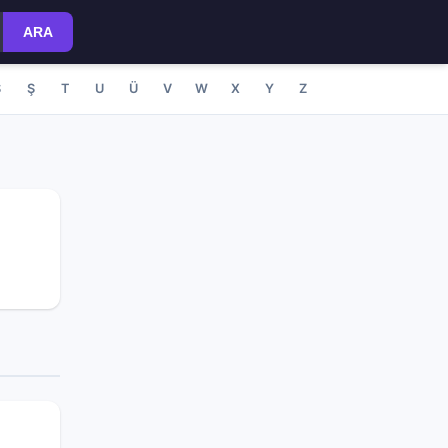
ARA
S
Ş
T
U
Ü
V
W
X
Y
Z