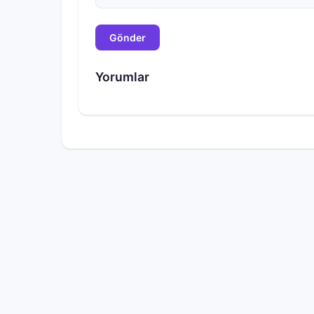
Gönder
Yorumlar