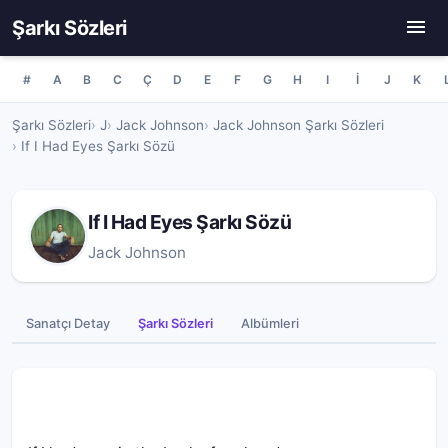
Şarkı Sözleri
#
A
B
C
Ç
D
E
F
G
H
I
İ
J
K
Şarkı Sözleri
J
Jack Johnson
Jack Johnson Şarkı Sözleri
If I Had Eyes Şarkı Sözü
If I Had Eyes Şarkı Sözü
Jack Johnson
Sanatçı Detay
Şarkı Sözleri
Albümleri