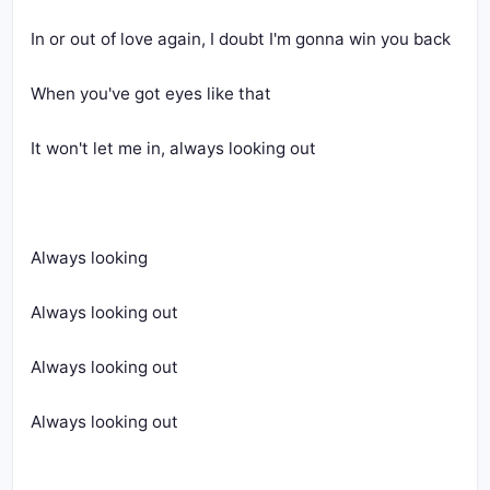
In or out of love again, I doubt I'm gonna win you back
When you've got eyes like that
It won't let me in, always looking out
Always looking
Always looking out
Always looking out
Always looking out