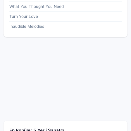
What You Thought You Need
Turn Your Love
Inaudible Melodies
En Popüler 5 Yerli Sanatçı