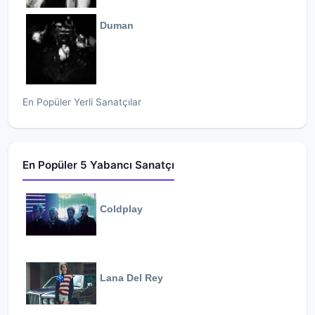
Duman
En Popüler Yerli Sanatçılar
En Popüler 5 Yabancı Sanatçı
Coldplay
Lana Del Rey