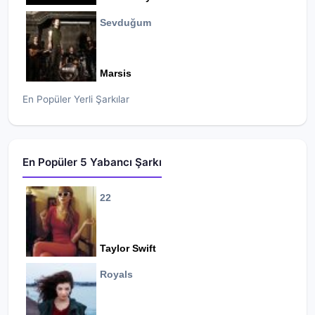
Sevduğum
Marsis
En Popüler Yerli Şarkılar
En Popüler 5 Yabancı Şarkı
22
Taylor Swift
Royals