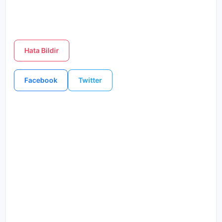
Hata Bildir
Facebook
Twitter