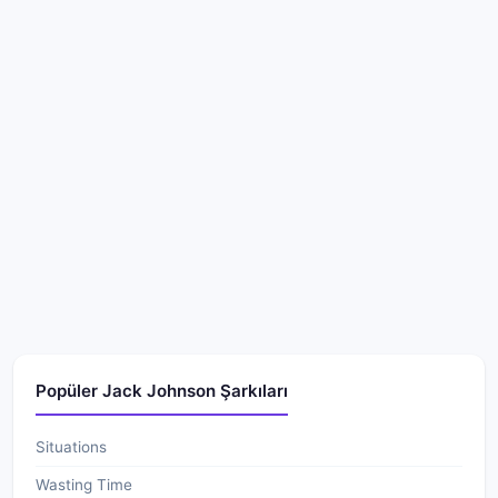
Popüler Jack Johnson Şarkıları
Situations
Wasting Time