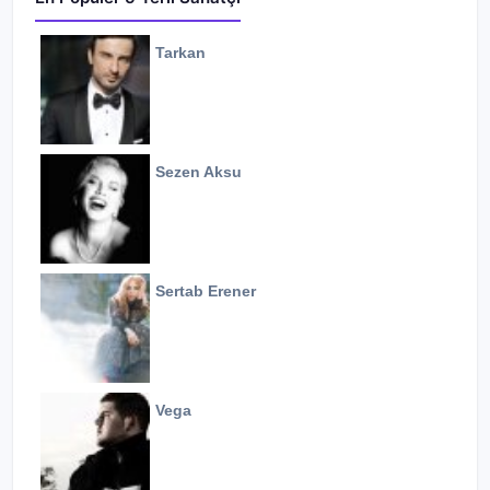
Tarkan
Sezen Aksu
Sertab Erener
Vega