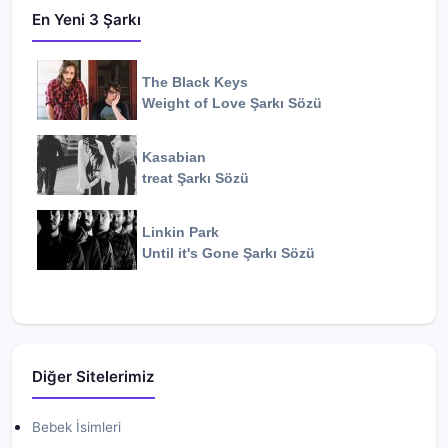
En Yeni 3 Şarkı
The Black Keys
Weight of Love
Şarkı Sözü
Kasabian
treat
Şarkı Sözü
Linkin Park
Until it's Gone
Şarkı Sözü
Diğer Sitelerimiz
Bebek İsimleri