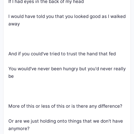
If I had eyes in the back of my head
I would have told you that you looked good as I walked 
away
And if you could've tried to trust the hand that fed
You would've never been hungry but you'd never really 
be
More of this or less of this or is there any difference?
Or are we just holding onto things that we don't have 
anymore?