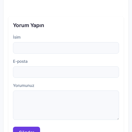
Yorum Yapın
İsim
E-posta
Yorumunuz