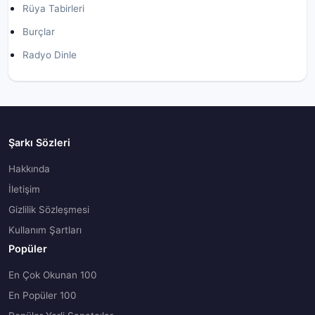
Rüya Tabirleri
Burçlar
Radyo Dinle
Şarkı Sözleri
Hakkında
İletişim
Gizlilik Sözleşmesi
Kullanım Şartları
Popüler
En Çok Okunan 100
En Popüler 100