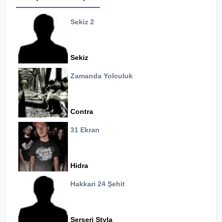
Sekiz 2
Sekiz
Zamanda Yolculuk
Contra
31 Ekran
Hidra
Hakkari 24 Şehit
Serseri Styla