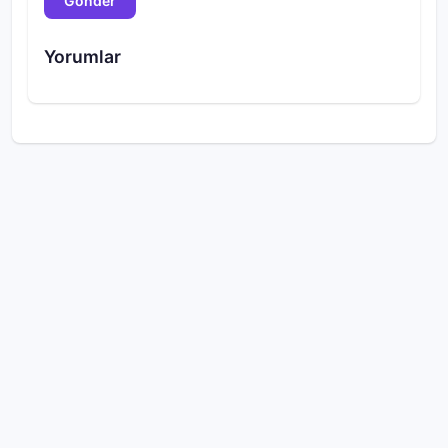
Gönder
Yorumlar