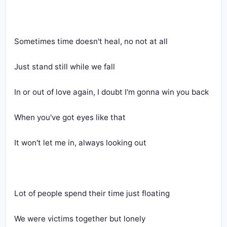
Sometimes time doesn't heal, no not at all
Just stand still while we fall
In or out of love again, I doubt I'm gonna win you back
When you've got eyes like that
It won't let me in, always looking out
Lot of people spend their time just floating
We were victims together but lonely