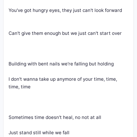
You've got hungry eyes, they just can't look forward
Can't give them enough but we just can't start over
Building with bent nails we're falling but holding
I don't wanna take up anymore of your time, time, 
time, time
Sometimes time doesn't heal, no not at all
Just stand still while we fall