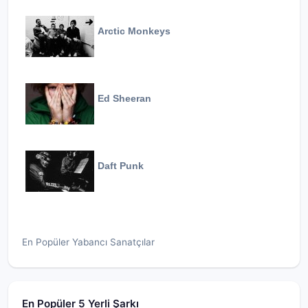
Arctic Monkeys
Ed Sheeran
Daft Punk
En Popüler Yabancı Sanatçılar
En Popüler 5 Yerli Şarkı