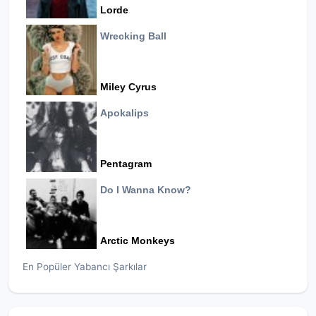
Lorde
Wrecking Ball
Miley Cyrus
Apokalips
Pentagram
Do I Wanna Know?
Arctic Monkeys
En Popüler Yabancı Şarkılar