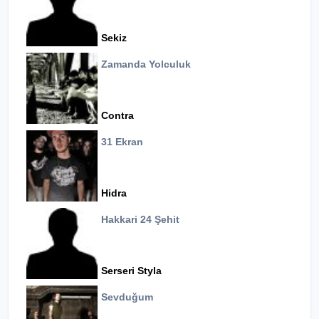
Sekiz
Zamanda Yolculuk
Contra
31 Ekran
Hidra
Hakkari 24 Şehit
Serseri Styla
Sevduğum