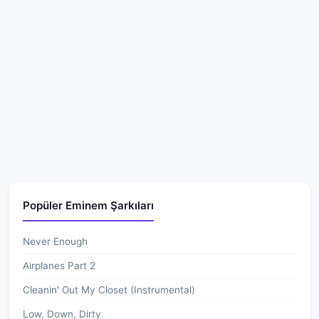
Popüler Eminem Şarkıları
Never Enough
Airplanes Part 2
Cleanin' Out My Closet (Instrumental)
Low, Down, Dirty