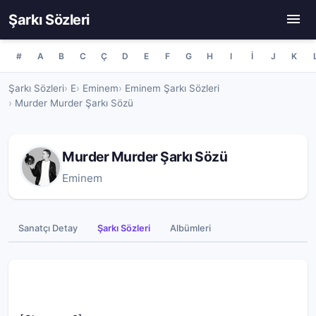
Şarkı Sözleri
#
A
B
C
Ç
D
E
F
G
H
I
İ
J
K
Şarkı Sözleri
E
Eminem
Eminem Şarkı Sözleri
Murder Murder Şarkı Sözü
Murder Murder Şarkı Sözü
Eminem
Sanatçı Detay
Şarkı Sözleri
Albümleri