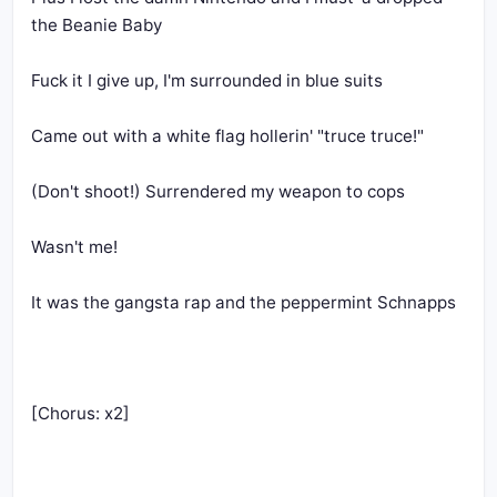
the Beanie Baby
Fuck it I give up, I'm surrounded in blue suits
Came out with a white flag hollerin' "truce truce!"
(Don't shoot!) Surrendered my weapon to cops
Wasn't me! 
It was the gangsta rap and the peppermint Schnapps
[Chorus: x2]