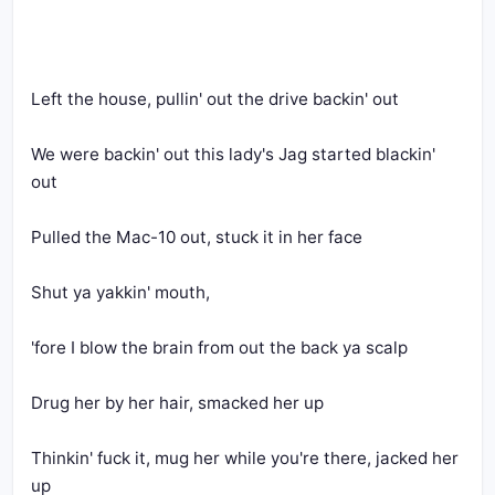
Left the house, pullin' out the drive backin' out
We were backin' out this lady's Jag started blackin' 
out
Pulled the Mac-10 out, stuck it in her face
Shut ya yakkin' mouth, 
'fore I blow the brain from out the back ya scalp
Drug her by her hair, smacked her up
Thinkin' fuck it, mug her while you're there, jacked her 
up