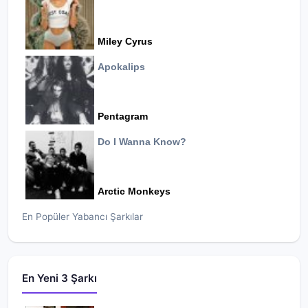
Miley Cyrus
Apokalips
Pentagram
Do I Wanna Know?
Arctic Monkeys
En Popüler Yabancı Şarkılar
En Yeni 3 Şarkı