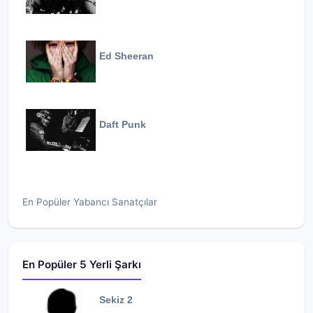
Ed Sheeran
Daft Punk
En Popüler Yabancı Sanatçılar
En Popüler 5 Yerli Şarkı
Sekiz 2