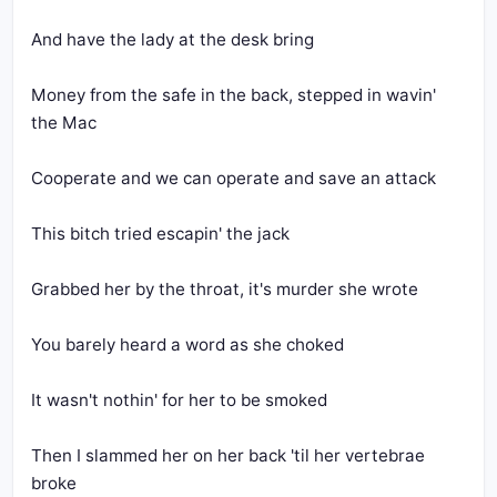
And have the lady at the desk bring
Money from the safe in the back, stepped in wavin' 
the Mac
Cooperate and we can operate and save an attack
This bitch tried escapin' the jack
Grabbed her by the throat, it's murder she wrote
You barely heard a word as she choked
It wasn't nothin' for her to be smoked
Then I slammed her on her back 'til her vertebrae 
broke