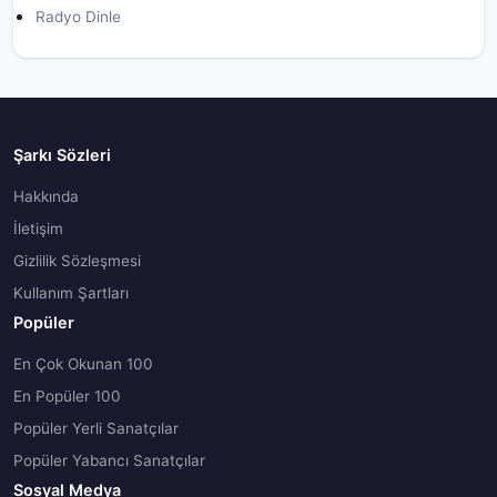
Radyo Dinle
Şarkı Sözleri
Hakkında
İletişim
Gizlilik Sözleşmesi
Kullanım Şartları
Popüler
En Çok Okunan 100
En Popüler 100
Popüler Yerli Sanatçılar
Popüler Yabancı Sanatçılar
Sosyal Medya