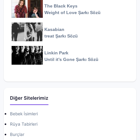
The Black Keys
Weight of Love
Şarkı Sözü
Kasabian
treat
Şarkı Sözü
Linkin Park
Until it's Gone
Şarkı Sözü
Diğer Sitelerimiz
Bebek İsimleri
Rüya Tabirleri
Burçlar