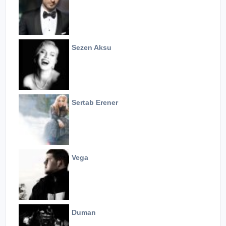
Sezen Aksu
Sertab Erener
Vega
Duman