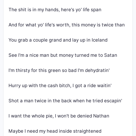
The shit is in my hands, here's yo' life span
And for what yo' life's worth, this money is twice than
You grab a couple grand and lay up in Iceland
See I'm a nice man but money turned me to Satan
I'm thirsty for this green so bad I'm dehydratin'
Hurry up with the cash bitch, I got a ride waitin'
Shot a man twice in the back when he tried escapin'
I want the whole pie, I won't be denied Nathan
Maybe I need my head inside straightened