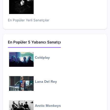
En Popüler Yerli Sanatçılar
En Popüler 5 Yabancı Sanatçı
Coldplay
Lana Del Rey
Arctic Monkeys