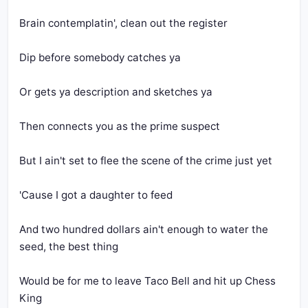
Brain contemplatin', clean out the register
Dip before somebody catches ya
Or gets ya description and sketches ya
Then connects you as the prime suspect
But I ain't set to flee the scene of the crime just yet
'Cause I got a daughter to feed
And two hundred dollars ain't enough to water the 
seed, the best thing
Would be for me to leave Taco Bell and hit up Chess 
King