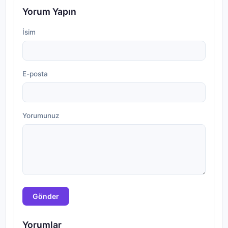
Yorum Yapın
İsim
E-posta
Yorumunuz
Gönder
Yorumlar