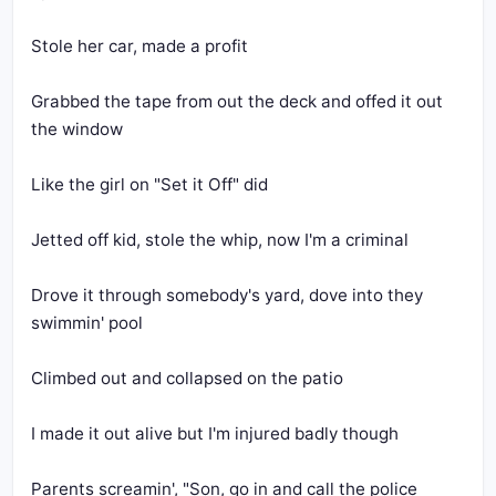
Stole her car, made a profit
Grabbed the tape from out the deck and offed it out 
the window
Like the girl on "Set it Off" did
Jetted off kid, stole the whip, now I'm a criminal
Drove it through somebody's yard, dove into they 
swimmin' pool
Climbed out and collapsed on the patio
I made it out alive but I'm injured badly though
Parents screamin', "Son, go in and call the police