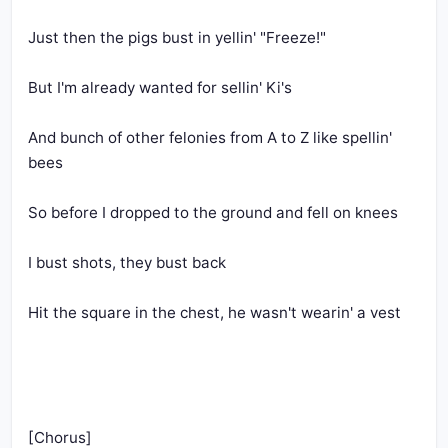
Just then the pigs bust in yellin' "Freeze!"
But I'm already wanted for sellin' Ki's
And bunch of other felonies from A to Z like spellin' 
bees
So before I dropped to the ground and fell on knees
I bust shots, they bust back
Hit the square in the chest, he wasn't wearin' a vest
[Chorus]