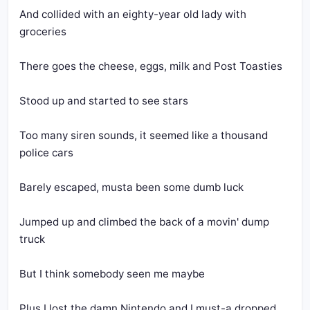
And collided with an eighty-year old lady with 
groceries
There goes the cheese, eggs, milk and Post Toasties
Stood up and started to see stars
Too many siren sounds, it seemed like a thousand 
police cars
Barely escaped, musta been some dumb luck
Jumped up and climbed the back of a movin' dump 
truck
But I think somebody seen me maybe
Plus I lost the damn Nintendo and I must-a dropped 