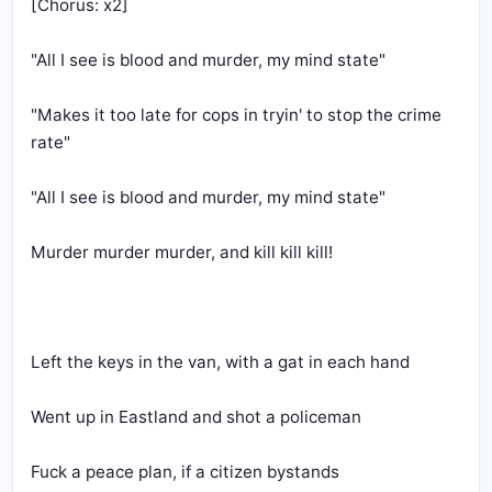
[Chorus: x2]
"All I see is blood and murder, my mind state"
"Makes it too late for cops in tryin' to stop the crime 
rate" 
"All I see is blood and murder, my mind state" 
Murder murder murder, and kill kill kill!
Left the keys in the van, with a gat in each hand
Went up in Eastland and shot a policeman
Fuck a peace plan, if a citizen bystands