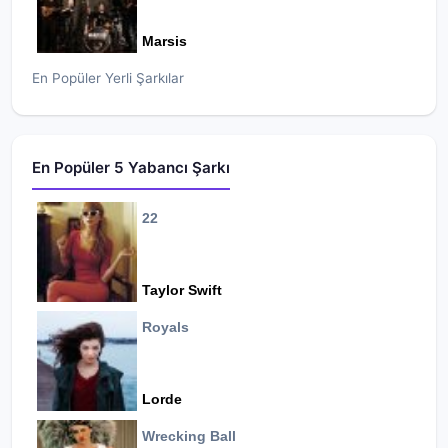
Marsis
En Popüler Yerli Şarkılar
En Popüler 5 Yabancı Şarkı
22
Taylor Swift
Royals
Lorde
Wrecking Ball