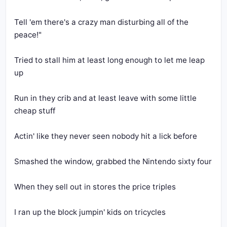
Tell 'em there's a crazy man disturbing all of the 
peace!"
Tried to stall him at least long enough to let me leap 
up
Run in they crib and at least leave with some little 
cheap stuff
Actin' like they never seen nobody hit a lick before
Smashed the window, grabbed the Nintendo sixty four
When they sell out in stores the price triples
I ran up the block jumpin' kids on tricycles