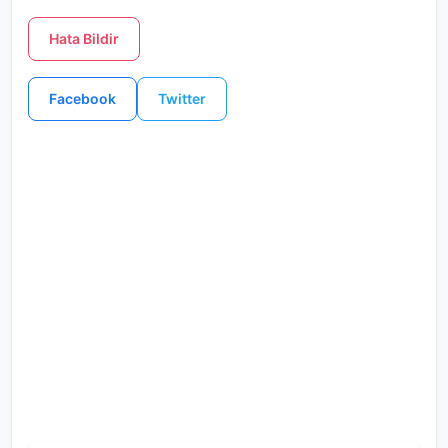
Hata Bildir
Facebook
Twitter