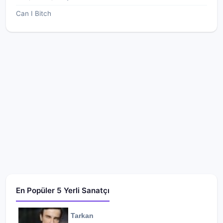
Can I Bitch
En Popüler 5 Yerli Sanatçı
Tarkan