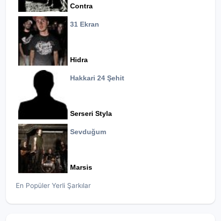
Contra
31 Ekran
Hidra
Hakkari 24 Şehit
Serseri Styla
Sevduğum
Marsis
En Popüler Yerli Şarkılar