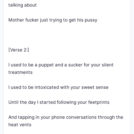
I used to be a puppet and a sucker for your silent 
And tapping in your phone conversations through the 