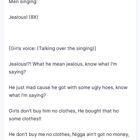
Jealous!?! What he mean jealous, know what I'm 
He just mad cause he got with some ugly hoes, know 
Girls don't buy him no clothes, He bought that ho 
He don't buy me no clothes, Nigga ain't got no money, 