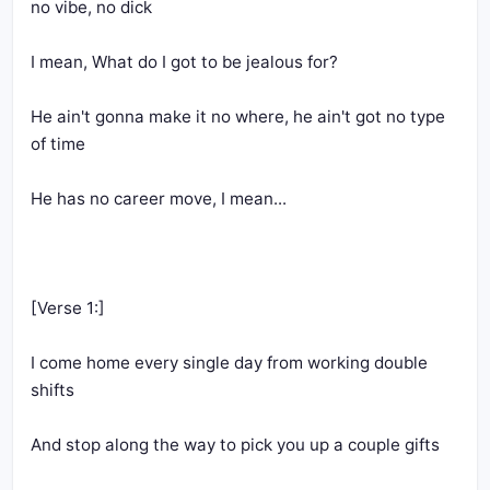
He ain't gonna make it no where, he ain't got no type 
I come home every single day from working double 