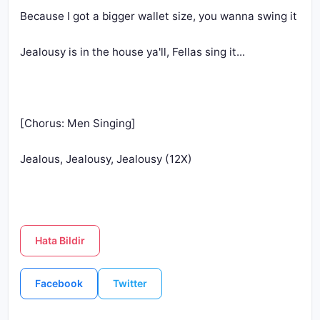
Jealous, Jealousy, Jealousy (12X)
Hata Bildir
Facebook
Twitter