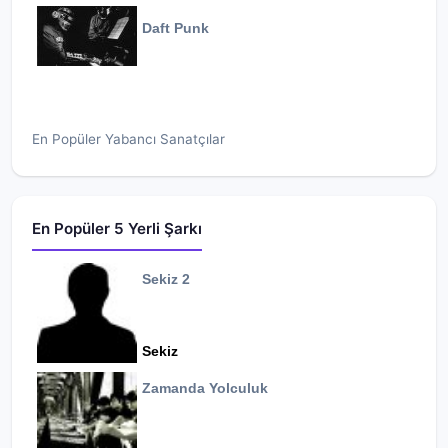
Daft Punk
En Popüler Yabancı Sanatçılar
En Popüler 5 Yerli Şarkı
Sekiz 2
Sekiz
Zamanda Yolculuk