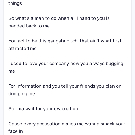
So what's a man to do when all i hand to you is 
You act to be this gangsta bitch, that ain't what first 
I used to love your company now you always bugging 
For information and you tell your friends you plan on 
Cause every accusation makes me wanna smack your 