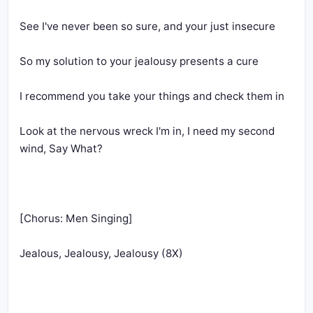
Look at the nervous wreck I'm in, I need my second 