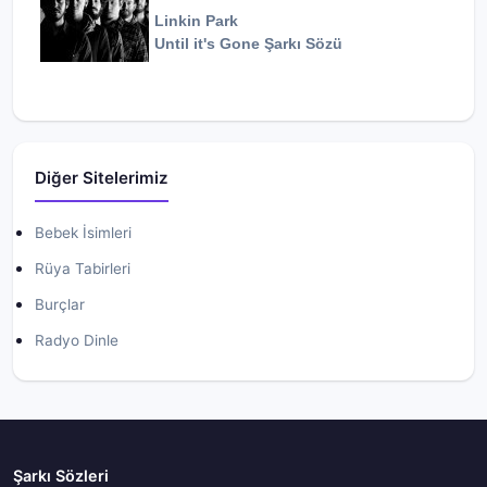
Linkin Park
Until it's Gone
Şarkı Sözü
Diğer Sitelerimiz
Bebek İsimleri
Rüya Tabirleri
Burçlar
Radyo Dinle
Şarkı Sözleri