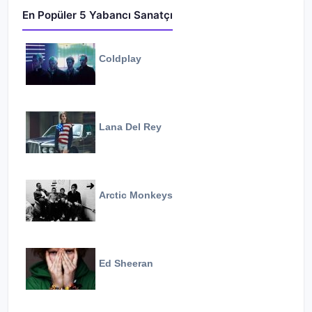
En Popüler 5 Yabancı Sanatçı
Coldplay
Lana Del Rey
Arctic Monkeys
Ed Sheeran