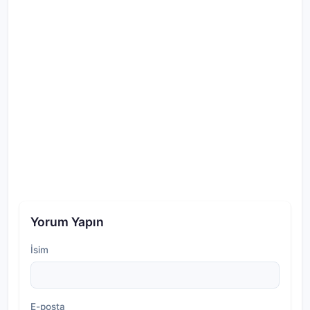
Yorum Yapın
İsim
E-posta