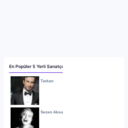
En Popüler 5 Yerli Sanatçı
Tarkan
Sezen Aksu