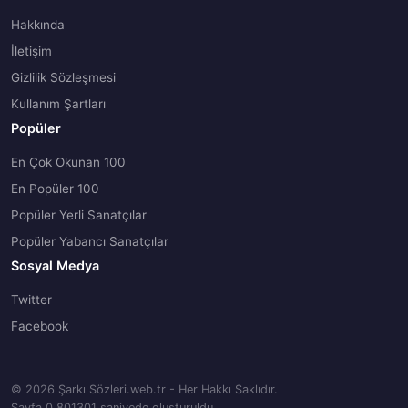
Hakkında
İletişim
Gizlilik Sözleşmesi
Kullanım Şartları
Popüler
En Çok Okunan 100
En Popüler 100
Popüler Yerli Sanatçılar
Popüler Yabancı Sanatçılar
Sosyal Medya
Twitter
Facebook
© 2026 Şarkı Sözleri.web.tr - Her Hakkı Saklıdır.
Sayfa 0.801301 saniyede oluşturuldu.