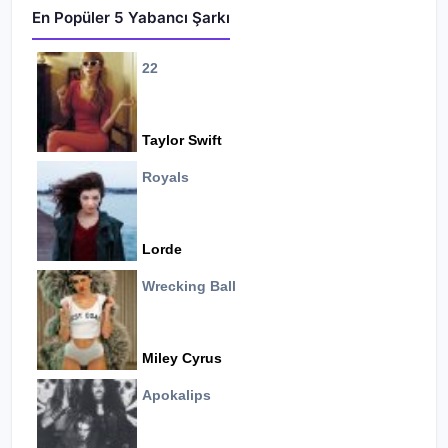
En Popüler 5 Yabancı Şarkı
22
Taylor Swift
Royals
Lorde
Wrecking Ball
Miley Cyrus
Apokalips