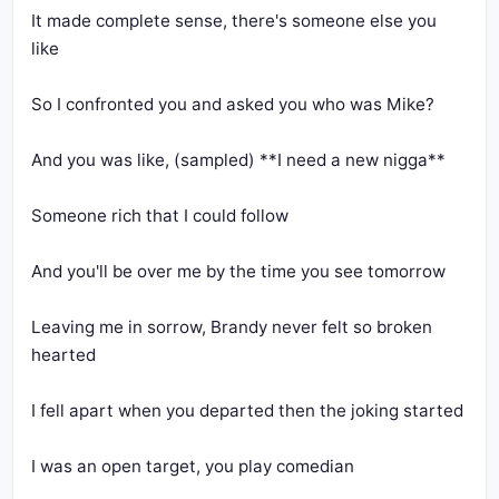
It made complete sense, there's someone else you 
Leaving me in sorrow, Brandy never felt so broken 