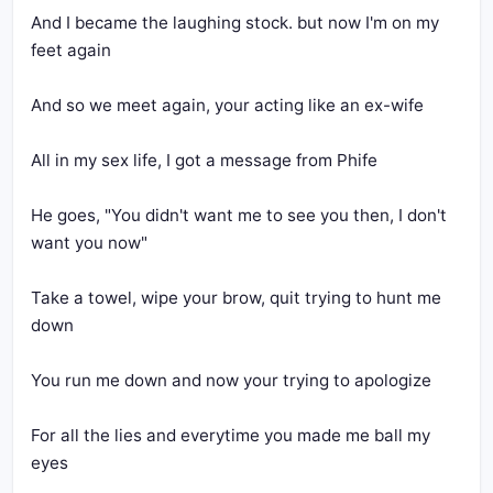
And I became the laughing stock. but now I'm on my 
He goes, "You didn't want me to see you then, I don't 
Take a towel, wipe your brow, quit trying to hunt me 
For all the lies and everytime you made me ball my 