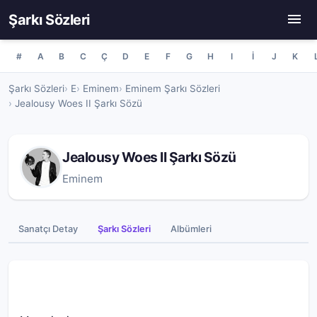
Şarkı Sözleri
#
A
B
C
Ç
D
E
F
G
H
I
İ
J
K
Şarkı Sözleri
E
Eminem
Eminem Şarkı Sözleri
Jealousy Woes II Şarkı Sözü
Jealousy Woes II Şarkı Sözü
Eminem
Sanatçı Detay
Şarkı Sözleri
Albümleri