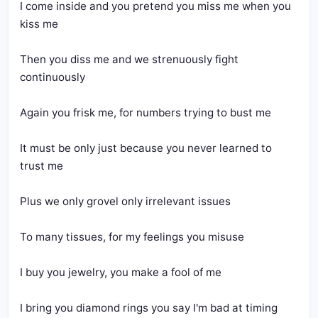
I come inside and you pretend you miss me when you 
Then you diss me and we strenuously fight 
It must be only just because you never learned to 
I bring you diamond rings you say I'm bad at timing 