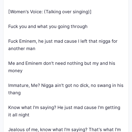
Fuck Eminem, he just mad cause I left that nigga for 
Me and Eminem don't need nothing but my and his 
Immature, Me? Nigga ain't got no dick, no swang in his 
Know what I'm saying? He just mad cause I'm getting 
Jealous of me, know what I'm saying? That's what I'm 