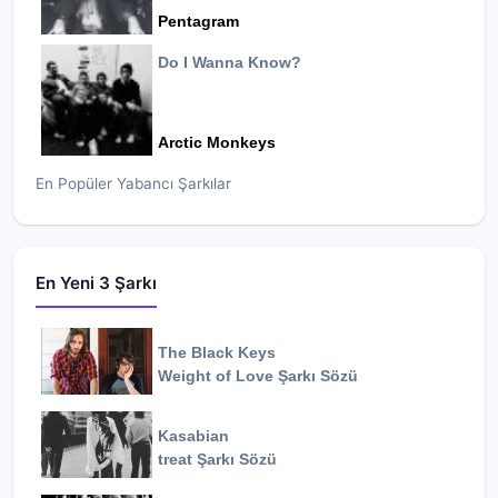
Pentagram
Do I Wanna Know?
Arctic Monkeys
En Popüler Yabancı Şarkılar
En Yeni 3 Şarkı
The Black Keys
Weight of Love
Şarkı Sözü
Kasabian
treat
Şarkı Sözü