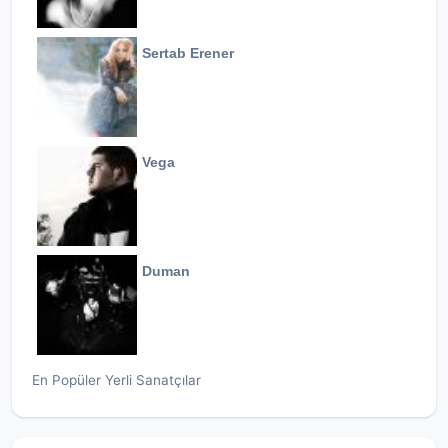
Sertab Erener
Vega
Duman
En Popüler Yerli Sanatçılar