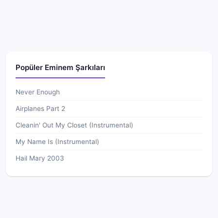
Popüler Eminem Şarkıları
Never Enough
Airplanes Part 2
Cleanin' Out My Closet (Instrumental)
My Name Is (Instrumental)
Hail Mary 2003