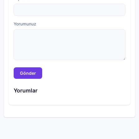
Yorumunuz
Gönder
Yorumlar