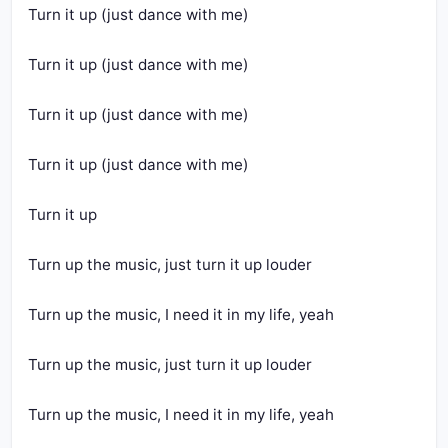
Turn it up (just dance with me)
Turn it up (just dance with me)
Turn it up (just dance with me)
Turn it up (just dance with me)
Turn it up
Turn up the music, just turn it up louder
Turn up the music, I need it in my life, yeah
Turn up the music, just turn it up louder
Turn up the music, I need it in my life, yeah