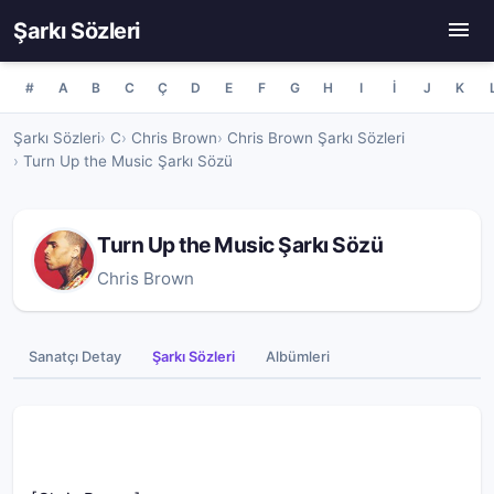
Şarkı Sözleri
#
A
B
C
Ç
D
E
F
G
H
I
İ
J
K
Şarkı Sözleri
C
Chris Brown
Chris Brown Şarkı Sözleri
Turn Up the Music Şarkı Sözü
Turn Up the Music Şarkı Sözü
Chris Brown
Sanatçı Detay
Şarkı Sözleri
Albümleri