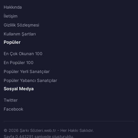
Hakkında
İletişim
Gizlilik Sözleşmesi
Kullanım Şartları
Popüler
En Çok Okunan 100
En Popüler 100
Popüler Yerli Sanatçılar
Popüler Yabancı Sanatçılar
Sosyal Medya
Twitter
Facebook
© 2026 Şarkı Sözleri.web.tr - Her Hakkı Saklıdır.
Sayfa 0.443291 saniyede oluşturuldu.