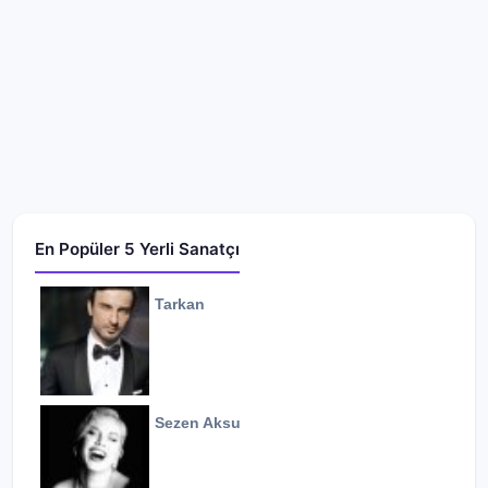
En Popüler 5 Yerli Sanatçı
Tarkan
Sezen Aksu