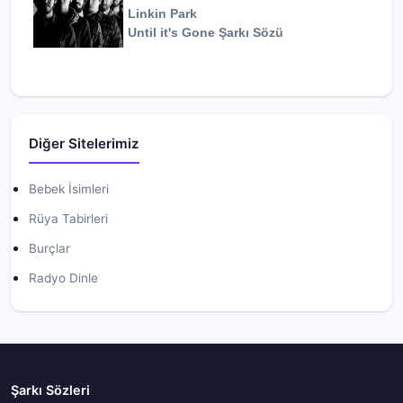
Linkin Park
Until it's Gone
Şarkı Sözü
Diğer Sitelerimiz
Bebek İsimleri
Rüya Tabirleri
Burçlar
Radyo Dinle
Şarkı Sözleri