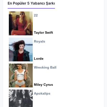
En Popüler 5 Yabancı Şarkı
22
Taylor Swift
Royals
Lorde
Wrecking Ball
Miley Cyrus
Apokalips