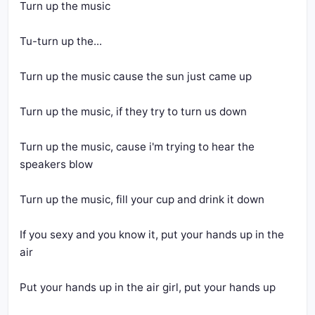
Turn up the music
Tu-turn up the...
Turn up the music cause the sun just came up
Turn up the music, if they try to turn us down
Turn up the music, cause i'm trying to hear the 
speakers blow
Turn up the music, fill your cup and drink it down
If you sexy and you know it, put your hands up in the 
air
Put your hands up in the air girl, put your hands up