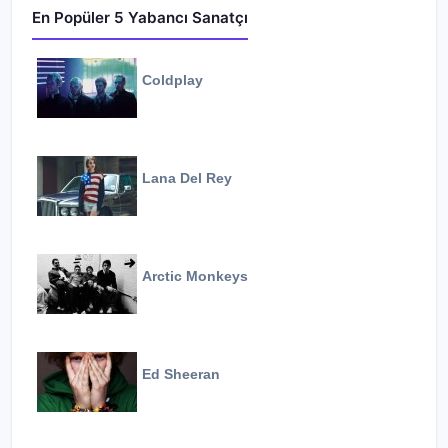
En Popüler 5 Yabancı Sanatçı
Coldplay
Lana Del Rey
Arctic Monkeys
Ed Sheeran