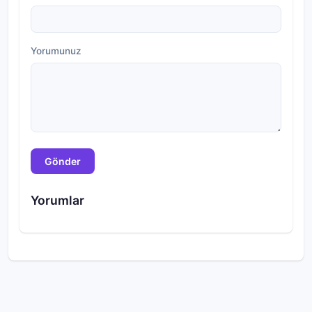
Yorumunuz
Gönder
Yorumlar