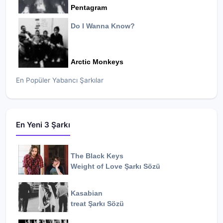
Pentagram
Do I Wanna Know?
Arctic Monkeys
En Popüler Yabancı Şarkılar
En Yeni 3 Şarkı
The Black Keys
Weight of Love
Şarkı Sözü
Kasabian
treat
Şarkı Sözü