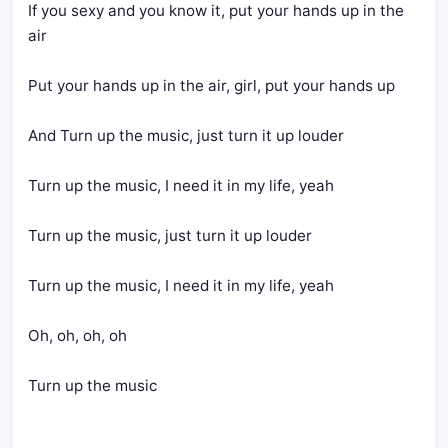
If you sexy and you know it, put your hands up in the 
air
Put your hands up in the air, girl, put your hands up
And Turn up the music, just turn it up louder
Turn up the music, I need it in my life, yeah
Turn up the music, just turn it up louder
Turn up the music, I need it in my life, yeah
Oh, oh, oh, oh
Turn up the music