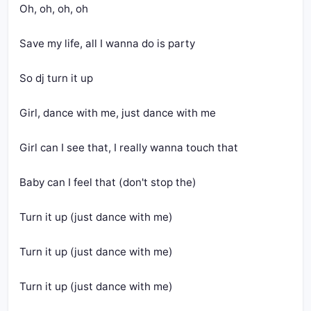
Oh, oh, oh, oh
Save my life, all I wanna do is party
So dj turn it up
Girl, dance with me, just dance with me
Girl can I see that, I really wanna touch that
Baby can I feel that (don't stop the)
Turn it up (just dance with me)
Turn it up (just dance with me)
Turn it up (just dance with me)