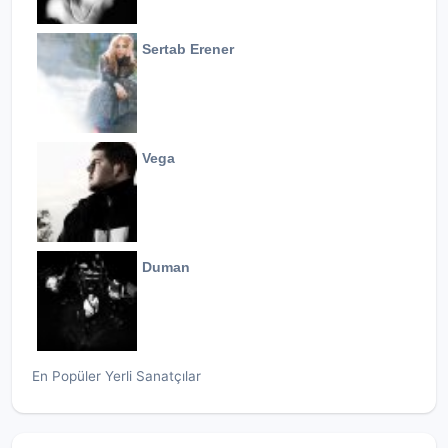
Sertab Erener
Vega
Duman
En Popüler Yerli Sanatçılar