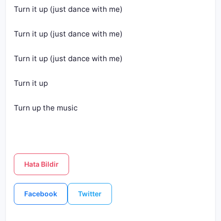
Turn it up (just dance with me)
Turn it up (just dance with me)
Turn it up (just dance with me)
Turn it up
Turn up the music
Hata Bildir
Facebook
Twitter