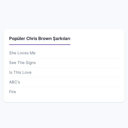
Popüler Chris Brown Şarkıları
She Loves Me
See The Signs
Is This Love
ABC's
Fire