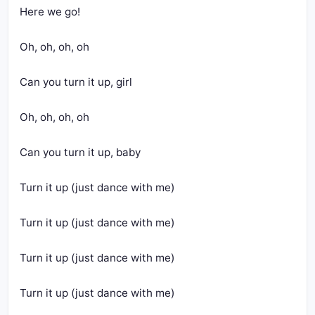
Here we go!
Oh, oh, oh, oh
Can you turn it up, girl
Oh, oh, oh, oh
Can you turn it up, baby
Turn it up (just dance with me)
Turn it up (just dance with me)
Turn it up (just dance with me)
Turn it up (just dance with me)