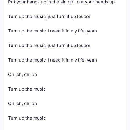
Put your hands up in the air, girl, put your hands up
Turn up the music, just turn it up louder
Turn up the music, I need it in my life, yeah
Turn up the music, just turn it up louder
Turn up the music, I need it in my life, yeah
Oh, oh, oh, oh
Turn up the music
Oh, oh, oh, oh
Turn up the music