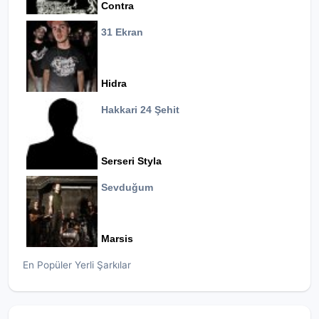
Contra
31 Ekran
Hidra
Hakkari 24 Şehit
Serseri Styla
Sevduğum
Marsis
En Popüler Yerli Şarkılar