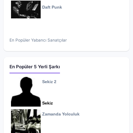
Daft Punk
En Popüler Yabancı Sanatçılar
En Popüler 5 Yerli Şarkı
Sekiz 2
Sekiz
Zamanda Yolculuk