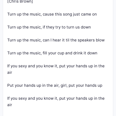
[Chris Brown]
Turn up the music, cause this song just came on
Turn up the music, if they try to turn us down
Turn up the music, can I hear it til the speakers blow
Turn up the music, fill your cup and drink it down
If you sexy and you know it, put your hands up in the 
air
Put your hands up in the air, girl, put your hands up
If you sexy and you know it, put your hands up in the 
air