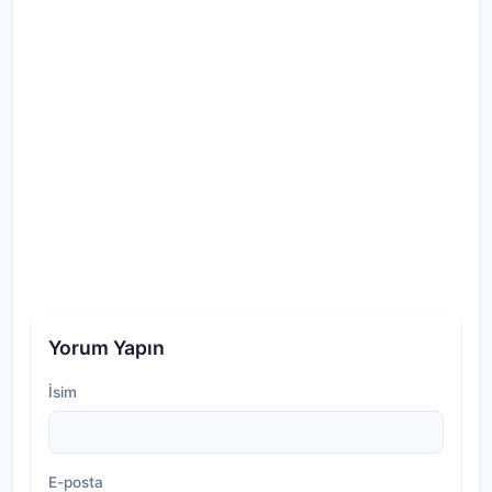
Yorum Yapın
İsim
E-posta