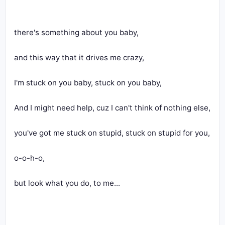
there's something about you baby,
and this way that it drives me crazy,
I'm stuck on you baby, stuck on you baby,
And I might need help, cuz I can't think of nothing else,
you've got me stuck on stupid, stuck on stupid for you,
o-o-h-o,
but look what you do, to me...