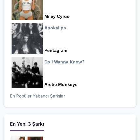
Miley Cyrus
Apokalips
Pentagram
Do I Wanna Know?
Arctic Monkeys
En Popüler Yabancı Şarkılar
En Yeni 3 Şarkı