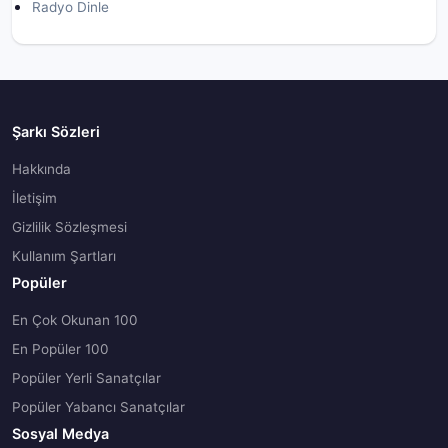
Radyo Dinle
Şarkı Sözleri
Hakkında
İletişim
Gizlilik Sözleşmesi
Kullanım Şartları
Popüler
En Çok Okunan 100
En Popüler 100
Popüler Yerli Sanatçılar
Popüler Yabancı Sanatçılar
Sosyal Medya