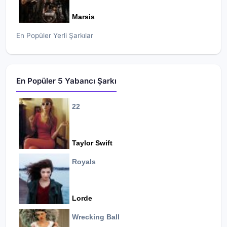
Marsis
En Popüler Yerli Şarkılar
En Popüler 5 Yabancı Şarkı
22
Taylor Swift
Royals
Lorde
Wrecking Ball