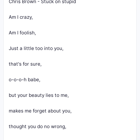
Chris Brown - Stuck on stupid
Am I crazy,
Am I foolish,
Just a little too into you, 
that's for sure,
o-o-o-h babe,
but your beauty lies to me,
makes me forget about you,
thought you do no wrong,