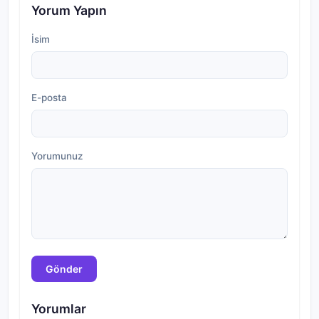
Yorum Yapın
İsim
E-posta
Yorumunuz
Gönder
Yorumlar