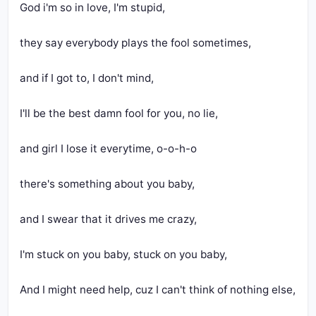
God i'm so in love, I'm stupid,
they say everybody plays the fool sometimes,
and if I got to, I don't mind,
I'll be the best damn fool for you, no lie,
and girl I lose it everytime, o-o-h-o
there's something about you baby,
and I swear that it drives me crazy,
I'm stuck on you baby, stuck on you baby,
And I might need help, cuz I can't think of nothing else,