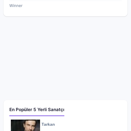
Winner
En Popüler 5 Yerli Sanatçı
Tarkan