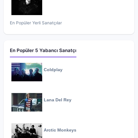
En Popüler Yerli Sanatçılar
En Popüler 5 Yabancı Sanatçı
Coldplay
Lana Del Rey
Arctic Monkeys