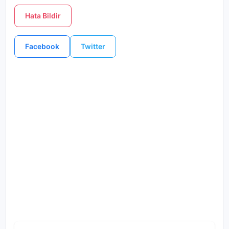
Hata Bildir
Facebook
Twitter