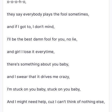
o-o-o-h-o,
they say everybody plays the fool sometimes,
and if I got to, I don't mind,
I'll be the best damn fool for you, no lie,
and girl I lose it everytime,
there's something about you baby,
and I swear that it drives me crazy,
I'm stuck on you baby, stuck on you baby,
And I might need help, cuz I can't think of nothing else,