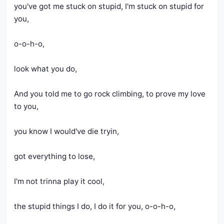
you've got me stuck on stupid, I'm stuck on stupid for 
you,
o-o-h-o,
look what you do,
And you told me to go rock climbing, to prove my love 
to you,
you know I would've die tryin,
got everything to lose,
I'm not trinna play it cool,
the stupid things I do, I do it for you, o-o-h-o,