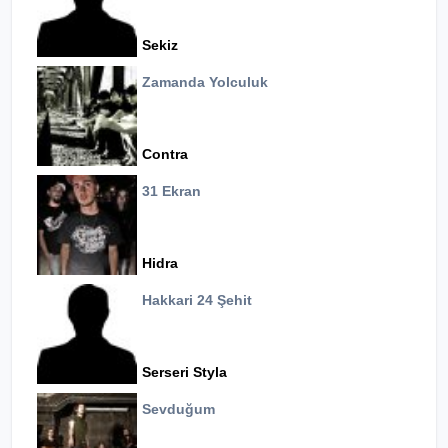
Sekiz
Zamanda Yolculuk
Contra
31 Ekran
Hidra
Hakkari 24 Şehit
Serseri Styla
Sevduğum