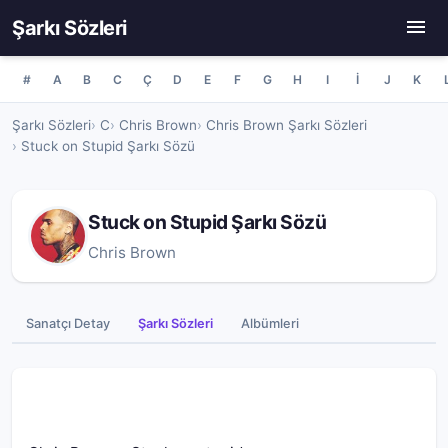
Şarkı Sözleri
#
A
B
C
Ç
D
E
F
G
H
I
İ
J
K
Şarkı Sözleri
C
Chris Brown
Chris Brown Şarkı Sözleri
Stuck on Stupid Şarkı Sözü
Stuck on Stupid Şarkı Sözü
Chris Brown
Sanatçı Detay
Şarkı Sözleri
Albümleri