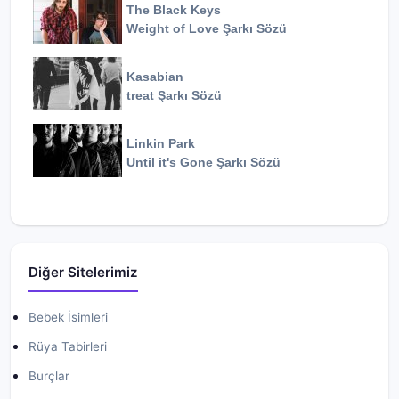
The Black Keys
Weight of Love
Şarkı Sözü
Kasabian
treat
Şarkı Sözü
Linkin Park
Until it's Gone
Şarkı Sözü
Diğer Sitelerimiz
Bebek İsimleri
Rüya Tabirleri
Burçlar