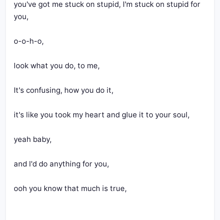
you've got me stuck on stupid, I'm stuck on stupid for 
you,
o-o-h-o,
look what you do, to me,
It's confusing, how you do it,
it's like you took my heart and glue it to your soul,
yeah baby,
and I'd do anything for you,
ooh you know that much is true,