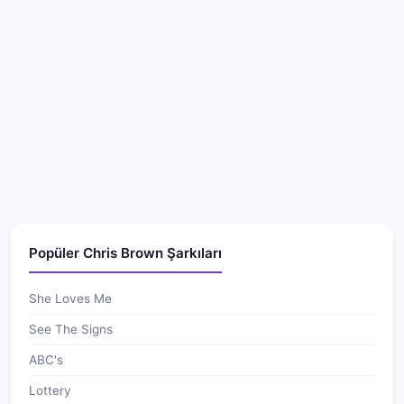
Popüler Chris Brown Şarkıları
She Loves Me
See The Signs
ABC's
Lottery