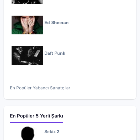
Ed Sheeran
Daft Punk
En Popüler Yabancı Sanatçılar
En Popüler 5 Yerli Şarkı
Sekiz 2