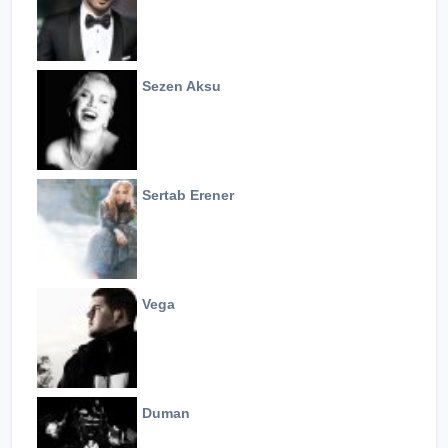
Sezen Aksu
Sertab Erener
Vega
Duman