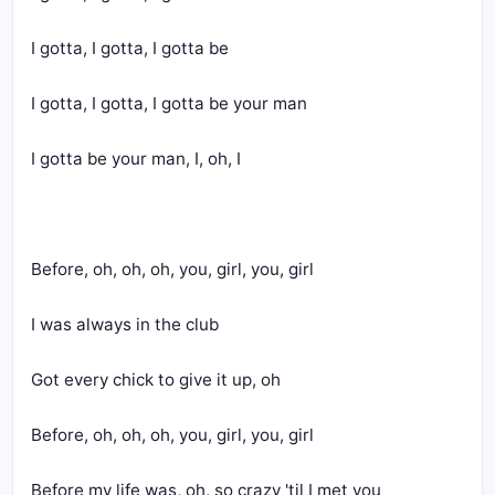
I gotta, I gotta, I gotta be
I gotta, I gotta, I gotta be your man
I gotta be your man, I, oh, I
Before, oh, oh, oh, you, girl, you, girl
I was always in the club
Got every chick to give it up, oh
Before, oh, oh, oh, you, girl, you, girl
Before my life was, oh, so crazy 'til I met you