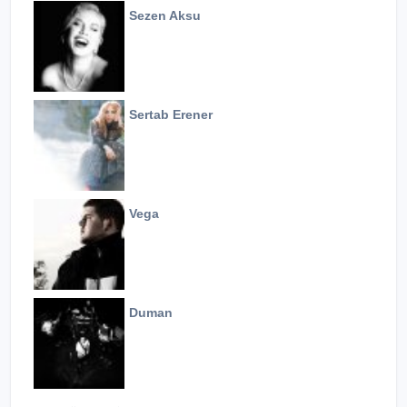
Sezen Aksu
Sertab Erener
Vega
Duman