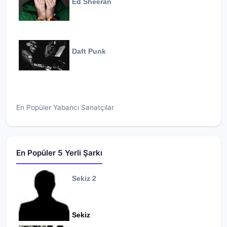
Ed Sheeran
Daft Punk
En Popüler Yabancı Sanatçılar
En Popüler 5 Yerli Şarkı
Sekiz 2
Sekiz