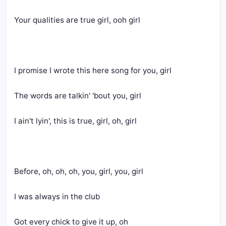
Your qualities are true girl, ooh girl
I promise I wrote this here song for you, girl
The words are talkin' 'bout you, girl
I ain't lyin', this is true, girl, oh, girl
Before, oh, oh, oh, you, girl, you, girl
I was always in the club
Got every chick to give it up, oh