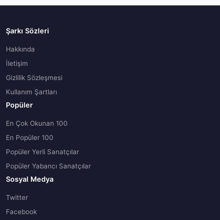
Şarkı Sözleri
Hakkında
İletişim
Gizlilik Sözleşmesi
Kullanım Şartları
Popüler
En Çok Okunan 100
En Popüler 100
Popüler Yerli Sanatçılar
Popüler Yabancı Sanatçılar
Sosyal Medya
Twitter
Facebook