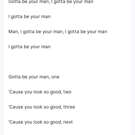
Gotta be your man, I gotta be your man
I gotta be your man
Man, I gotta be your man, I gotta be your man
I gotta be your man
Gotta be your man, one
'Cause you look so good, two
'Cause you look so good, three
'Cause you look so good, next