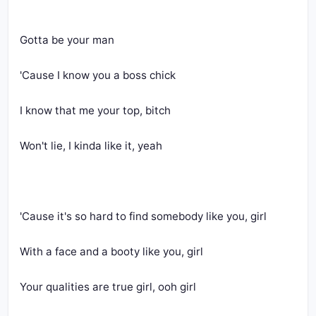
Gotta be your man
'Cause I know you a boss chick
I know that me your top, bitch
Won't lie, I kinda like it, yeah
'Cause it's so hard to find somebody like you, girl
With a face and a booty like you, girl
Your qualities are true girl, ooh girl