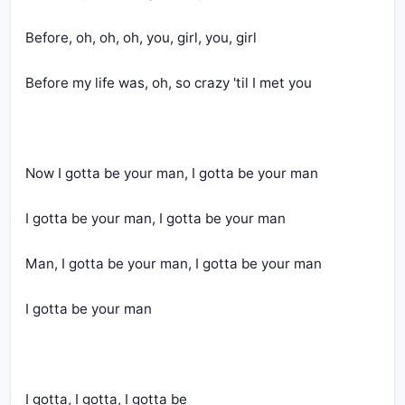
Before, oh, oh, oh, you, girl, you, girl
Before my life was, oh, so crazy 'til I met you
Now I gotta be your man, I gotta be your man
I gotta be your man, I gotta be your man
Man, I gotta be your man, I gotta be your man
I gotta be your man
I gotta, I gotta, I gotta be