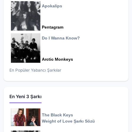
Apokalips
Pentagram
Do I Wanna Know?
Arctic Monkeys
En Popüler Yabancı Şarkılar
En Yeni 3 Şarkı
The Black Keys
Weight of Love
Şarkı Sözü