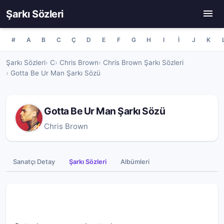
Şarkı Sözleri
#
A
B
C
Ç
D
E
F
G
H
I
İ
J
K
Şarkı Sözleri
C
Chris Brown
Chris Brown Şarkı Sözleri
Gotta Be Ur Man Şarkı Sözü
Gotta Be Ur Man Şarkı Sözü
Chris Brown
Sanatçı Detay
Şarkı Sözleri
Albümleri