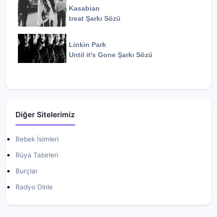
Kasabian
treat
Şarkı Sözü
Linkin Park
Until it's Gone
Şarkı Sözü
Diğer Sitelerimiz
Bebek İsimleri
Rüya Tabirleri
Burçlar
Radyo Dinle