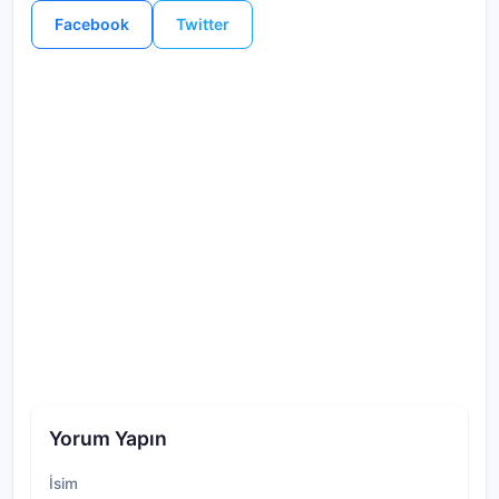
Facebook
Twitter
Yorum Yapın
İsim