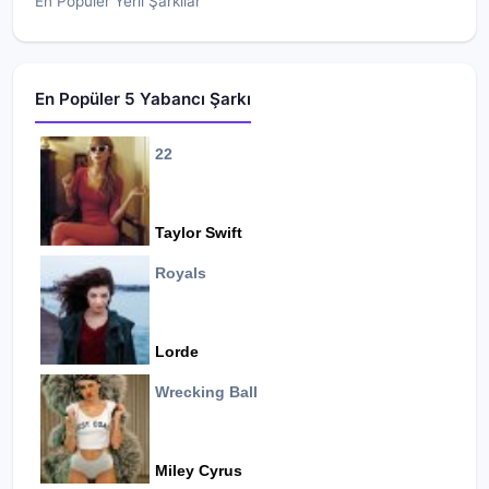
En Popüler Yerli Şarkılar
En Popüler 5 Yabancı Şarkı
22
Taylor Swift
Royals
Lorde
Wrecking Ball
Miley Cyrus