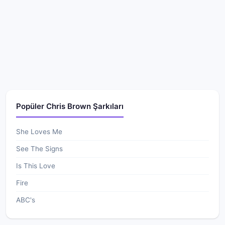
Popüler Chris Brown Şarkıları
She Loves Me
See The Signs
Is This Love
Fire
ABC's