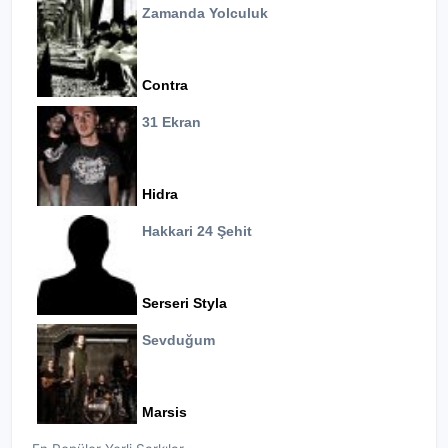
Zamanda Yolculuk
Contra
31 Ekran
Hidra
Hakkari 24 Şehit
Serseri Styla
Sevduğum
Marsis