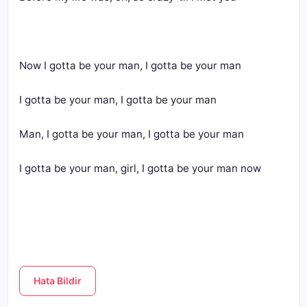
Now I gotta be your man, I gotta be your man
I gotta be your man, I gotta be your man
Man, I gotta be your man, I gotta be your man
I gotta be your man, girl, I gotta be your man now
Hata Bildir