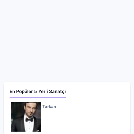
En Popüler 5 Yerli Sanatçı
Tarkan