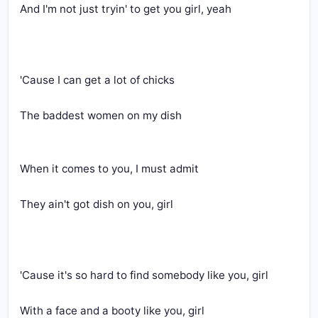
And I'm not just tryin' to get you girl, yeah
'Cause I can get a lot of chicks
The baddest women on my dish
When it comes to you, I must admit
They ain't got dish on you, girl
'Cause it's so hard to find somebody like you, girl
With a face and a booty like you, girl