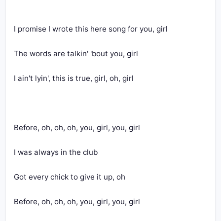
I promise I wrote this here song for you, girl
The words are talkin' 'bout you, girl
I ain't lyin', this is true, girl, oh, girl
Before, oh, oh, oh, you, girl, you, girl
I was always in the club
Got every chick to give it up, oh
Before, oh, oh, oh, you, girl, you, girl