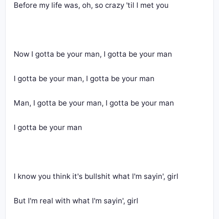
Before my life was, oh, so crazy 'til I met you
Now I gotta be your man, I gotta be your man
I gotta be your man, I gotta be your man
Man, I gotta be your man, I gotta be your man
I gotta be your man
I know you think it's bullshit what I'm sayin', girl
But I'm real with what I'm sayin', girl