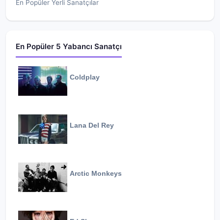
En Popüler Yerli Sanatçılar
En Popüler 5 Yabancı Sanatçı
Coldplay
Lana Del Rey
Arctic Monkeys