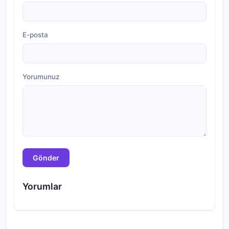
E-posta
Yorumunuz
Gönder
Yorumlar