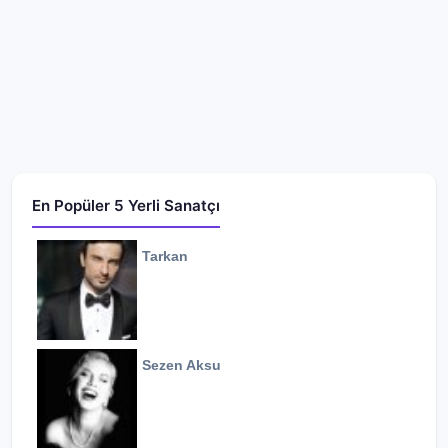
En Popüler 5 Yerli Sanatçı
Tarkan
Sezen Aksu