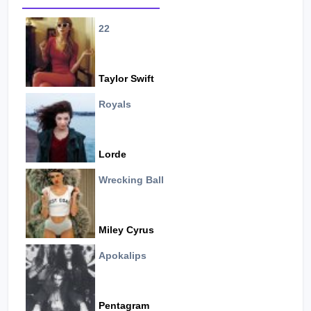
22
Taylor Swift
Royals
Lorde
Wrecking Ball
Miley Cyrus
Apokalips
Pentagram