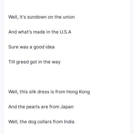
Well, it's sundown on the union
And what's made in the U.S.A
Sure was a good idea
Till greed got in the way
Well, this silk dress is from Hong Kong
And the pearls are from Japan
Well, the dog collars from India