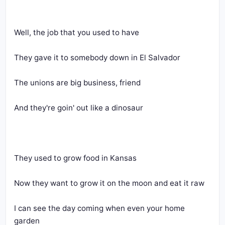
Well, the job that you used to have
They gave it to somebody down in El Salvador
The unions are big business, friend
And they're goin' out like a dinosaur
They used to grow food in Kansas
Now they want to grow it on the moon and eat it raw
I can see the day coming when even your home 
garden