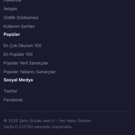
Hakkında
İletişim
Gizlilik Sözleşmesi
Kullanım Şartları
Popüler
En Çok Okunan 100
En Popüler 100
Popüler Yerli Sanatçılar
Popüler Yabancı Sanatçılar
Sosyal Medya
Twitter
Facebook
© 2026 Şarkı Sözleri.web.tr - Her Hakkı Saklıdır.
Sayfa 0.532793 saniyede oluşturuldu.