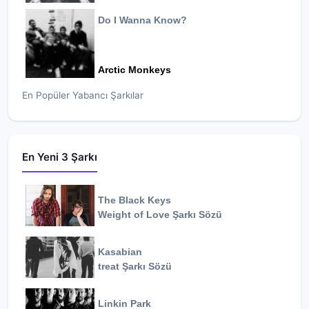
Do I Wanna Know?
Arctic Monkeys
En Popüler Yabancı Şarkılar
En Yeni 3 Şarkı
The Black Keys
Weight of Love
Şarkı Sözü
Kasabian
treat
Şarkı Sözü
Linkin Park