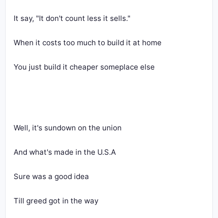
It say, "It don't count less it sells."
When it costs too much to build it at home
You just build it cheaper someplace else
Well, it's sundown on the union
And what's made in the U.S.A
Sure was a good idea
Till greed got in the way