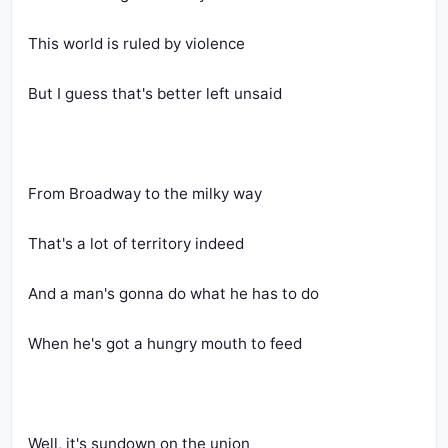
This world is ruled by violence
But I guess that's better left unsaid
From Broadway to the milky way
That's a lot of territory indeed
And a man's gonna do what he has to do
When he's got a hungry mouth to feed
Well, it's sundown on the union