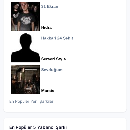
31 Ekran
Hidra
Hakkari 24 Şehit
Serseri Styla
Sevduğum
Marsis
En Popüler Yerli Şarkılar
En Popüler 5 Yabancı Şarkı