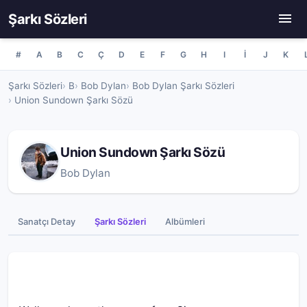
Şarkı Sözleri
#
A
B
C
Ç
D
E
F
G
H
I
İ
J
K
Şarkı Sözleri
B
Bob Dylan
Bob Dylan Şarkı Sözleri
Union Sundown Şarkı Sözü
Union Sundown Şarkı Sözü
Bob Dylan
Sanatçı Detay
Şarkı Sözleri
Albümleri