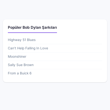
Popüler Bob Dylan Şarkıları
Highway 51 Blues
Can't Help Falling In Love
Moonshiner
Sally Sue Brown
From a Buick 6