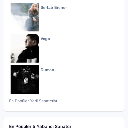
Sertab Erener
Vega
Duman
En Popüler Yerli Sanatçılar
En Popüler 5 Yabancı Sanatçı