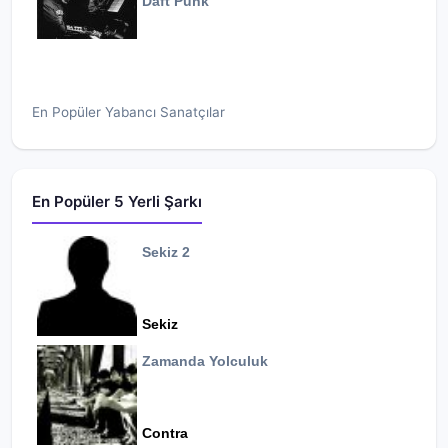
Daft Punk
En Popüler Yabancı Sanatçılar
En Popüler 5 Yerli Şarkı
Sekiz 2
Sekiz
Zamanda Yolculuk
Contra