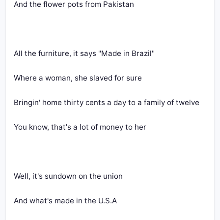
And the flower pots from Pakistan
All the furniture, it says "Made in Brazil"
Where a woman, she slaved for sure
Bringin' home thirty cents a day to a family of twelve
You know, that's a lot of money to her
Well, it's sundown on the union
And what's made in the U.S.A