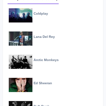
Coldplay
Lana Del Rey
Arctic Monkeys
Ed Sheeran