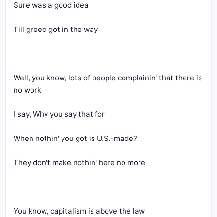
Sure was a good idea
Till greed got in the way
Well, you know, lots of people complainin' that there is 
no work
I say, Why you say that for
When nothin' you got is U.S.-made?
They don't make nothin' here no more
You know, capitalism is above the law