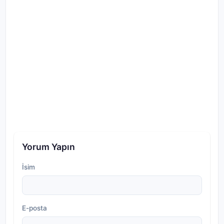
Yorum Yapın
İsim
E-posta