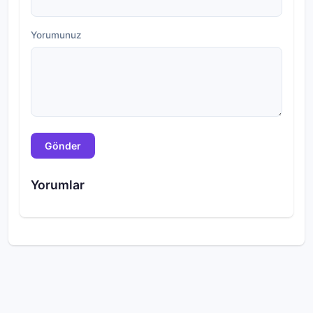
Yorumunuz
Gönder
Yorumlar