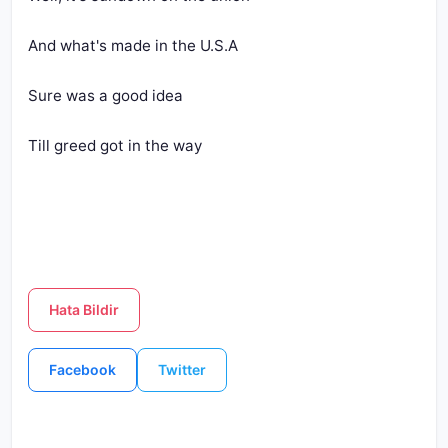
And what's made in the U.S.A
Sure was a good idea
Till greed got in the way
Hata Bildir
Facebook
Twitter