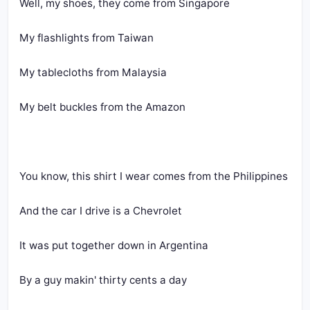
Well, my shoes, they come from Singapore
My flashlights from Taiwan
My tablecloths from Malaysia
My belt buckles from the Amazon
You know, this shirt I wear comes from the Philippines
And the car I drive is a Chevrolet
It was put together down in Argentina
By a guy makin' thirty cents a day