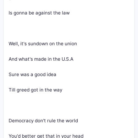
Is gonna be against the law
Well, it's sundown on the union
And what's made in the U.S.A
Sure was a good idea
Till greed got in the way
Democracy don't rule the world
You'd better get that in your head