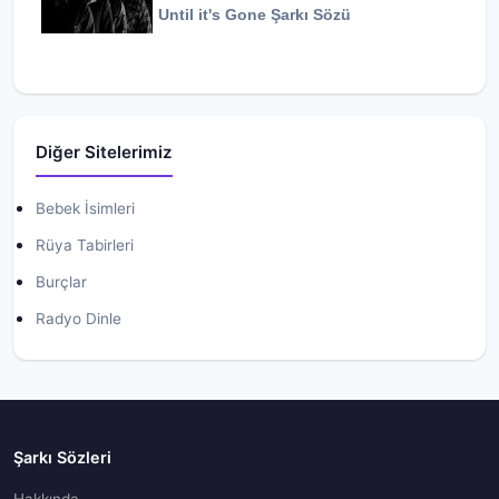
Until it's Gone
Şarkı Sözü
Diğer Sitelerimiz
Bebek İsimleri
Rüya Tabirleri
Burçlar
Radyo Dinle
Şarkı Sözleri