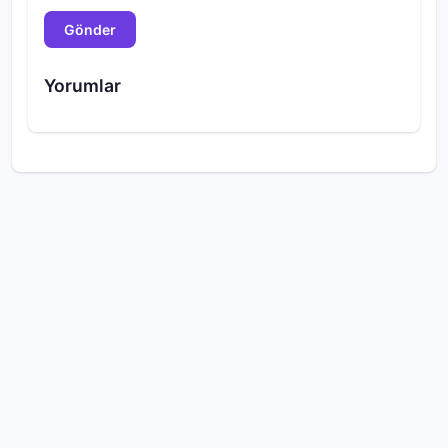
Gönder
Yorumlar