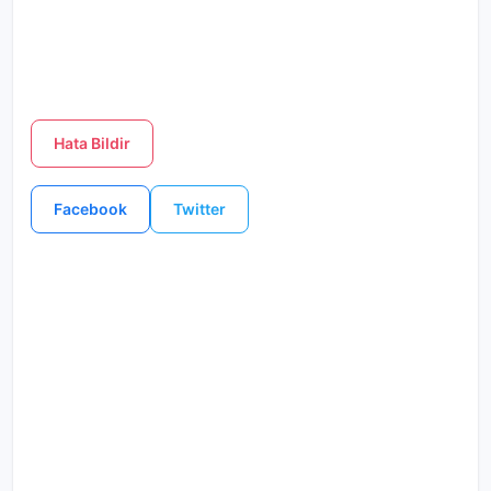
Hata Bildir
Facebook
Twitter