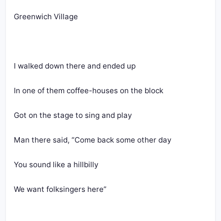
Greenwich Village
I walked down there and ended up
In one of them coffee-houses on the block
Got on the stage to sing and play
Man there said, “Come back some other day
You sound like a hillbilly
We want folksingers here”