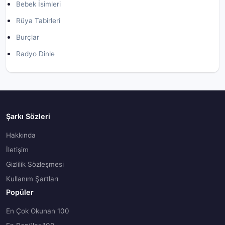
Bebek İsimleri
Rüya Tabirleri
Burçlar
Radyo Dinle
Şarkı Sözleri
Hakkında
İletişim
Gizlilik Sözleşmesi
Kullanım Şartları
Popüler
En Çok Okunan 100