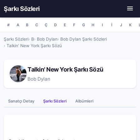
Şarkı Sözleri
#
A
B
C
Ç
D
E
F
G
H
I
İ
J
K
Şarkı Sözleri
B
Bob Dylan
Bob Dylan Şarkı Sözleri
Talkin' New York Şarkı Sözü
Talkin' New York Şarkı Sözü
Bob Dylan
Sanatçı Detay
Şarkı Sözleri
Albümleri