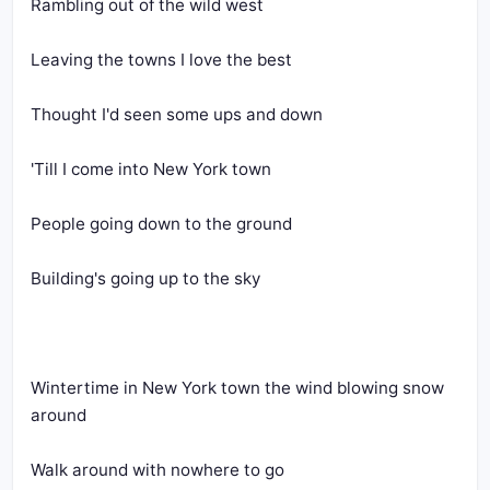
Rambling out of the wild west
Leaving the towns I love the best
Thought I'd seen some ups and down
'Till I come into New York town
People going down to the ground
Building's going up to the sky
Wintertime in New York town the wind blowing snow 
around
Walk around with nowhere to go