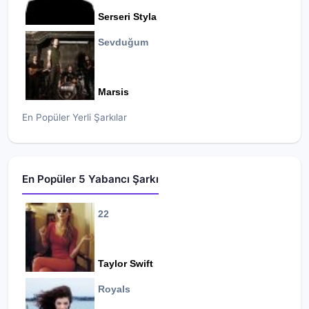
Serseri Styla
Sevduğum
Marsis
En Popüler Yerli Şarkılar
En Popüler 5 Yabancı Şarkı
22
Taylor Swift
Royals