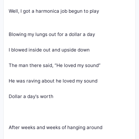
Well, I got a harmonica job begun to play
Blowing my lungs out for a dollar a day
I blowed inside out and upside down
The man there said, “He loved my sound”
He was raving about he loved my sound
Dollar a day's worth
After weeks and weeks of hanging around