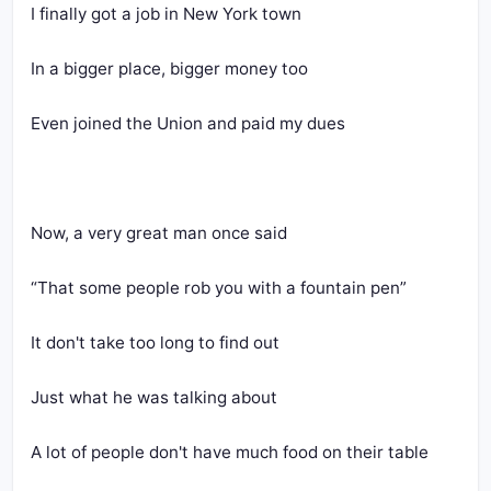
I finally got a job in New York town
In a bigger place, bigger money too
Even joined the Union and paid my dues
Now, a very great man once said
“That some people rob you with a fountain pen”
It don't take too long to find out
Just what he was talking about
A lot of people don't have much food on their table