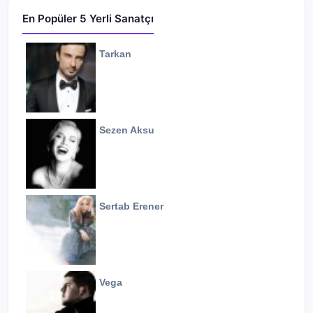
En Popüler 5 Yerli Sanatçı
Tarkan
Sezen Aksu
Sertab Erener
Vega