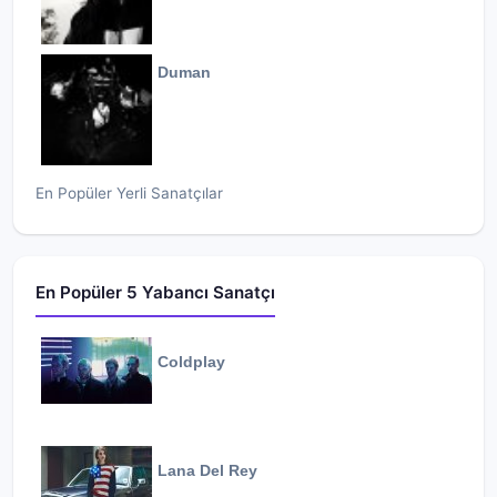
Duman
En Popüler Yerli Sanatçılar
En Popüler 5 Yabancı Sanatçı
Coldplay
Lana Del Rey