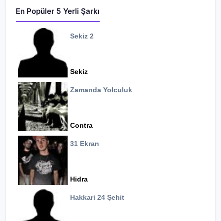
En Popüler 5 Yerli Şarkı
Sekiz 2
Sekiz
Zamanda Yolculuk
Contra
31 Ekran
Hidra
Hakkari 24 Şehit