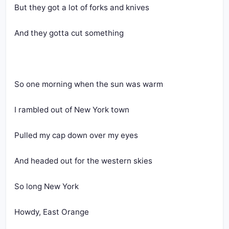
But they got a lot of forks and knives
And they gotta cut something
So one morning when the sun was warm
I rambled out of New York town
Pulled my cap down over my eyes
And headed out for the western skies
So long New York
Howdy, East Orange