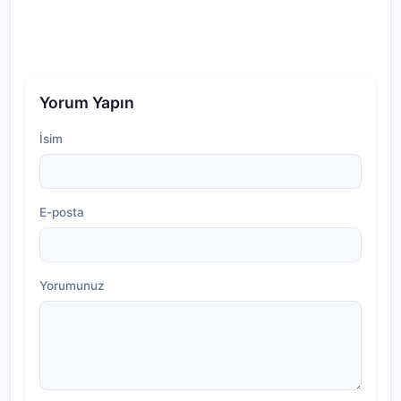
Yorum Yapın
İsim
E-posta
Yorumunuz