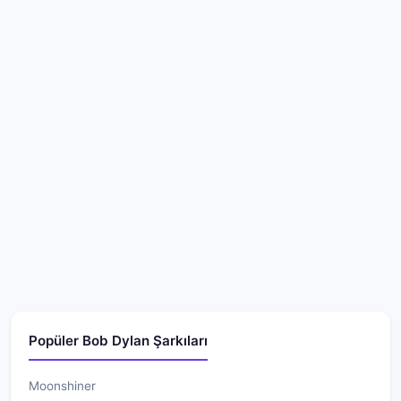
Popüler Bob Dylan Şarkıları
Moonshiner