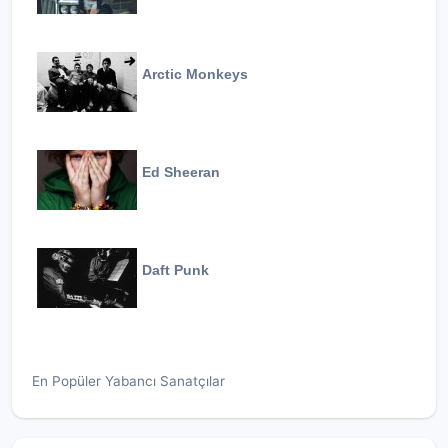
Arctic Monkeys
Ed Sheeran
Daft Punk
En Popüler Yabancı Sanatçılar