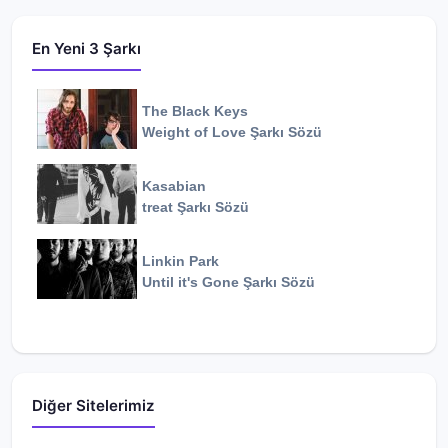
En Yeni 3 Şarkı
The Black Keys
Weight of Love
Şarkı Sözü
Kasabian
treat
Şarkı Sözü
Linkin Park
Until it's Gone
Şarkı Sözü
Diğer Sitelerimiz