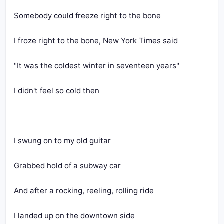
Somebody could freeze right to the bone
I froze right to the bone, New York Times said
"It was the coldest winter in seventeen years"
I didn't feel so cold then
I swung on to my old guitar
Grabbed hold of a subway car
And after a rocking, reeling, rolling ride
I landed up on the downtown side