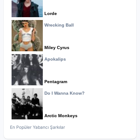
Lorde
Wrecking Ball
Miley Cyrus
Apokalips
Pentagram
Do I Wanna Know?
Arctic Monkeys
En Popüler Yabancı Şarkılar