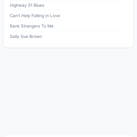
Highway 51 Blues
Can't Help Falling In Love
Rank Strangers To Me
Sally Sue Brown