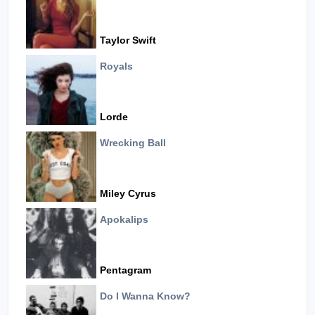
Taylor Swift
Royals
Lorde
Wrecking Ball
Miley Cyrus
Apokalips
Pentagram
Do I Wanna Know?