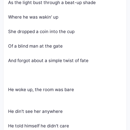
As the light bust through a beat-up shade
Where he was wakin' up
She dropped a coin into the cup
Of a blind man at the gate
And forgot about a simple twist of fate
He woke up, the room was bare
He din't see her anywhere
He told himself he didn't care