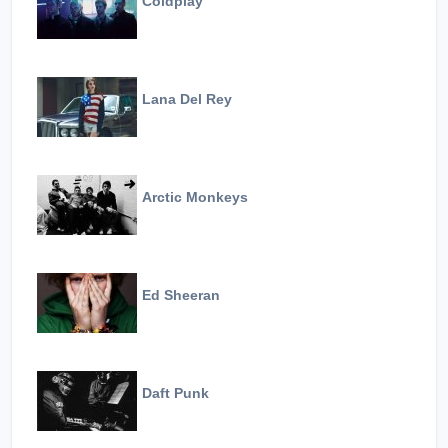
Coldplay
Lana Del Rey
Arctic Monkeys
Ed Sheeran
Daft Punk