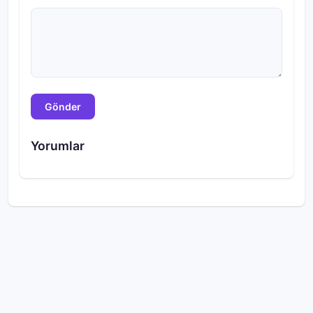
Gönder
Yorumlar