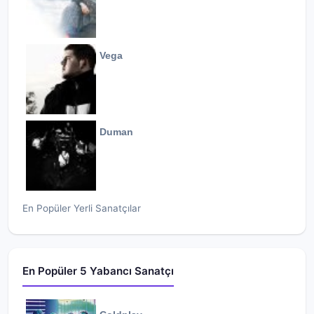
Vega
Duman
En Popüler Yerli Sanatçılar
En Popüler 5 Yabancı Sanatçı