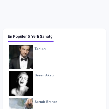
En Popüler 5 Yerli Sanatçı
Tarkan
Sezen Aksu
Sertab Erener