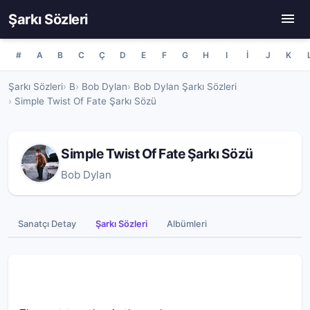
Şarkı Sözleri
#
A
B
C
Ç
D
E
F
G
H
I
İ
J
K
Şarkı Sözleri
B
Bob Dylan
Bob Dylan Şarkı Sözleri
Simple Twist Of Fate Şarkı Sözü
Simple Twist Of Fate Şarkı Sözü
Bob Dylan
Sanatçı Detay
Şarkı Sözleri
Albümleri