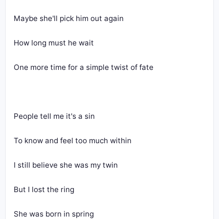
Maybe she'll pick him out again
How long must he wait
One more time for a simple twist of fate
People tell me it's a sin
To know and feel too much within
I still believe she was my twin
But I lost the ring
She was born in spring