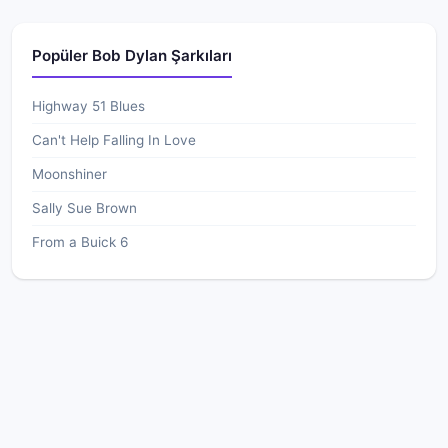
Popüler Bob Dylan Şarkıları
Highway 51 Blues
Can't Help Falling In Love
Moonshiner
Sally Sue Brown
From a Buick 6