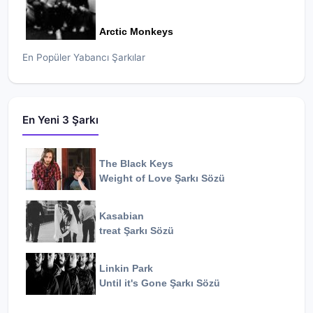
Arctic Monkeys
En Popüler Yabancı Şarkılar
En Yeni 3 Şarkı
The Black Keys
Weight of Love
Şarkı Sözü
Kasabian
treat
Şarkı Sözü
Linkin Park
Until it's Gone
Şarkı Sözü