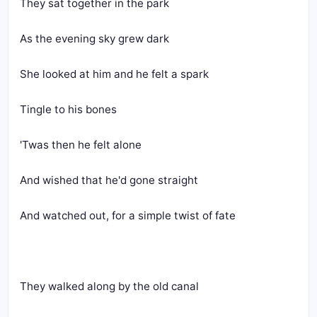
They sat together in the park
As the evening sky grew dark
She looked at him and he felt a spark
Tingle to his bones
'Twas then he felt alone
And wished that he'd gone straight
And watched out, for a simple twist of fate
They walked along by the old canal