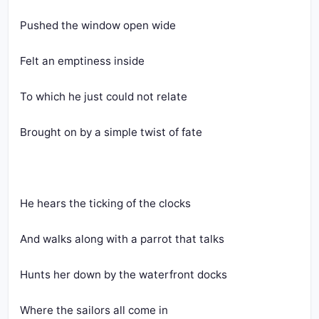
Pushed the window open wide
Felt an emptiness inside
To which he just could not relate
Brought on by a simple twist of fate
He hears the ticking of the clocks
And walks along with a parrot that talks
Hunts her down by the waterfront docks
Where the sailors all come in