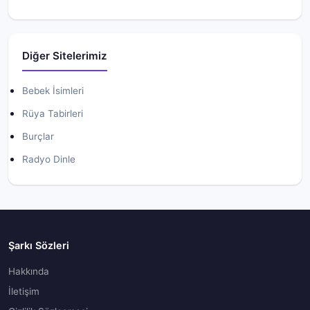
Diğer Sitelerimiz
Bebek İsimleri
Rüya Tabirleri
Burçlar
Radyo Dinle
Şarkı Sözleri
Hakkında
İletişim