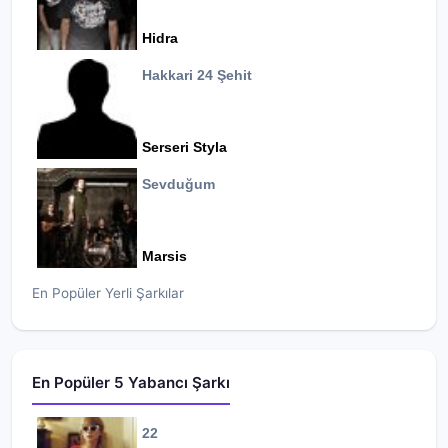
Hidra
Hakkari 24 Şehit
Serseri Styla
Sevduğum
Marsis
En Popüler Yerli Şarkılar
En Popüler 5 Yabancı Şarkı
22