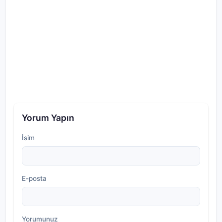
Yorum Yapın
İsim
E-posta
Yorumunuz