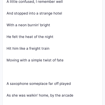
A little confused, I remember well
And stopped into a strange hotel
With a neon burnin' bright
He felt the heat of the night
Hit him like a freight train
Moving with a simple twist of fate
A saxophone someplace far off played
As she was walkin' home, by the arcade