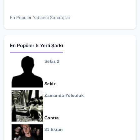
En Popüler Yabancı Sanatçılar
En Popüler 5 Yerli Şarkı
Sekiz 2
Sekiz
Zamanda Yolculuk
Contra
31 Ekran