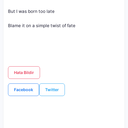
But I was born too late
Blame it on a simple twist of fate
Hata Bildir
Facebook
Twitter