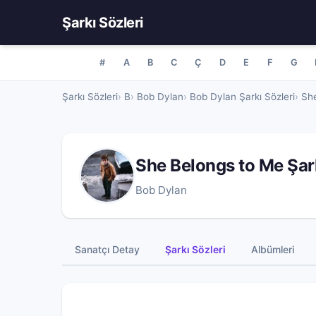
Şarkı Sözleri
#
A
B
C
Ç
D
E
F
G
Şarkı Sözleri
B
Bob Dylan
Bob Dylan Şarkı Sözleri
She
She Belongs to Me Şar
Bob Dylan
Sanatçı Detay
Şarkı Sözleri
Albümleri