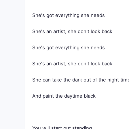
She's got everything she needs
She's an artist, she don't look back
She's got everything she needs
She's an artist, she don't look back
She can take the dark out of the night tim
And paint the daytime black
You will start out standing