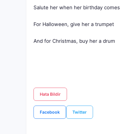
Salute her when her birthday comes
For Halloween, give her a trumpet
And for Christmas, buy her a drum
Hata Bildir
Facebook
Twitter