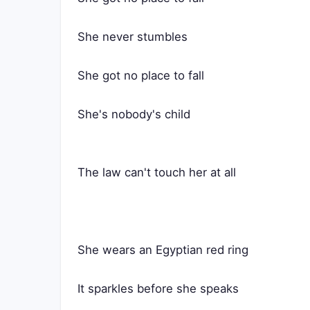
She never stumbles
She got no place to fall
She's nobody's child
The law can't touch her at all
She wears an Egyptian red ring
It sparkles before she speaks