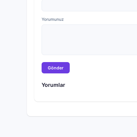
Yorumunuz
Gönder
Yorumlar