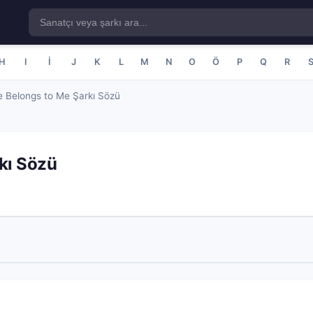
H
I
İ
J
K
L
M
N
O
Ö
P
Q
R
 Belongs to Me Şarkı Sözü
kı Sözü