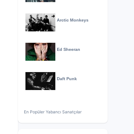
Arctic Monkeys
Ed Sheeran
Daft Punk
En Popüler Yabancı Sanatçılar