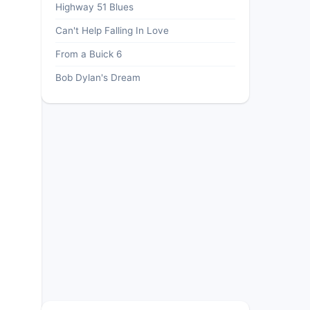
Highway 51 Blues
Can't Help Falling In Love
From a Buick 6
Bob Dylan's Dream