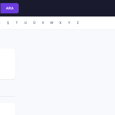
ARA
S
Ş
T
U
Ü
V
W
X
Y
Z