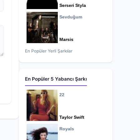
Serseri Styla
Sevduğum
Marsis
En Popüler Yerli Şarkılar
En Popüler 5 Yabancı Şarkı
22
Taylor Swift
Royals