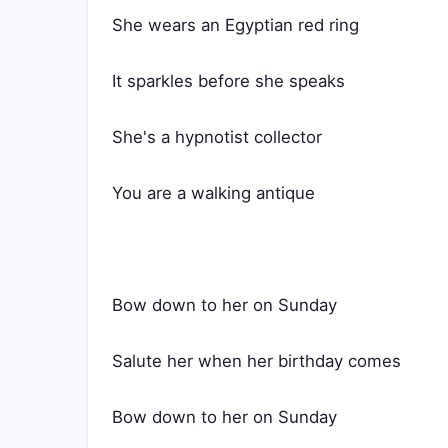
She wears an Egyptian red ring
It sparkles before she speaks
She's a hypnotist collector
You are a walking antique
Bow down to her on Sunday
Salute her when her birthday comes
Bow down to her on Sunday