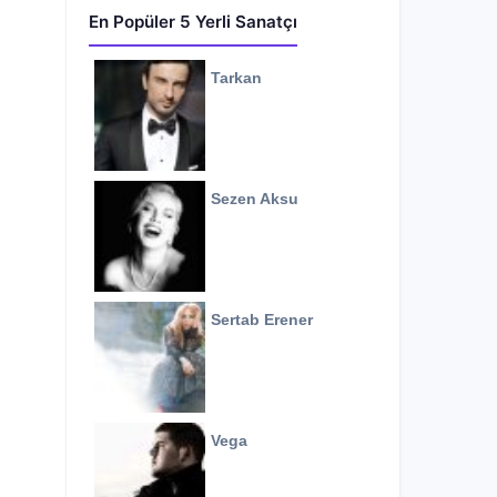
En Popüler 5 Yerli Sanatçı
Tarkan
Sezen Aksu
Sertab Erener
Vega