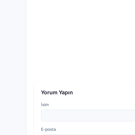
Yorum Yapın
İsim
E-posta