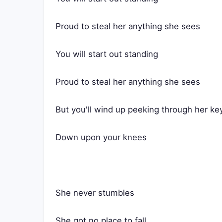
Proud to steal her anything she sees
You will start out standing
Proud to steal her anything she sees
But you'll wind up peeking through her ke
Down upon your knees
She never stumbles
She got no place to fall