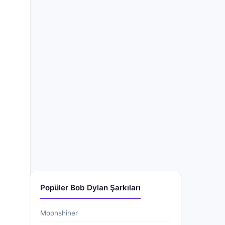
Popüler Bob Dylan Şarkıları
Moonshiner