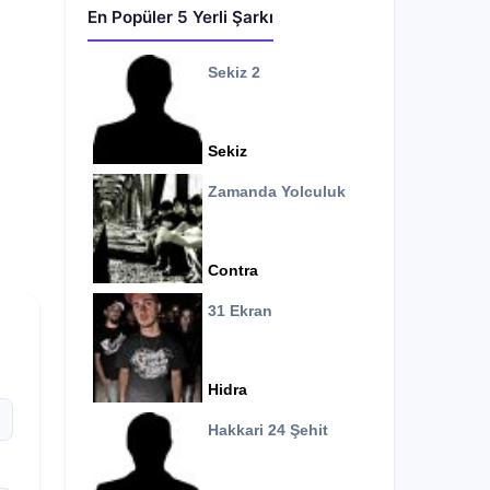
En Popüler 5 Yerli Şarkı
Sekiz 2
Sekiz
Zamanda Yolculuk
Contra
31 Ekran
Hidra
Hakkari 24 Şehit