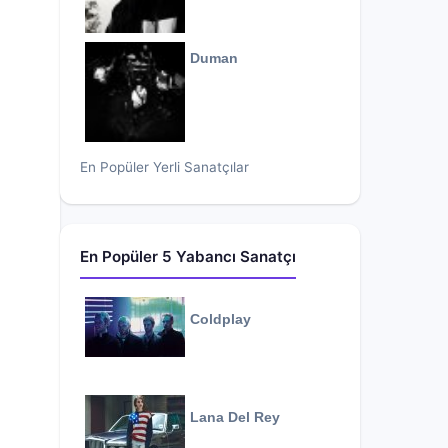
Duman
En Popüler Yerli Sanatçılar
En Popüler 5 Yabancı Sanatçı
Coldplay
Lana Del Rey