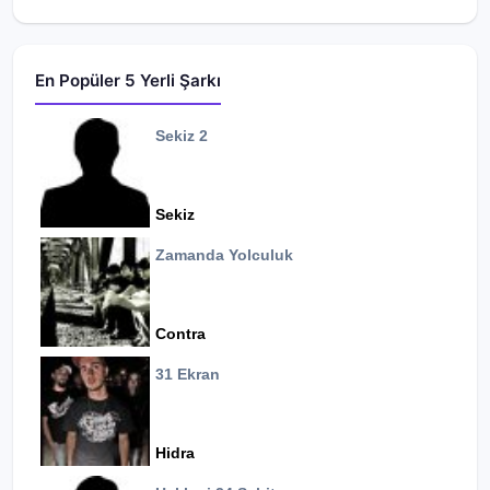
En Popüler 5 Yerli Şarkı
Sekiz 2
Sekiz
Zamanda Yolculuk
Contra
31 Ekran
Hidra