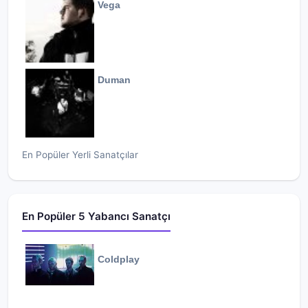
Vega
Duman
En Popüler Yerli Sanatçılar
En Popüler 5 Yabancı Sanatçı
Coldplay