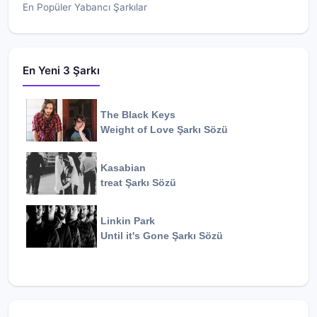
En Popüler Yabancı Şarkılar
En Yeni 3 Şarkı
The Black Keys
Weight of Love
Şarkı Sözü
Kasabian
treat
Şarkı Sözü
Linkin Park
Until it's Gone
Şarkı Sözü