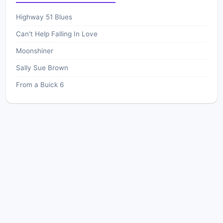
Highway 51 Blues
Can't Help Falling In Love
Moonshiner
Sally Sue Brown
From a Buick 6