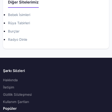
Diğer Sitelerimiz
Bebek İsimleri
Rüya Tabirleri
Burçlar
Radyo Dinle
Şarkı Sözleri
Hakkında
İletişim
Gizlilik Sözleşmesi
Kullanım Şartları
Popüler