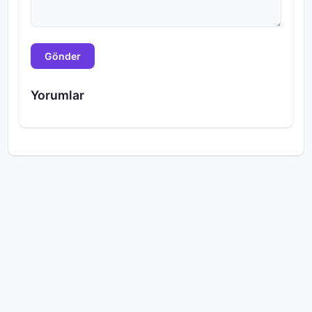
Gönder
Yorumlar