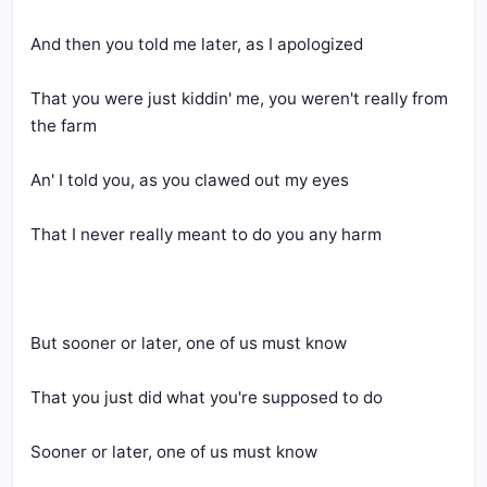
And then you told me later, as I apologized
That you were just kiddin' me, you weren't really from 
the farm
An' I told you, as you clawed out my eyes
That I never really meant to do you any harm
But sooner or later, one of us must know
That you just did what you're supposed to do
Sooner or later, one of us must know