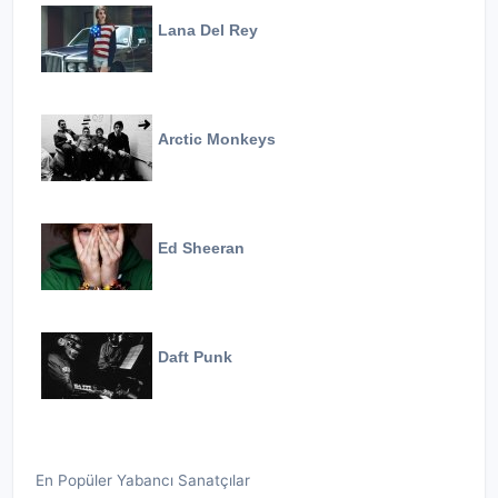
Lana Del Rey
Arctic Monkeys
Ed Sheeran
Daft Punk
En Popüler Yabancı Sanatçılar