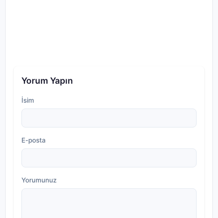
Yorum Yapın
İsim
E-posta
Yorumunuz