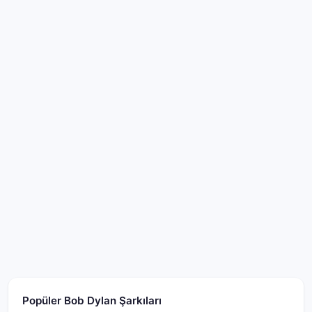
Popüler Bob Dylan Şarkıları