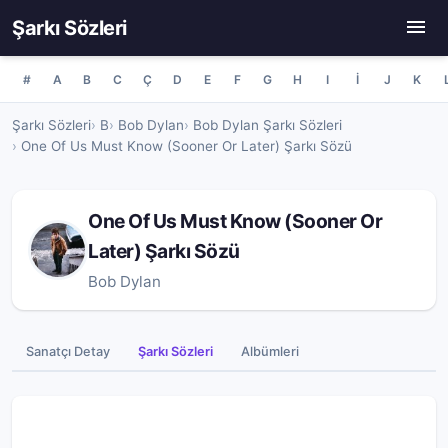
Şarkı Sözleri
#
A
B
C
Ç
D
E
F
G
H
I
İ
J
K
Şarkı Sözleri
B
Bob Dylan
Bob Dylan Şarkı Sözleri
One Of Us Must Know (Sooner Or Later) Şarkı Sözü
One Of Us Must Know (Sooner Or
Later) Şarkı Sözü
Bob Dylan
Sanatçı Detay
Şarkı Sözleri
Albümleri