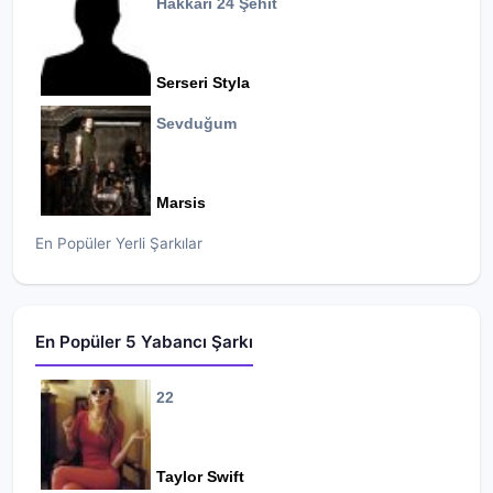
Hakkari 24 Şehit
Serseri Styla
Sevduğum
Marsis
En Popüler Yerli Şarkılar
En Popüler 5 Yabancı Şarkı
22
Taylor Swift