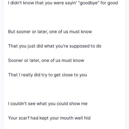
I didn't know that you were sayin' "goodbye" for good
But sooner or later, one of us must know
That you just did what you're supposed to do
Sooner or later, one of us must know
That I really did try to get close to you
I couldn't see what you could show me
Your scarf had kept your mouth well hid