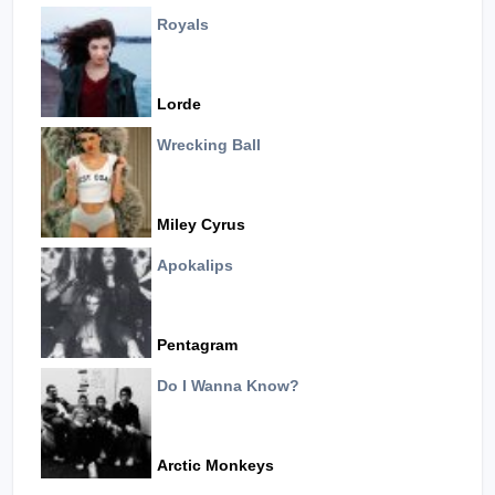
Royals
Lorde
Wrecking Ball
Miley Cyrus
Apokalips
Pentagram
Do I Wanna Know?
Arctic Monkeys