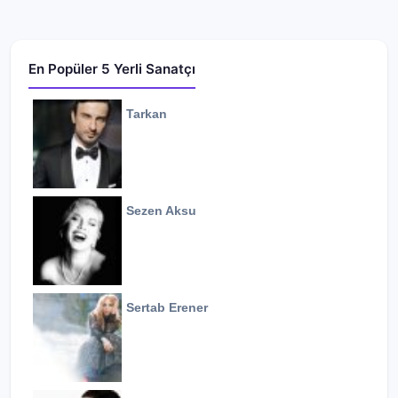
En Popüler 5 Yerli Sanatçı
Tarkan
Sezen Aksu
Sertab Erener