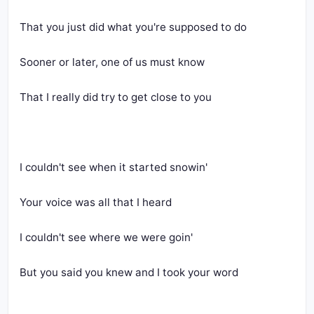
That you just did what you're supposed to do
Sooner or later, one of us must know
That I really did try to get close to you
I couldn't see when it started snowin'
Your voice was all that I heard
I couldn't see where we were goin'
But you said you knew and I took your word