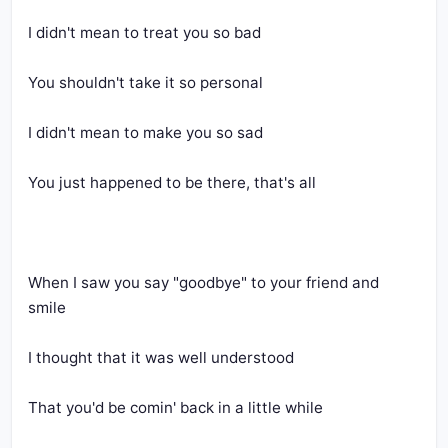
I didn't mean to treat you so bad
You shouldn't take it so personal
I didn't mean to make you so sad
You just happened to be there, that's all
When I saw you say "goodbye" to your friend and 
smile
I thought that it was well understood
That you'd be comin' back in a little while