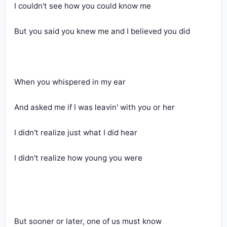
I couldn't see how you could know me
But you said you knew me and I believed you did
When you whispered in my ear
And asked me if I was leavin' with you or her
I didn't realize just what I did hear
I didn't realize how young you were
But sooner or later, one of us must know