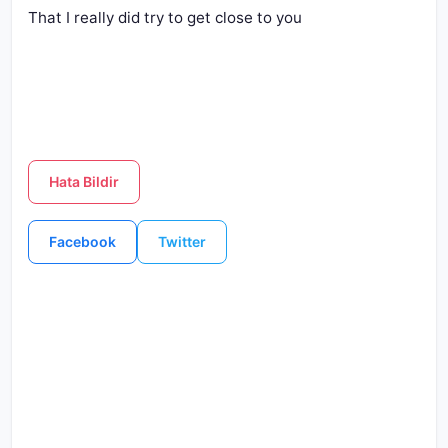
That I really did try to get close to you
Hata Bildir
Facebook
Twitter