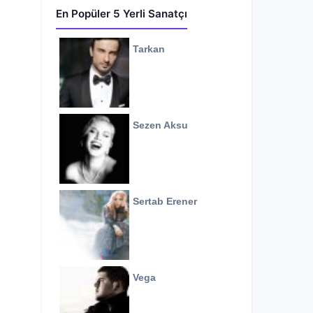
En Popüler 5 Yerli Sanatçı
Tarkan
Sezen Aksu
Sertab Erener
Vega