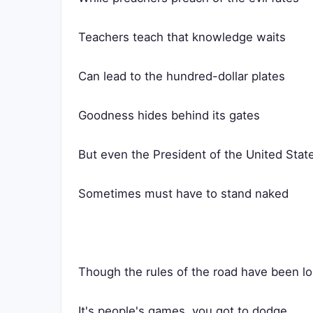
Teachers teach that knowledge waits
Can lead to the hundred-dollar plates
Goodness hides behind its gates
But even the President of the United Stat
Sometimes must have to stand naked
Though the rules of the road have been l
It's people's games, you got to dodge