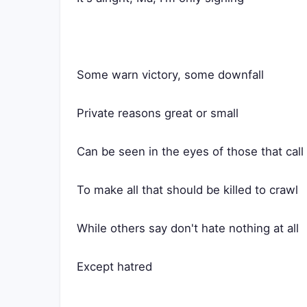
Some warn victory, some downfall
Private reasons great or small
Can be seen in the eyes of those that call
To make all that should be killed to crawl
While others say don't hate nothing at all
Except hatred