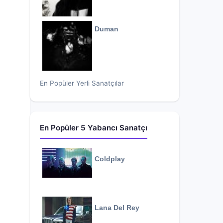
Duman
En Popüler Yerli Sanatçılar
En Popüler 5 Yabancı Sanatçı
Coldplay
Lana Del Rey