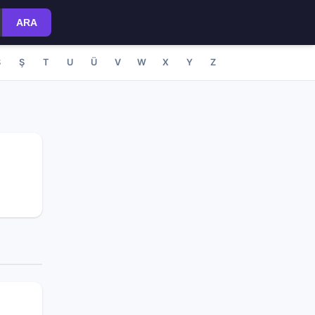
ARA
S
Ş
T
U
Ü
V
W
X
Y
Z