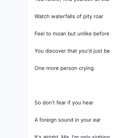
Watch waterfalls of pity roar
Feel to moan but unlike before
You discover that you'd just be
One more person crying
So don't fear if you hear
A foreign sound in your ear
It's alright, Ma, I'm only sighing