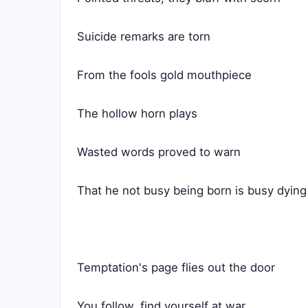
Suicide remarks are torn
From the fools gold mouthpiece
The hollow horn plays
Wasted words proved to warn
That he not busy being born is busy dying
Temptation's page flies out the door
You follow, find yourself at war