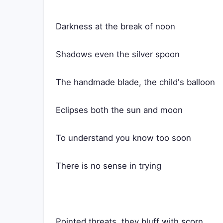
Darkness at the break of noon
Shadows even the silver spoon
The handmade blade, the child's balloon
Eclipses both the sun and moon
To understand you know too soon
There is no sense in trying
Pointed threats, they bluff with scorn