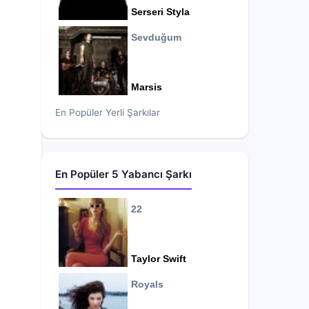
Serseri Styla
Sevduğum
Marsis
En Popüler Yerli Şarkılar
En Popüler 5 Yabancı Şarkı
22
Taylor Swift
Royals