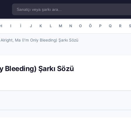
H
I
İ
J
K
L
M
N
O
Ö
P
Q
R
s Alright, Ma (I'm Only Bleeding) Şarkı Sözü
nly Bleeding) Şarkı Sözü