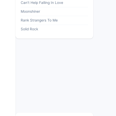
Can't Help Falling In Love
Moonshiner
Rank Strangers To Me
Solid Rock