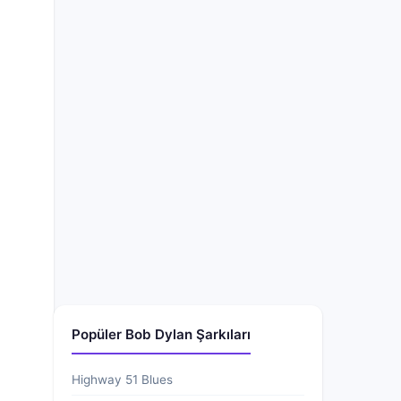
Popüler Bob Dylan Şarkıları
Highway 51 Blues