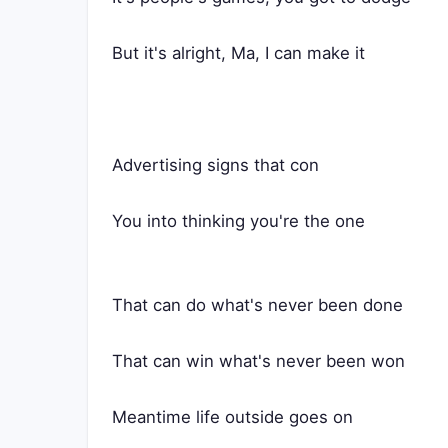
But it's alright, Ma, I can make it
Advertising signs that con
You into thinking you're the one
That can do what's never been done
That can win what's never been won
Meantime life outside goes on