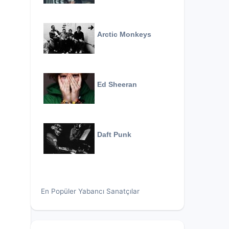
Arctic Monkeys
Ed Sheeran
Daft Punk
En Popüler Yabancı Sanatçılar