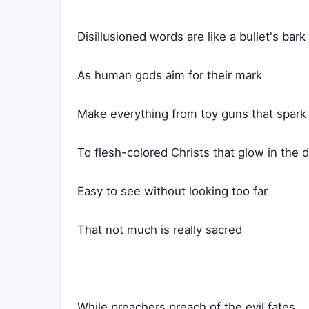
Disillusioned words are like a bullet's bark
As human gods aim for their mark
Make everything from toy guns that spark
To flesh-colored Christs that glow in the 
Easy to see without looking too far
That not much is really sacred
While preachers preach of the evil fates