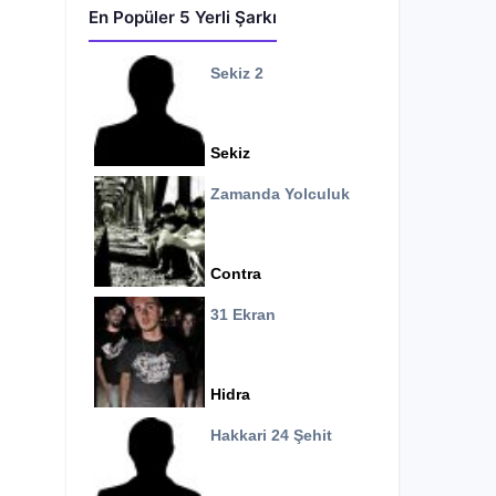
En Popüler 5 Yerli Şarkı
Sekiz 2
Sekiz
Zamanda Yolculuk
Contra
31 Ekran
Hidra
Hakkari 24 Şehit