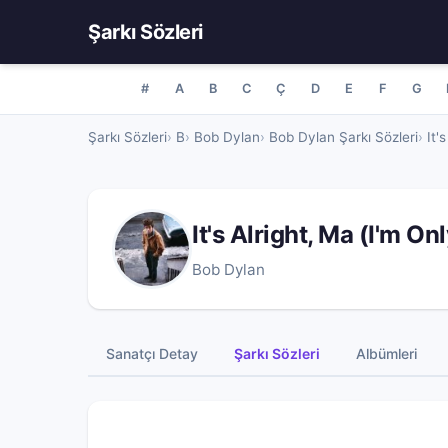
Şarkı Sözleri
#
A
B
C
Ç
D
E
F
G
Şarkı Sözleri
B
Bob Dylan
Bob Dylan Şarkı Sözleri
It'
It's Alright, Ma (I'm O
Bob Dylan
Sanatçı Detay
Şarkı Sözleri
Albümleri