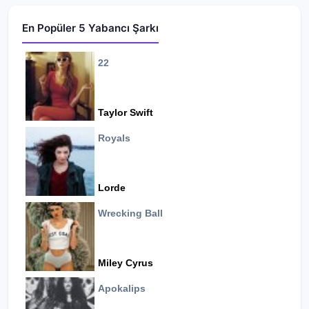
En Popüler 5 Yabancı Şarkı
22
Taylor Swift
Royals
Lorde
Wrecking Ball
Miley Cyrus
Apokalips