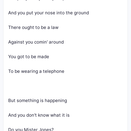
And you put your nose into the ground
There ought to be a law
Against you comin' around
You got to be made
To be wearing a telephone
But something is happening
And you don't know what it is
Do you Mister Jones?