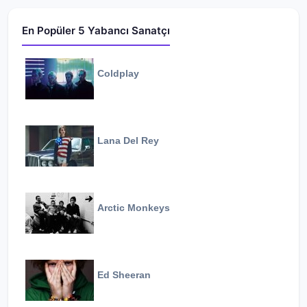
En Popüler 5 Yabancı Sanatçı
Coldplay
Lana Del Rey
Arctic Monkeys
Ed Sheeran