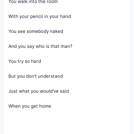
You walk into the room
With your pencil in your hand
You see somebody naked
And you say who is that man?
You try so hard
But you don't understand
Just what you would've said
When you get home