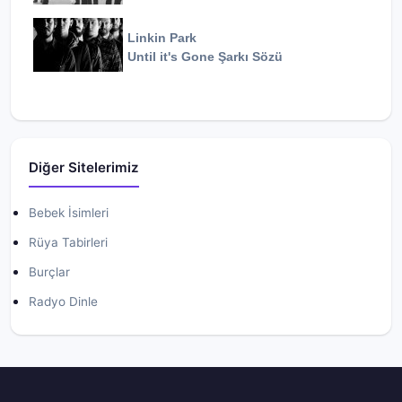
Linkin Park
Until it's Gone
Şarkı Sözü
Diğer Sitelerimiz
Bebek İsimleri
Rüya Tabirleri
Burçlar
Radyo Dinle