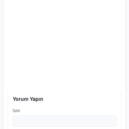
Yorum Yapın
İsim