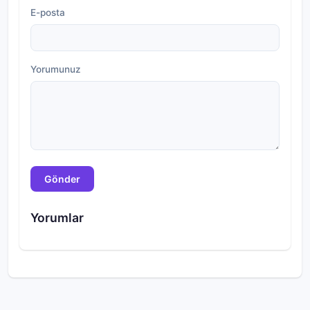
E-posta
Yorumunuz
Gönder
Yorumlar