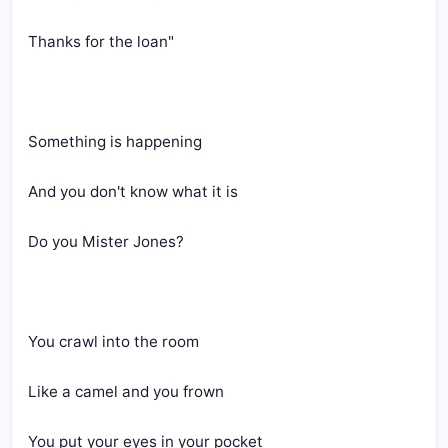
Thanks for the loan"
Something is happening
And you don't know what it is
Do you Mister Jones?
You crawl into the room
Like a camel and you frown
You put your eyes in your pocket