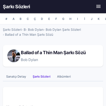
Şarkı Sözleri
#
A
B
C
Ç
D
E
F
G
H
I
İ
J
K
Şarkı Sözleri
B
Bob Dylan
Bob Dylan Şarkı Sözleri
Ballad of a Thin Man Şarkı Sözü
Ballad of a Thin Man Şarkı Sözü
Bob Dylan
Sanatçı Detay
Şarkı Sözleri
Albümleri