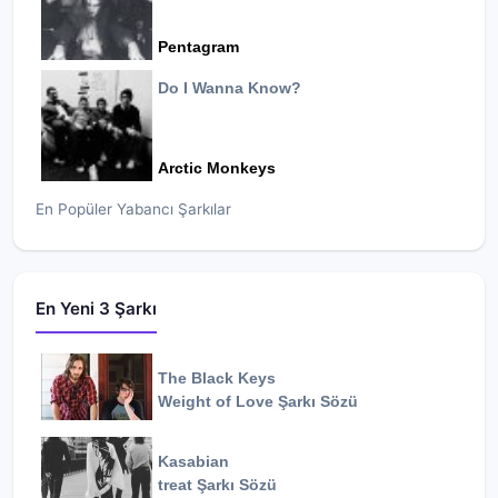
Pentagram
Do I Wanna Know?
Arctic Monkeys
En Popüler Yabancı Şarkılar
En Yeni 3 Şarkı
The Black Keys
Weight of Love
Şarkı Sözü
Kasabian
treat
Şarkı Sözü