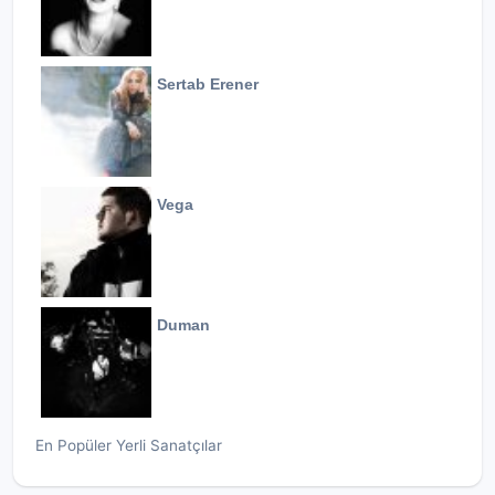
Sertab Erener
Vega
Duman
En Popüler Yerli Sanatçılar