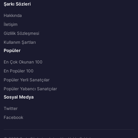
Şarkı Sözleri
Hakkında
İletişim
Gizlilik Sözleşmesi
Kullanım Şartları
Popüler
En Çok Okunan 100
En Popüler 100
Popüler Yerli Sanatçılar
Popüler Yabancı Sanatçılar
Sosyal Medya
Twitter
Facebook