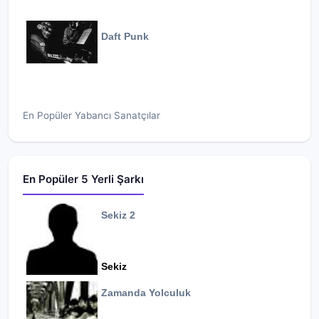
Daft Punk
En Popüler Yabancı Sanatçılar
En Popüler 5 Yerli Şarkı
Sekiz 2
Sekiz
Zamanda Yolculuk