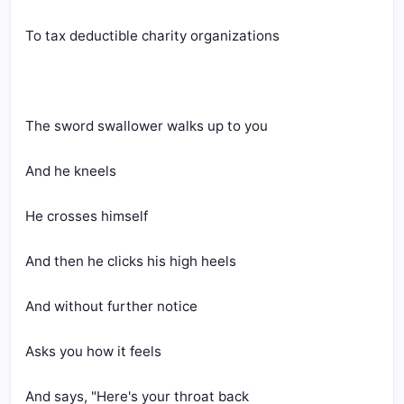
To tax deductible charity organizations
The sword swallower walks up to you
And he kneels
He crosses himself
And then he clicks his high heels
And without further notice
Asks you how it feels
And says, "Here's your throat back