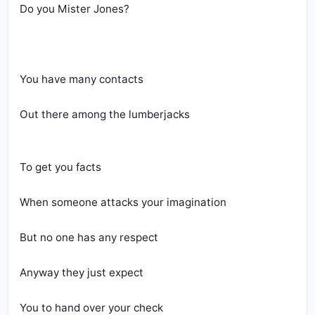
Do you Mister Jones?
You have many contacts
Out there among the lumberjacks
To get you facts
When someone attacks your imagination
But no one has any respect
Anyway they just expect
You to hand over your check