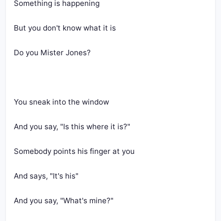
Something is happening
But you don't know what it is
Do you Mister Jones?
You sneak into the window
And you say, "Is this where it is?"
Somebody points his finger at you
And says, "It's his"
And you say, "What's mine?"