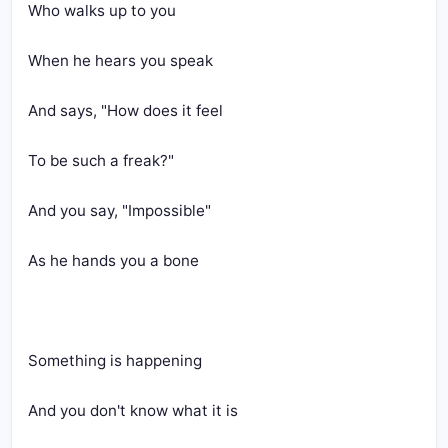
Who walks up to you
When he hears you speak
And says, "How does it feel
To be such a freak?"
And you say, "Impossible"
As he hands you a bone
Something is happening
And you don't know what it is