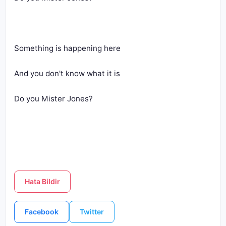
Something is happening here
And you don't know what it is
Do you Mister Jones?
Hata Bildir
Facebook
Twitter