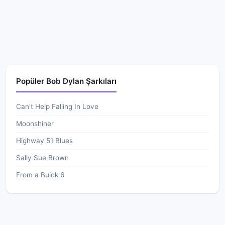
Popüler Bob Dylan Şarkıları
Can't Help Falling In Love
Moonshiner
Highway 51 Blues
Sally Sue Brown
From a Buick 6