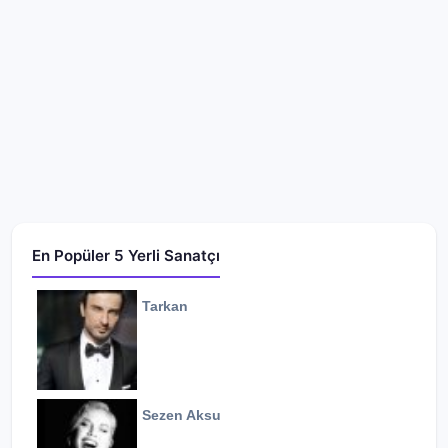
En Popüler 5 Yerli Sanatçı
Tarkan
Sezen Aksu