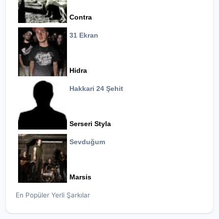
Contra
31 Ekran
Hidra
Hakkari 24 Şehit
Serseri Styla
Sevduğum
Marsis
En Popüler Yerli Şarkılar