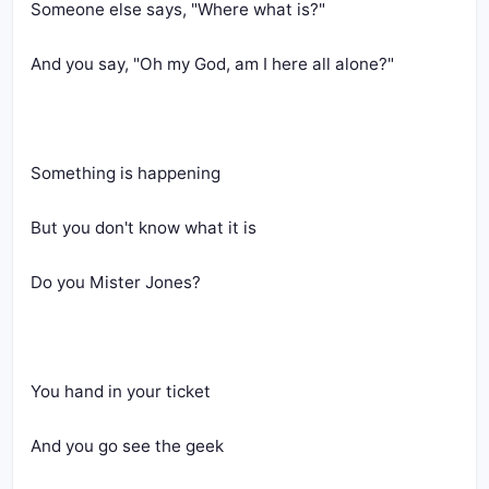
Someone else says, "Where what is?"
And you say, "Oh my God, am I here all alone?"
Something is happening
But you don't know what it is
Do you Mister Jones?
You hand in your ticket
And you go see the geek