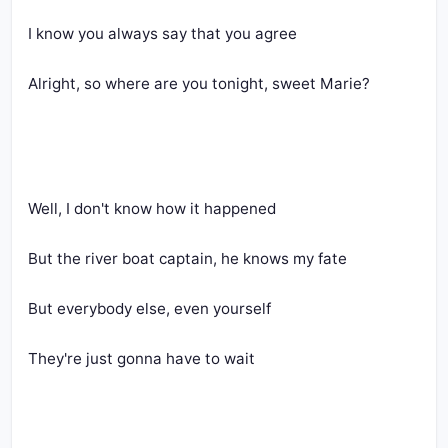
I know you always say that you agree
Alright, so where are you tonight, sweet Marie?
Well, I don't know how it happened
But the river boat captain, he knows my fate
But everybody else, even yourself
They're just gonna have to wait