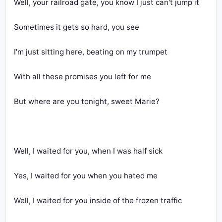
Well, your railroad gate, you know I just can't jump it
Sometimes it gets so hard, you see
I'm just sitting here, beating on my trumpet
With all these promises you left for me
But where are you tonight, sweet Marie?
Well, I waited for you, when I was half sick
Yes, I waited for you when you hated me
Well, I waited for you inside of the frozen traffic