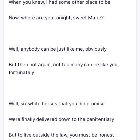
When you knew, I had some other place to be
Now, where are you tonight, sweet Marie?
Well, anybody can be just like me, obviously
But then not again, not too many can be like you, 
fortunately
Well, six white horses that you did promise
Were finally delivered down to the penitentiary
But to live outside the law, you must be honest