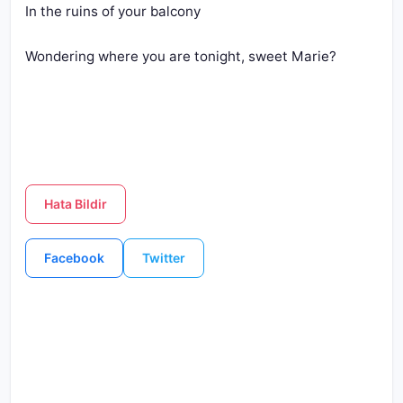
In the ruins of your balcony
Wondering where you are tonight, sweet Marie?
Hata Bildir
Facebook
Twitter