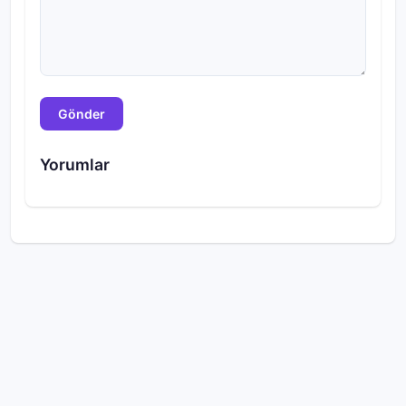
Gönder
Yorumlar