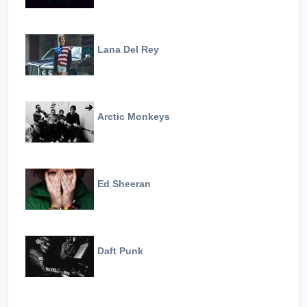
Lana Del Rey
Arctic Monkeys
Ed Sheeran
Daft Punk