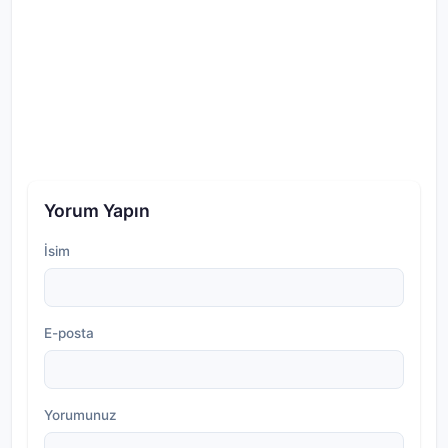
Yorum Yapın
İsim
E-posta
Yorumunuz