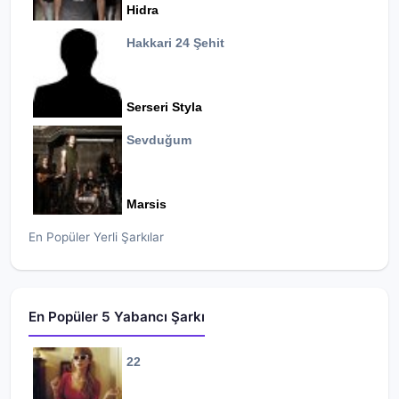
Hidra
Hakkari 24 Şehit
Serseri Styla
Sevduğum
Marsis
En Popüler Yerli Şarkılar
En Popüler 5 Yabancı Şarkı
22