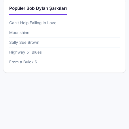
Popüler Bob Dylan Şarkıları
Can't Help Falling In Love
Moonshiner
Sally Sue Brown
Highway 51 Blues
From a Buick 6