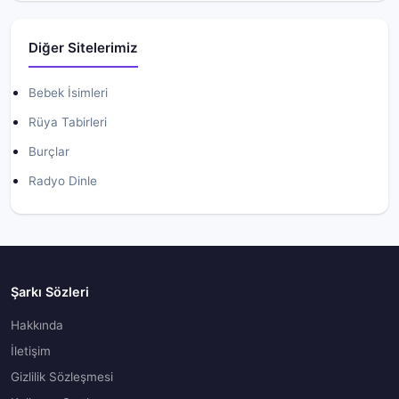
Diğer Sitelerimiz
Bebek İsimleri
Rüya Tabirleri
Burçlar
Radyo Dinle
Şarkı Sözleri
Hakkında
İletişim
Gizlilik Sözleşmesi