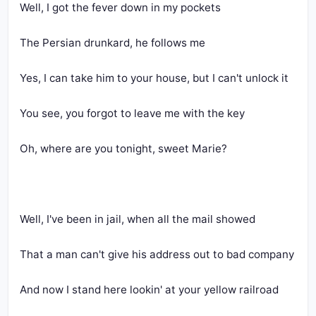
Well, I got the fever down in my pockets
The Persian drunkard, he follows me
Yes, I can take him to your house, but I can't unlock it
You see, you forgot to leave me with the key
Oh, where are you tonight, sweet Marie?
Well, I've been in jail, when all the mail showed
That a man can't give his address out to bad company
And now I stand here lookin' at your yellow railroad