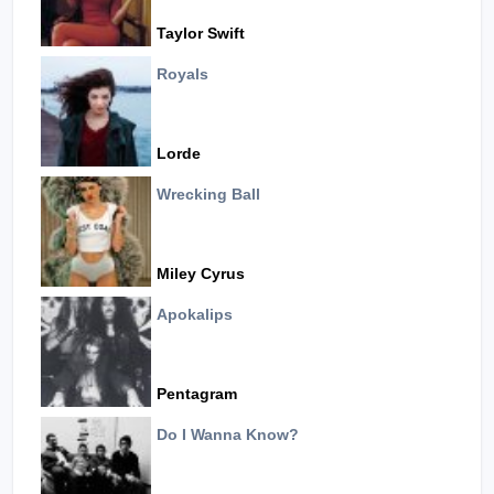
Taylor Swift
Royals
Lorde
Wrecking Ball
Miley Cyrus
Apokalips
Pentagram
Do I Wanna Know?