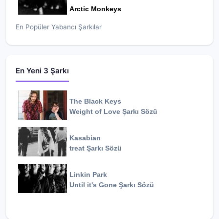
Arctic Monkeys
En Popüler Yabancı Şarkılar
En Yeni 3 Şarkı
The Black Keys
Weight of Love
Şarkı Sözü
Kasabian
treat
Şarkı Sözü
Linkin Park
Until it's Gone
Şarkı Sözü