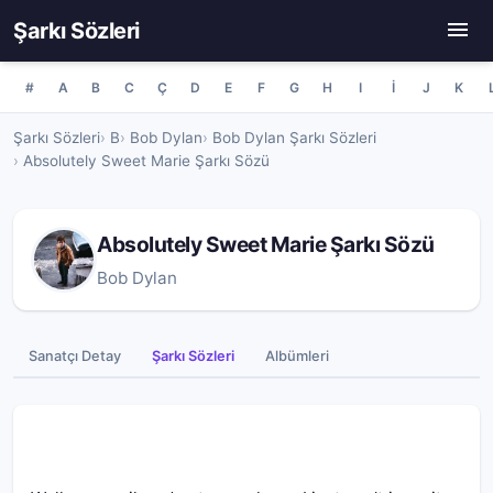
Şarkı Sözleri
#
A
B
C
Ç
D
E
F
G
H
I
İ
J
K
Şarkı Sözleri
B
Bob Dylan
Bob Dylan Şarkı Sözleri
Absolutely Sweet Marie Şarkı Sözü
Absolutely Sweet Marie Şarkı Sözü
Bob Dylan
Sanatçı Detay
Şarkı Sözleri
Albümleri