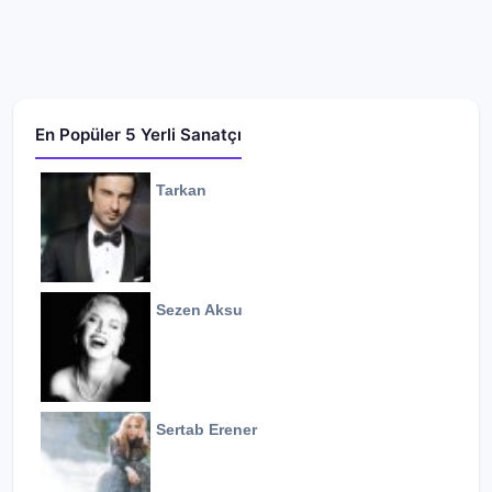
En Popüler 5 Yerli Sanatçı
Tarkan
Sezen Aksu
Sertab Erener