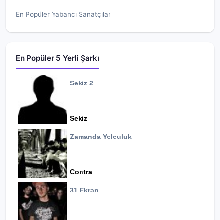
En Popüler Yabancı Sanatçılar
En Popüler 5 Yerli Şarkı
Sekiz 2
Sekiz
Zamanda Yolculuk
Contra
31 Ekran