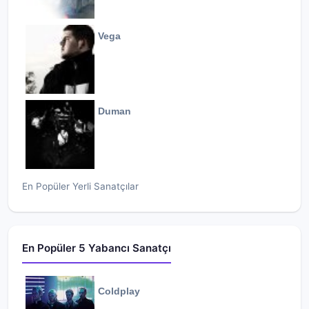
Vega
Duman
En Popüler Yerli Sanatçılar
En Popüler 5 Yabancı Sanatçı
Coldplay